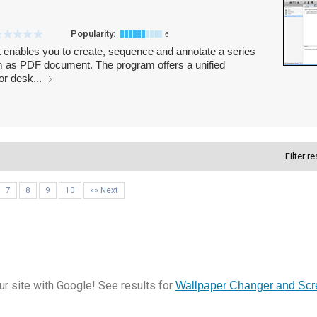
Popularity:
6
hat enables you to create, sequence and annotate a series
m as PDF document. The program offers a unified
or desk...
Filter r
7
8
9
10
»» Next
r site with Google! See results for
Wallpaper Changer and Scr