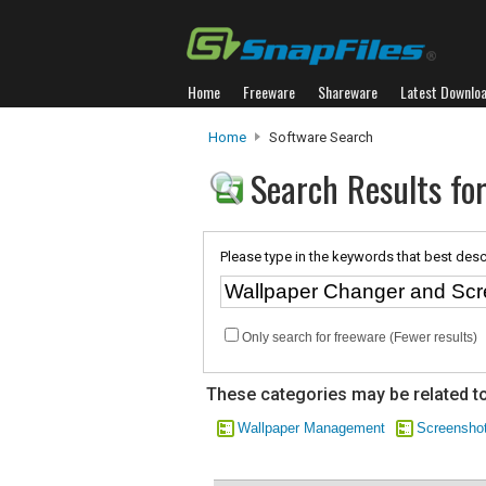
Home
Freeware
Shareware
Latest Downlo
Home
Software Search
Search Results fo
Please type in the keywords that best desc
Only search for freeware (Fewer results)
These categories may be related to
Wallpaper Management
Screenshot