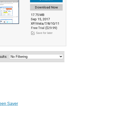
Download Now
17.75 MB
Sep 15, 2017
XP/Vista/7/8/10/11
Free Trial ($29.99)
Save for later
esults:
een Saver