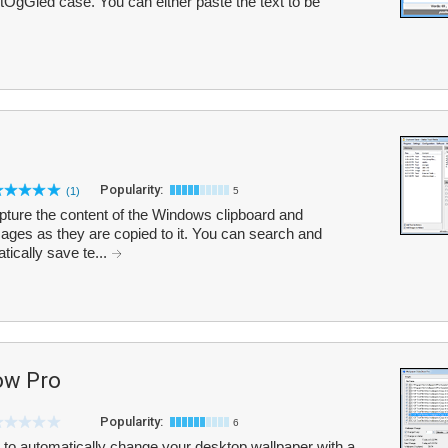
 tOgGled case. You can either paste the text to be
Popularity:
(1)
5
pture the content of the Windows clipboard and
mages as they are copied to it. You can search and
tically save te...
ow Pro
Popularity:
6
to automatically change your desktop wallpaper with a