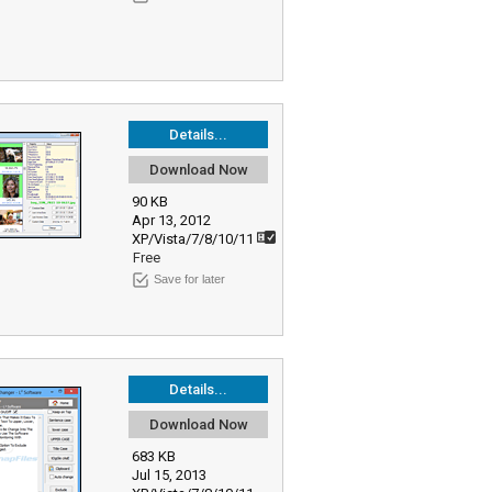
Details...
Download Now
90 KB
Apr 13, 2012
XP/Vista/7/8/10/11
Free
Save for later
Details...
Download Now
683 KB
Jul 15, 2013