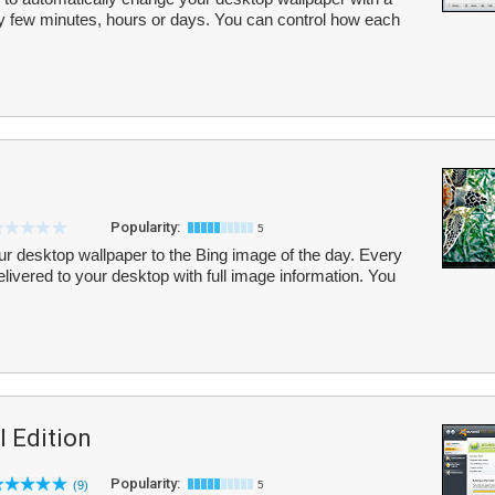
y few minutes, hours or days. You can control how each
Popularity:
5
r desktop wallpaper to the Bing image of the day. Every
elivered to your desktop with full image information. You
l Edition
Popularity:
(9)
5