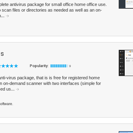
plete antivirus package for small office home office use.
scan files or directories as needed as well as an on-
...
us
Popularity:
9
nti-virus package, that is is free for registered home
n on-demand scanner with two interfaces (simple for
ed us...
software.