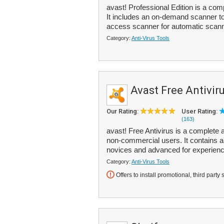
avast! Professional Edition is a com
It includes an on-demand scanner to 
access scanner for automatic scann
Category:
Anti-Virus Tools
Avast Free Antivir
Our Rating:
User Rating:
(163)
avast! Free Antivirus is a complete a
non-commercial users. It contains a
novices and advanced for experienc
Category:
Anti-Virus Tools
Offers to install promotional, third party 