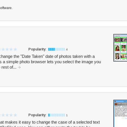
software.
Popularity:
4
hange the "Date Taken" date of photos taken with a
s a simple photo browser lets you select the image you
rest of...
Popularity:
1
t makes it easy to change the case of a selected text