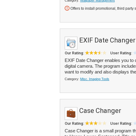
Category:
Wallpaper Management
Offers to install promotional, third party 
EXIF Date Changer
Our Rating:
User Rating:
EXIF Date Changer enables you to c
digital camera. The program include
want to modify and also displays the 
Category:
Misc. Imaging Tools
Case Changer
Our Rating:
User Rating:
Case Changer is a small program tha