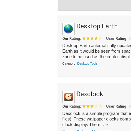
Desktop Earth
Our Rating:
User Rating:
Desktop Earth automatically updates 
Earth as it would be seen from spa
zone to be used as the center, displ
Category:
Desktop Tools
Dexclock
Our Rating:
User Rating:
Dexclock is a simple program that 
files). These wallpaper clocks com
clock display. There...