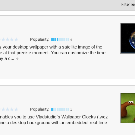
Filter r
Popularity:
4
your desktop wallpaper with a satellite image of the
ce at that precise moment. You can customize the time
ay a c...
Popularity:
1
enables you to use Vladstudio`s Wallpaper Clocks (.wcz
bine a desktop background with an embedded, real-time