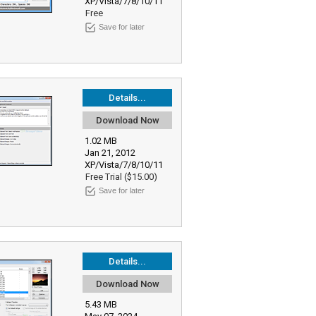
XP/Vista/7/8/10/11
Free
Save for later
Details...
Download Now
1.02 MB
Jan 21, 2012
XP/Vista/7/8/10/11
Free Trial ($15.00)
Save for later
Details...
Download Now
5.43 MB