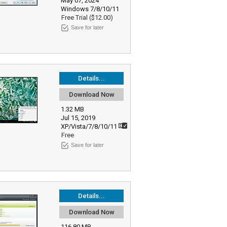
May 07, 2024
Windows 7/8/10/11
Free Trial ($12.00)
Save for later
Details...
Download Now
1.32 MB
Jul 15, 2019
XP/Vista/7/8/10/11
Free
Save for later
Details...
Download Now
116.80 MB