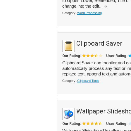
to Upper, Lower, Sentenced, Title or
change into the edit...
Category:
Word Processing
Clipboard Saver
Our Rating:
User Rating:
Clipboard Saver can monitor and ca
automatically process any text or i
replace text, append text and automa
Category:
Clipboard Tools
Wallpaper Slidesh
Our Rating:
User Rating:
Wallpaper Slideshow Pro allows you 