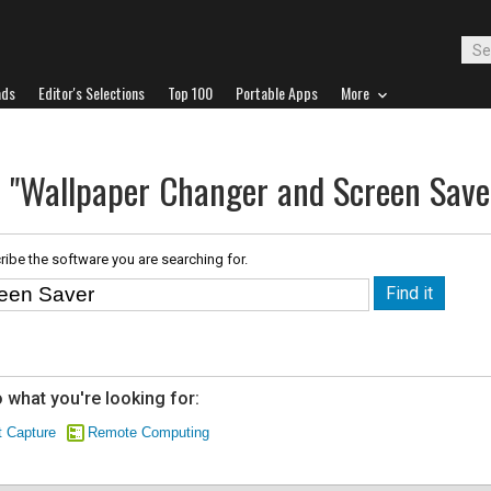
ads
Editor's Selections
Top 100
Portable Apps
More
r "Wallpaper Changer and Screen Save
ribe the software you are searching for.
 what you're looking for:
 Capture
Remote Computing