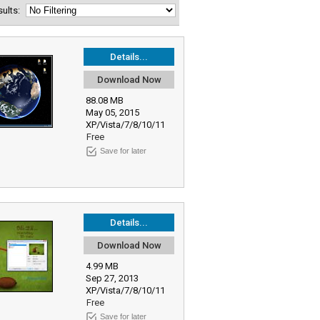
esults:
Details...
Download Now
88.08 MB
May 05, 2015
XP/Vista/7/8/10/11
Free
Save for later
Details...
Download Now
4.99 MB
Sep 27, 2013
XP/Vista/7/8/10/11
Free
Save for later