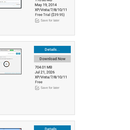
May 19, 2014
XP/Vista/7/8/10/11
Free Trial ($39.95)
Save for later
Details...
Download Now
704.01 MB
Jul 21, 2026
XP/Vista/7/8/10/11
Free
Save for later
Details...