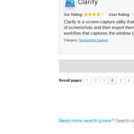
Clarify
Our Rating:
User Rating:
Clarify is a screen capture utility t
of screenshots and then export the
workflow that captures the window (
Category:
Screenshot Capture
Result pages:
1
2
3
4
5
6
Need more search power?
Search ou