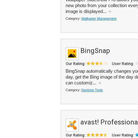
new photo from your collection ever
image is displayed...
Category:
Wallpaper Management
BingSnap
Our Rating:
User Rating:
BingSnap automatically changes you
day, get the Bing image of the day d
can customiz...
Category:
Desktop Tools
avast! Professiona
Our Rating:
User Rating: