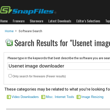
Home
Freeware
Shareware
Latest Downloads
Editor's Selections
Top
Home
Software Search
Search Results for "Usenet imag
Please type in the keywords that best describe the software you are sear
Only search for freeware (Fewer results)
These categories may be related to what you're looking fo
Video Downloaders
Misc. Internet Tools
Image Resizing