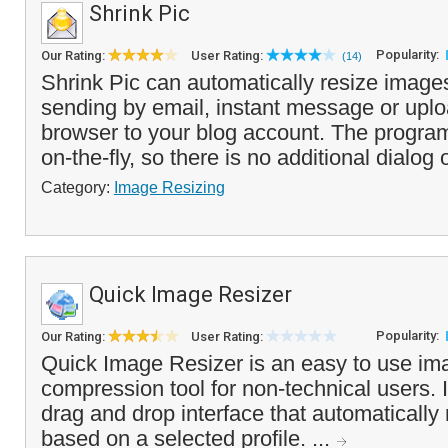
Shrink Pic
Popularity:
Our Rating:
User Rating:
(14)
Shrink Pic can automatically resize image
sending by email, instant message or uplo
browser to your blog account. The progra
on-the-fly, so there is no additional dialog o
Category:
Image Resizing
Quick Image Resizer
Popularity:
Our Rating:
User Rating:
Quick Image Resizer is an easy to use im
compression tool for non-technical users. 
drag and drop interface that automatically
based on a selected profile. ...