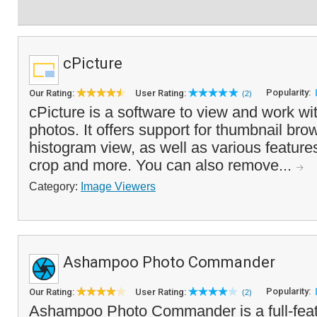
cPicture
Popularity:
Our Rating:
User Rating:
(2)
cPicture is a software to view and work wit
photos. It offers support for thumbnail bro
histogram view, as well as various features 
crop and more. You can also remove...
Category:
Image Viewers
Ashampoo Photo Commander
Popularity:
Our Rating:
User Rating:
(2)
Ashampoo Photo Commander is a full-fea