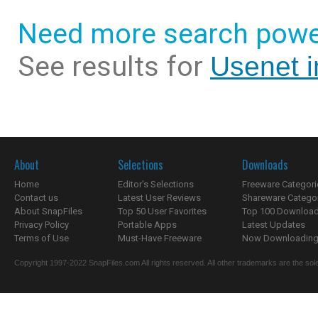
Need more search powe
See results for
Usenet 
About
Selections
Downloads
Home
Editor's Selections
Freeware Categori
Contact us
Latest User Reviews
Shareware Catego
About SnapFiles
Top 50 User Favorites
Top 100 Downloa
Privacy Policy
Portable Apps
Latest Updates
Terms of Use
Must-Have Freeware
Now Downloading.
Copyright 1997-2022 SnapFiles.com All rights reserved. All other trademarks are the sole