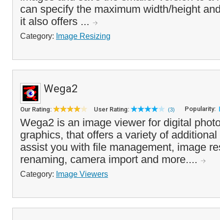
can specify the maximum width/height and
it also offers ...
Category:
Image Resizing
Wega2
Popularity:
Our Rating:
User Rating:
(3)
Wega2 is an image viewer for digital phot
graphics, that offers a variety of additional
assist you with file management, image re
renaming, camera import and more....
Category:
Image Viewers