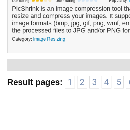
Popularity:
Our Rating:
User Rating:
PicShrink is an image compression tool th
resize and compress your images. It suppo
image formats (bmp, jpg, gif, png, wmf, e
the processed files to JPG and/or PNG for
Category:
Image Resizing
Result pages:
1
2
3
4
5