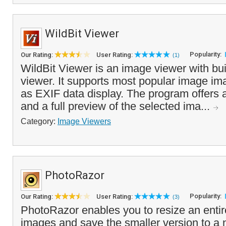
WildBit Viewer
Popularity:
Our Rating:
User Rating:
(1)
WildBit Viewer is an image viewer with bui
viewer. It supports most popular image im
as EXIF data display. The program offers 
and a full preview of the selected ima...
Category:
Image Viewers
PhotoRazor
Popularity:
Our Rating:
User Rating:
(3)
PhotoRazor enables you to resize an entire
images and save the smaller version to a 