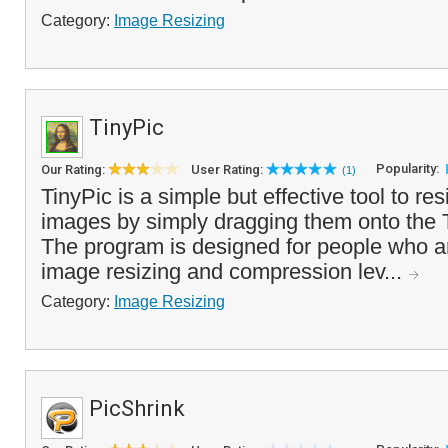
Category:
Image Resizing
TinyPic
Popularity:
Our Rating:
User Rating:
(1)
TinyPic is a simple but effective tool to re
images by simply dragging them onto the T
The program is designed for people who are
image resizing and compression lev...
Category:
Image Resizing
PicShrink