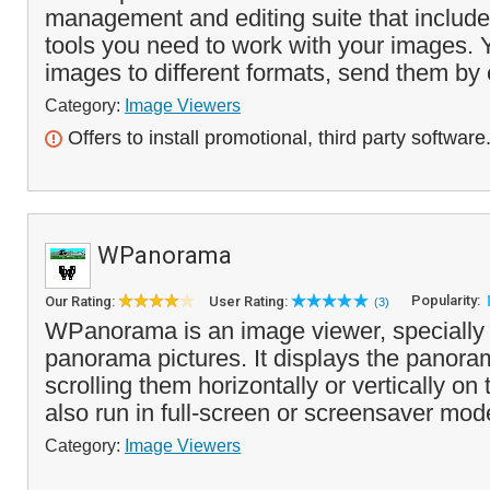
management and editing suite that includes
tools you need to work with your images. 
images to different formats, send them by 
Category:
Image Viewers
Offers to install promotional, third party software
WPanorama
Popularity:
Our Rating:
User Rating:
(3)
WPanorama is an image viewer, specially 
panorama pictures. It displays the panor
scrolling them horizontally or vertically on
also run in full-screen or screensaver mod
Category:
Image Viewers