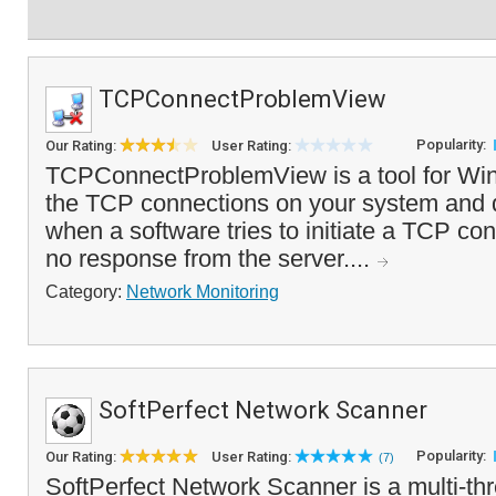
TCPConnectProblemView
Popularity:
Our Rating:
User Rating:
TCPConnectProblemView is a tool for Win
the TCP connections on your system and d
when a software tries to initiate a TCP con
no response from the server....
Category:
Network Monitoring
SoftPerfect Network Scanner
Popularity:
Our Rating:
User Rating:
(7)
SoftPerfect Network Scanner is a multi-t