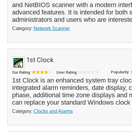
and NetBIOS scanner with a modern inter
advanced features. It is intended for both
administrators and users who are interest
Category:
Network Scanner
1st Clock
Popularity:
Our Rating:
User Rating:
1st Clock is an enhanced system tray clock
integrated alarm reminders, date display,
phase, additional time zone displays and
can replace your standard Windows clock 
Category:
Clocks and Alarms