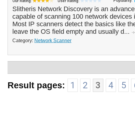
Popularity:
Our Rating:
User Rating:
Slitheris Network Discovery is an advanc
capable of scanning 100 network devices 
Most IP scanners detect the basics like t
leave the OS field empty and usually d...
Category:
Network Scanner
Result pages:
1
2
3
4
5