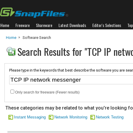
Home
Freeware
Shareware
Latest Downloads
Editor's Selections
Top
Home
Software Search
Search Results for "TCP IP netw
Please type in the keywords that best describe the software you are sear
Only search for freeware (Fewer results)
These categories may be related to what you're looking fo
Instant Messaging
Network Monitoring
Network Testing