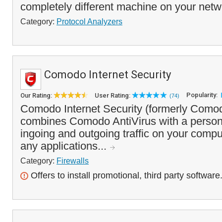
completely different machine on your netwo
Category:
Protocol Analyzers
Comodo Internet Security
Popularity:
Our Rating:
User Rating:
(74)
Comodo Internet Security (formerly Comod
combines Comodo AntiVirus with a personal 
ingoing and outgoing traffic on your compute
any applications...
Category:
Firewalls
Offers to install promotional, third party software