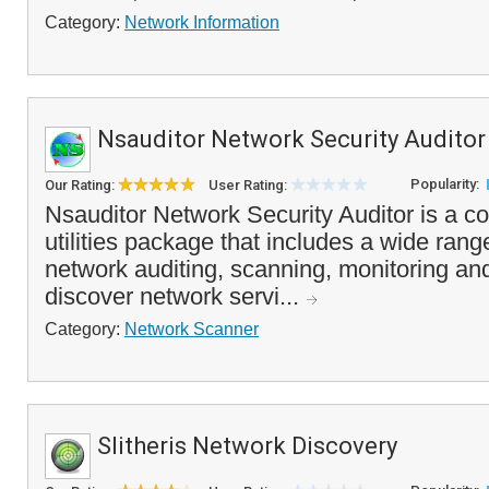
Category:
Network Information
Nsauditor Network Security Auditor
Popularity:
Our Rating:
User Rating:
Nsauditor Network Security Auditor is a c
utilities package that includes a wide range
network auditing, scanning, monitoring a
discover network servi...
Category:
Network Scanner
Slitheris Network Discovery