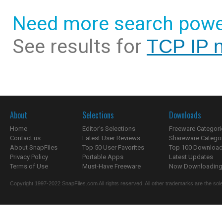
Need more search powe
See results for
TCP IP 
About
Selections
Downloads
Home
Editor's Selections
Freeware Categori
Contact us
Latest User Reviews
Shareware Catego
About SnapFiles
Top 50 User Favorites
Top 100 Downloa
Privacy Policy
Portable Apps
Latest Updates
Terms of Use
Must-Have Freeware
Now Downloading.
Copyright 1997-2022 SnapFiles.com All rights reserved. All other trademarks are the sole