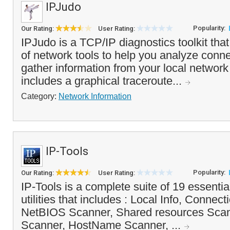
IPJudo
Popularity:
Our Rating:
User Rating:
IPJudo is a TCP/IP diagnostics toolkit that
of network tools to help you analyze conn
gather information from your local network o
includes a graphical traceroute...
Category:
Network Information
IP-Tools
Popularity:
Our Rating:
User Rating:
IP-Tools is a complete suite of 19 essenti
utilities that includes : Local Info, Connect
NetBIOS Scanner, Shared resources Sc
Scanner, HostName Scanner, ...