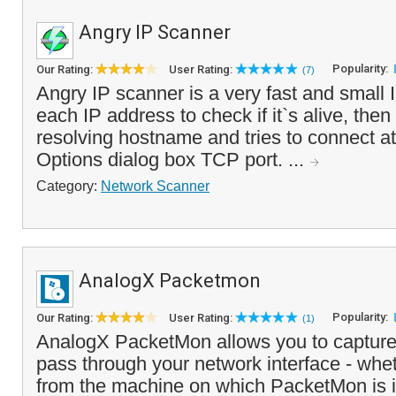
Angry IP Scanner
Popularity:
Our Rating:
User Rating:
(7)
Angry IP scanner is a very fast and small I
each IP address to check if it`s alive, then o
resolving hostname and tries to connect at
Options dialog box TCP port. ...
Category:
Network Scanner
AnalogX Packetmon
Popularity:
Our Rating:
User Rating:
(1)
AnalogX PacketMon allows you to capture 
pass through your network interface - whet
from the machine on which PacketMon is in