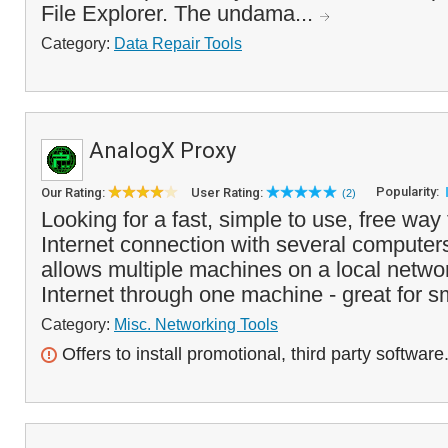
File Explorer. The undama...
Category:
Data Repair Tools
AnalogX Proxy
Popularity:
Our Rating:
User Rating:
(2)
Looking for a fast, simple to use, free way
Internet connection with several compute
allows multiple machines on a local netwo
Internet through one machine - great for s
Category:
Misc. Networking Tools
Offers to install promotional, third party software