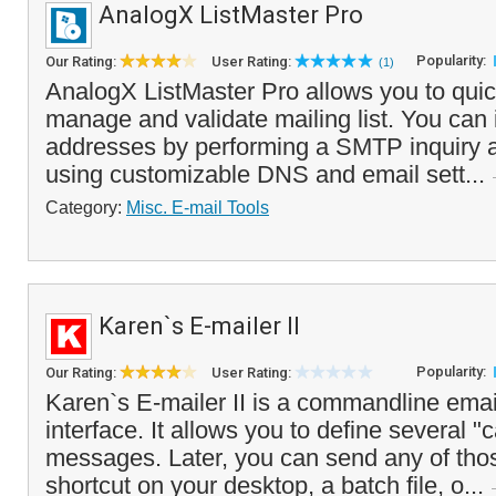
AnalogX ListMaster Pro
Popularity:
Our Rating:
User Rating:
(1)
AnalogX ListMaster Pro allows you to quic
manage and validate mailing list. You can i
addresses by performing a SMTP inquiry a
using customizable DNS and email sett...
Category:
Misc. E-mail Tools
Karen`s E-mailer II
Popularity:
Our Rating:
User Rating:
Karen`s E-mailer II is a commandline ema
interface. It allows you to define several 
messages. Later, you can send any of th
shortcut on your desktop, a batch file, o...