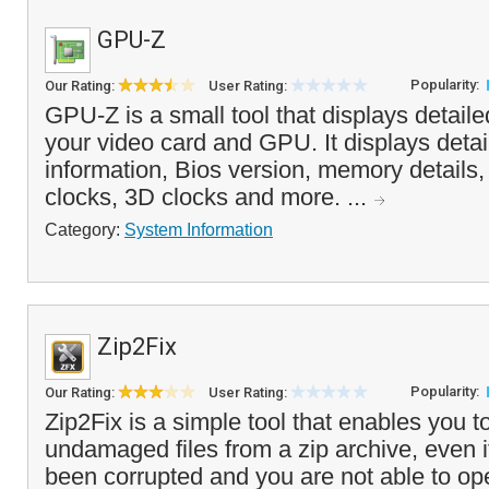
GPU-Z
Popularity:
Our Rating:
User Rating:
GPU-Z is a small tool that displays detail
your video card and GPU. It displays deta
information, Bios version, memory details,
clocks, 3D clocks and more. ...
Category:
System Information
Zip2Fix
Popularity:
Our Rating:
User Rating:
Zip2Fix is a simple tool that enables you to
undamaged files from a zip archive, even i
been corrupted and you are not able to op