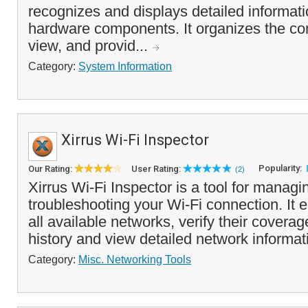
recognizes and displays detailed informati
hardware components. It organizes the co
view, and provid...
Category:
System Information
Xirrus Wi-Fi Inspector
Popularity:
Our Rating:
User Rating:
(2)
Xirrus Wi-Fi Inspector is a tool for manag
troubleshooting your Wi-Fi connection. It 
all available networks, verify their coverag
history and view detailed network informati
Category:
Misc. Networking Tools