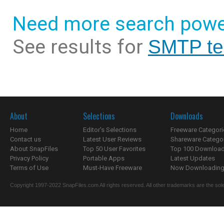
Need more search powe
See results for
SMTP tes
About
Selections
Downloads
Home
Editor's Selections
Freeware Categori
Contact us
Latest User Reviews
Shareware Catego
About SnapFiles
Top 50 User Favorites
Top 100 Downloa
Privacy Policy
Portable Apps
Latest Updates
Terms of Use
Must-Have Freeware
Now Downloading.
Copyright 1997-2022 SnapFiles.com All rights reserved. All other trademarks are the sole