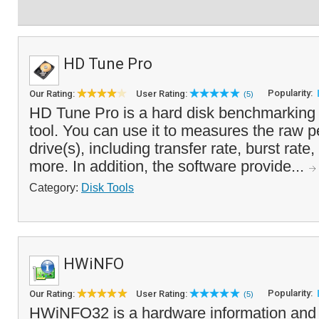
HD Tune Pro
Popularity:
Our Rating:
User Rating:
(5)
HD Tune Pro is a hard disk benchmarking 
tool. You can use it to measures the raw 
drive(s), including transfer rate, burst rat
more. In addition, the software provide...
Category:
Disk Tools
HWiNFO
Popularity:
Our Rating:
User Rating:
(5)
HWiNFO32 is a hardware information and d