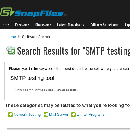
Home
Freeware
Shareware
Latest Downloads
Editor's Selections
Top
Home
Software Search
Search Results for "SMTP testing
Please type in the keywords that best describe the software you are sear
Only search for freeware (Fewer results)
These categories may be related to what you're looking fo
Network Testing
Mail Server
E-mail Programs