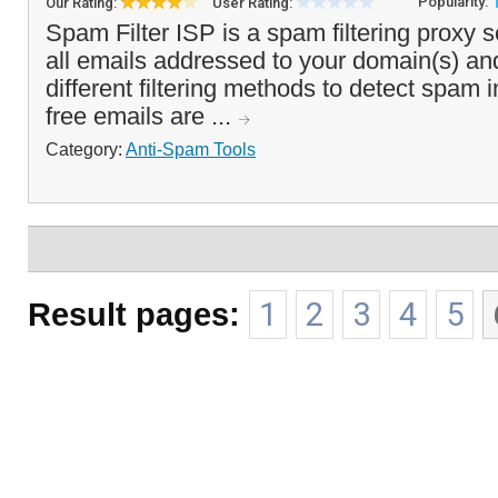
Popularity:
Our Rating:
User Rating:
Spam Filter ISP is a spam filtering proxy s
all emails addressed to your domain(s) an
different filtering methods to detect spam
free emails are ...
Category:
Anti-Spam Tools
Result pages:
1
2
3
4
5