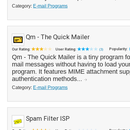
Category:
E-mail Programs
Qm - The Quick Mailer
Popularity:
Our Rating:
User Rating:
(3)
Qm - The Quick Mailer is a tiny program fo
mail messages without having to load your
program. It features MIME attachment supp
authentication methods...
Category:
E-mail Programs
Spam Filter ISP