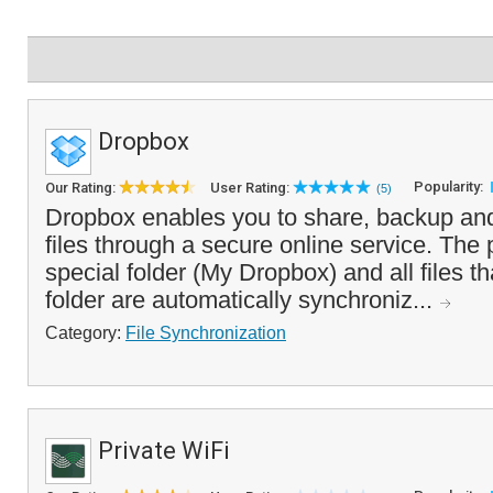
Dropbox
Popularity:
Our Rating:
User Rating:
(5)
Dropbox enables you to share, backup an
files through a secure online service. The
special folder (My Dropbox) and all files th
folder are automatically synchroniz...
Category:
File Synchronization
Private WiFi