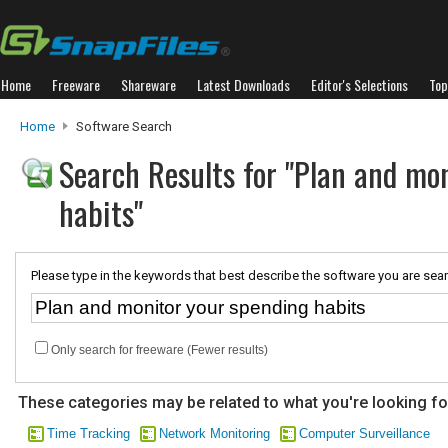
Home
Freeware
Shareware
Latest Downloads
Editor's Selections
Top
Home
Software Search
Search Results for "Plan and mo
habits"
Please type in the keywords that best describe the software you are sear
Only search for freeware (Fewer results)
These categories may be related to what you're looking fo
Time Tracking
Network Monitoring
Computer Surveillance