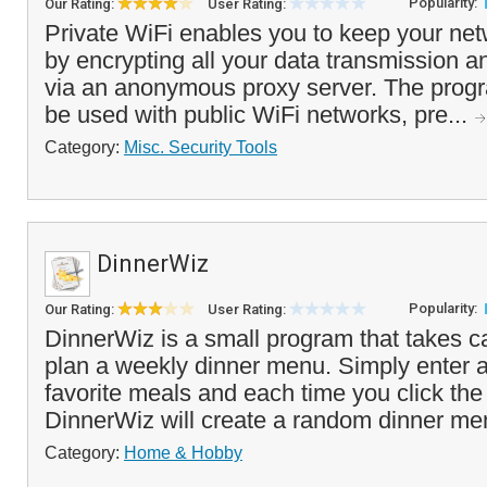
Popularity:
Our Rating:
User Rating:
Private WiFi enables you to keep your netw
by encrypting all your data transmission 
via an anonymous proxy server. The progr
be used with public WiFi networks, pre...
Category:
Misc. Security Tools
DinnerWiz
Popularity:
Our Rating:
User Rating:
DinnerWiz is a small program that takes ca
plan a weekly dinner menu. Simply enter a l
favorite meals and each time you click th
DinnerWiz will create a random dinner men
Category:
Home & Hobby