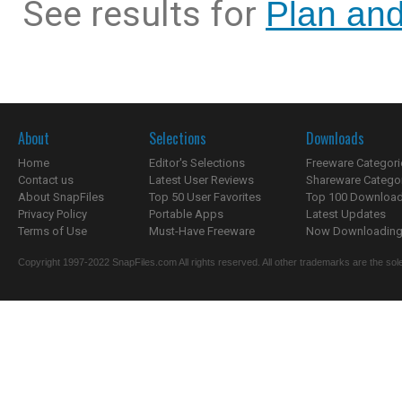
See results for
Plan and
About
Selections
Downloads
Home
Editor's Selections
Freeware Categori
Contact us
Latest User Reviews
Shareware Catego
About SnapFiles
Top 50 User Favorites
Top 100 Downloa
Privacy Policy
Portable Apps
Latest Updates
Terms of Use
Must-Have Freeware
Now Downloading.
Copyright 1997-2022 SnapFiles.com All rights reserved. All other trademarks are the sole