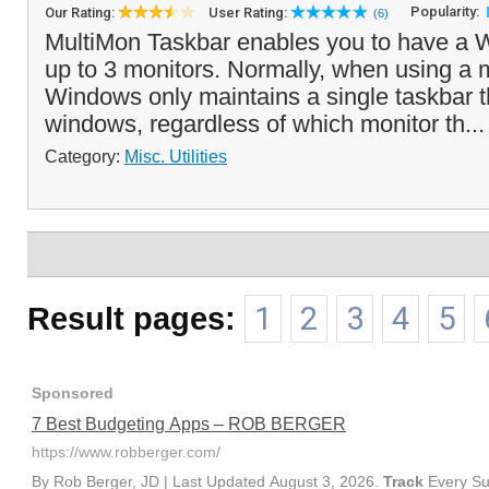
Popularity:
Our Rating:
User Rating:
(6)
MultiMon Taskbar enables you to have a 
up to 3 monitors. Normally, when using a m
Windows only maintains a single taskbar th
windows, regardless of which monitor th..
Category:
Misc. Utilities
Result pages:
1
2
3
4
5