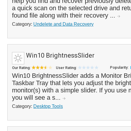
help you find and recover previously delete
a quick scan on the selected drive and retur
found file along with their recovery ...
Category:
Undelete and Data Recovery
Win10 BrightnessSlider
Popularity:
Our Rating:
User Rating:
Win10 BrightnessSlider adds a Monitor Bri
Taskbar Tray that lets you adjust the brigh
monitor(s) with a simple slider. If you use 
you will see a s...
Category:
Desktop Tools