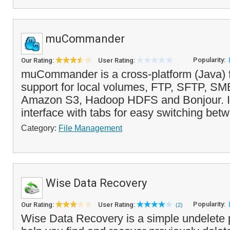
muCommander
Popularity:
Our Rating:
User Rating:
muCommander is a cross-platform (Java) f
support for local volumes, FTP, SFTP, S
Amazon S3, Hadoop HDFS and Bonjour. It 
interface with tabs for easy switching bet
Category:
File Management
Wise Data Recovery
Popularity:
Our Rating:
User Rating:
(2)
Wise Data Recovery is a simple undelete 