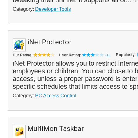
Category:
Developer Tools
iNet Protector
Popularity:
Our Rating:
User Rating:
(1)
iNet Protector allows you to restrict Intern
employees or children. You can chose to bl
access, unless a proper password is enter
specific schedules that limits access to sp
Category:
PC Access Control
MultiMon Taskbar