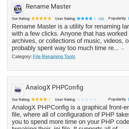
Rename Master
Popularity:
Our Rating:
User Rating:
(25)
Rename Master is a utility for renaming lar
with a few clicks. Anyone that has worked w
archives, or collections of music, videos, o
probably spent way too much time re...
Category:
File Renaming Tools
AnalogX PHPConfig
Popularity:
Our Rating:
User Rating:
AnalogX PHPConfig is a graphical front-e
file, where all of configuration of PHP take
you to spend more time on your PHP code
tweaking their .ini file. It supports all of...