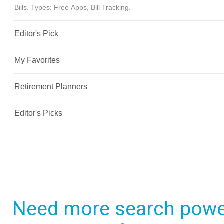
Need more search powe