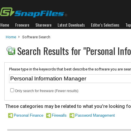
Home
Freeware
Shareware
Latest Downloads
Editor's Selections
Top
Home
Software Search
Search Results for "Personal In
Please type in the keywords that best describe the software you are sear
Only search for freeware (Fewer results)
These categories may be related to what you're looking fo
Personal Finance
Firewalls
Password Management