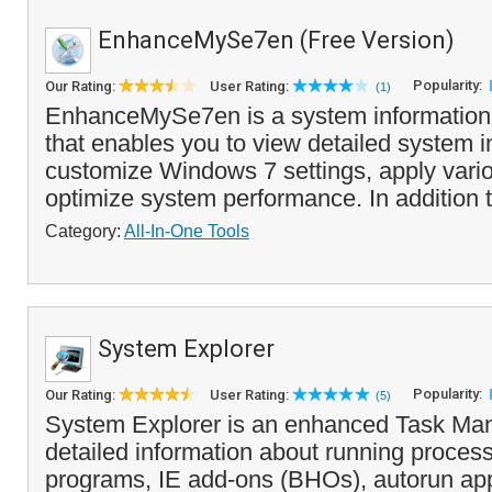
EnhanceMySe7en (Free Version)
Popularity:
Our Rating:
User Rating:
(1)
EnhanceMySe7en is a system information 
that enables you to view detailed system i
customize Windows 7 settings, apply vari
optimize system performance. In addition t
Category:
All-In-One Tools
System Explorer
Popularity:
Our Rating:
User Rating:
(5)
System Explorer is an enhanced Task Man
detailed information about running process
programs, IE add-ons (BHOs), autorun app