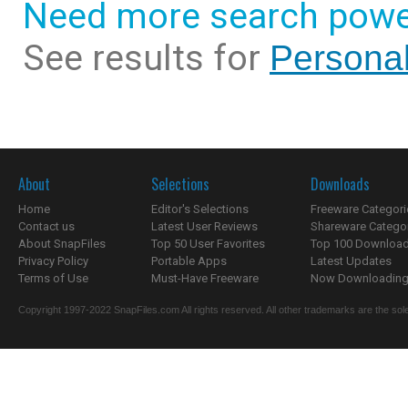
Need more search powe
See results for
Personal
About
Selections
Downloads
Home
Editor's Selections
Freeware Categori
Contact us
Latest User Reviews
Shareware Catego
About SnapFiles
Top 50 User Favorites
Top 100 Downloa
Privacy Policy
Portable Apps
Latest Updates
Terms of Use
Must-Have Freeware
Now Downloading.
Copyright 1997-2022 SnapFiles.com All rights reserved. All other trademarks are the sole