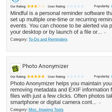
Popularity:
Our Rating:
User Rating:
Mindful is a personal reminder software th
set up multiple one-time or recurring remin
events. You can choose to be alerted via
your desktop or by launch of a file or...
Category:
To-Do and Reminders
Photo Anonymizer
Popularity:
Our Rating:
User Rating:
Photo Anonymizer helps you maintain your
removing metadata and EXIF information 
files with just a few clicks. Often photos t
smartphone or digital camera cont...
Category:
Misc. Imaging Tools