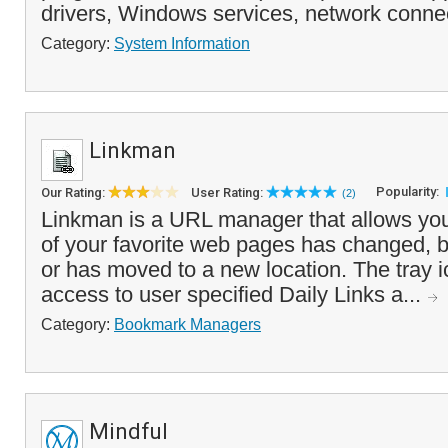
drivers, Windows services, network connec
Category:
System Information
Linkman
Popularity:
Our Rating:
User Rating:
(2)
Linkman is a URL manager that allows you 
of your favorite web pages has changed, 
or has moved to a new location. The tray i
access to user specified Daily Links a...
Category:
Bookmark Managers
Mindful