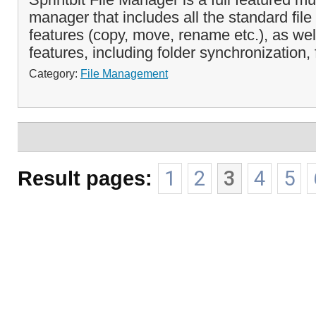
manager that includes all the standard fi
features (copy, move, rename etc.), as w
features, including folder synchronization, 
Category:
File Management
Result pages:
1
2
3
4
5