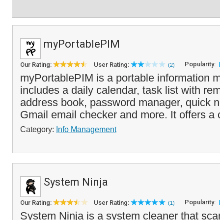
myPortablePIM
Popularity:
Our Rating:
User Rating:
(2)
myPortablePIM is a portable information 
includes a daily calendar, task list with re
address book, password manager, quick n
Gmail email checker and more. It offers a
Category:
Info Management
System Ninja
Popularity:
Our Rating:
User Rating:
(1)
System Ninja is a system cleaner that scan