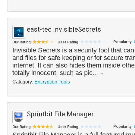
east-tec InvisibleSecrets
Popularity:
Our Rating:
User Rating:
Invisible Secrets is a security tool that ca
and files for safe keeping or for secure tra
internet. It can also hides them inside othe
totally innocent, such as pic...
Category:
Encryption Tools
Sprintbit File Manager
Popularity:
Our Rating:
User Rating:
Sprintbit File Manager is a full featured mul