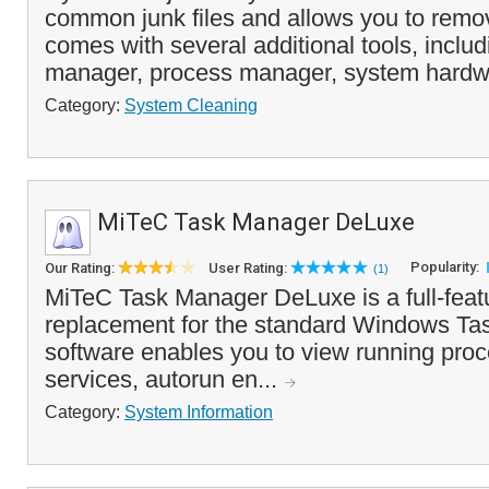
common junk files and allows you to remov
comes with several additional tools, includ
manager, process manager, system hardwa
Category:
System Cleaning
MiTeC Task Manager DeLuxe
Popularity:
Our Rating:
User Rating:
(1)
MiTeC Task Manager DeLuxe is a full-featu
replacement for the standard Windows Ta
software enables you to view running proc
services, autorun en...
Category:
System Information