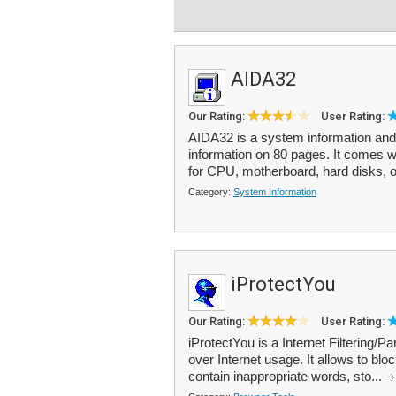
AIDA32
Our Rating:
User Rating:
AIDA32 is a system information and 
information on 80 pages. It comes wi
for CPU, motherboard, hard disks, o
Category:
System Information
iProtectYou
Our Rating:
User Rating:
iProtectYou is a Internet Filtering/P
over Internet usage. It allows to bl
contain inappropriate words, sto...