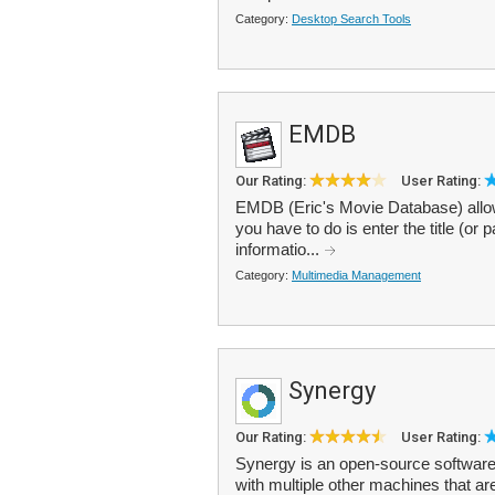
Category:
Desktop Search Tools
EMDB
Our Rating:
User Rating:
EMDB (Eric's Movie Database) allow
you have to do is enter the title (or 
informatio...
Category:
Multimedia Management
Synergy
Our Rating:
User Rating:
Synergy is an open-source software
with multiple other machines that a