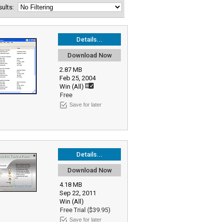
esults:
Details...
Download Now
2.87 MB
Feb 25, 2004
Win (All)
Free
Save for later
Details...
Download Now
4.18 MB
Sep 22, 2011
Win (All)
Free Trial ($39.95)
Save for later