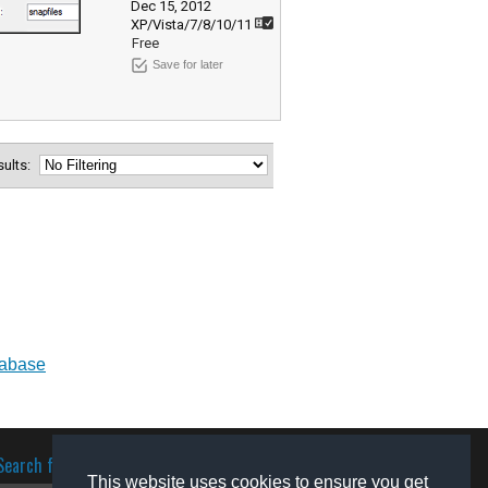
Dec 15, 2012
XP/Vista/7/8/10/11
Free
Save for later
esults:
tabase
Search for software
This website uses cookies to ensure you get