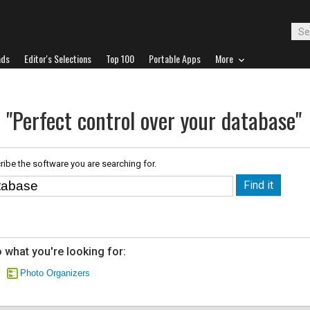
ads
Editor's Selections
Top 100
Portable Apps
More
 "Perfect control over your database"
ribe the software you are searching for.
 what you're looking for:
Photo Organizers