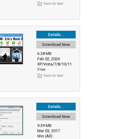
Save for later
Details...
Download Now
6.28 MB
Feb 02, 2026
XP/Vista/7/8/10/11
Free
Save for later
Details...
Download Now
9.39 MB
Mar 03, 2017
Win (All)