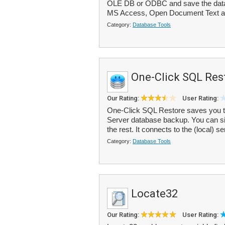
OLE DB or ODBC and save the data
MS Access, Open Document Text an
Category:
Database Tools
One-Click SQL Res
Our Rating:
User Rating:
One-Click SQL Restore saves you t
Server database backup. You can sim
the rest. It connects to the (local) se
Category:
Database Tools
Locate32
Our Rating:
User Rating: