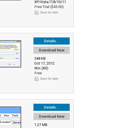
XP/Vista/7/8/10/11
Free Trial ($45.00)
Save for later
Details...
Download Now
548 KB
Oct 17, 2012
Win (All)
Free
Save for later
Details...
Download Now
1.27 MB