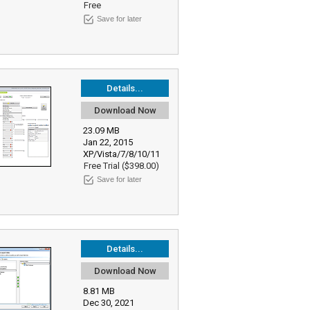
Free
Save for later
Details...
Download Now
23.09 MB
Jan 22, 2015
XP/Vista/7/8/10/11
Free Trial ($398.00)
Save for later
Details...
Download Now
8.81 MB
Dec 30, 2021