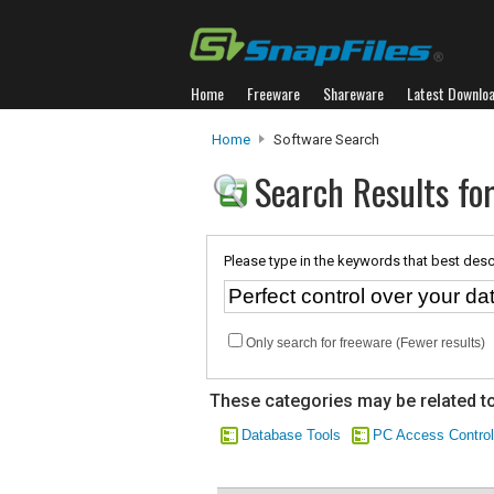
Home
Freeware
Shareware
Latest Downlo
Home
Software Search
Search Results for
Please type in the keywords that best desc
Only search for freeware (Fewer results)
These categories may be related to
Database Tools
PC Access Control