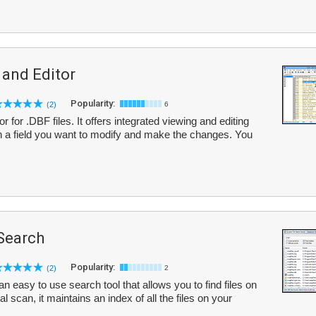
 and Editor
Popularity:
(2)
6
for .DBF files. It offers integrated viewing and editing
n a field you want to modify and make the changes. You
 Search
Popularity:
(2)
2
n easy to use search tool that allows you to find files on
al scan, it maintains an index of all the files on your