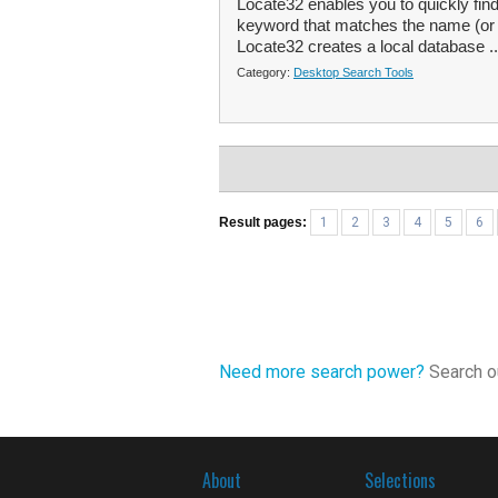
Locate32 enables you to quickly find
keyword that matches the name (or par
Locate32 creates a local database .
Category:
Desktop Search Tools
Result pages:
1
2
3
4
5
6
Need more search power?
Search ou
About
Selections