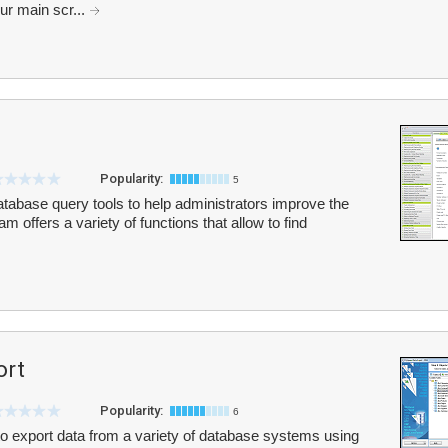
ur main scr...
Popularity:
5
database query tools to help administrators improve the
m offers a variety of functions that allow to find
ort
Popularity:
6
o export data from a variety of database systems using