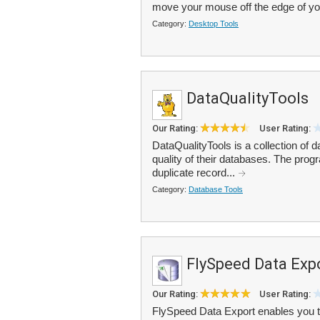
move your mouse off the edge of yo
Category:
Desktop Tools
DataQualityTools
Our Rating:
User Rating:
DataQualityTools is a collection of 
quality of their databases. The progra
duplicate record...
Category:
Database Tools
FlySpeed Data Exp
Our Rating:
User Rating:
FlySpeed Data Export enables you t