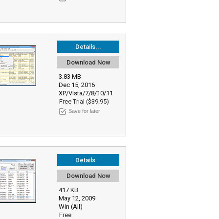
Details...
Download Now
3.83 MB
Dec 15, 2016
XP/Vista/7/8/10/11
Free Trial ($39.95)
Save for later
Details...
Download Now
417 KB
May 12, 2009
Win (All)
Free