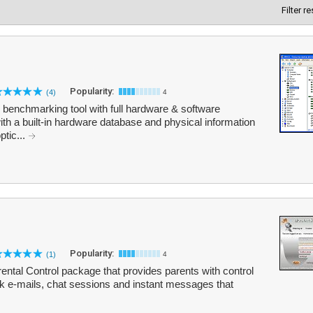
Filter r
Popularity:
(4)
4
benchmarking tool with full hardware & software
th a built-in hardware database and physical information
ptic...
Popularity:
(1)
4
arental Control package that provides parents with control
ock e-mails, chat sessions and instant messages that