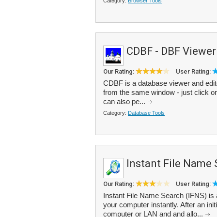
Category:
Browser Tools
CDBF - DBF Viewer
Our Rating:
User Rating:
CDBF is a database viewer and editor 
from the same window - just click o
can also pe...
Category:
Database Tools
Instant File Name
Our Rating:
User Rating:
Instant File Name Search (IFNS) is a
your computer instantly. After an initi
computer or LAN and and allo...