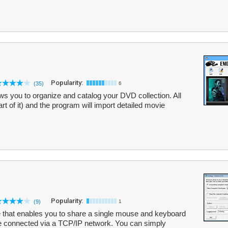
Popularity:
(35)
6
s you to organize and catalog your DVD collection. All
part of it) and the program will import detailed movie
Popularity:
(9)
1
 that enables you to share a single mouse and keyboard
re connected via a TCP/IP network. You can simply