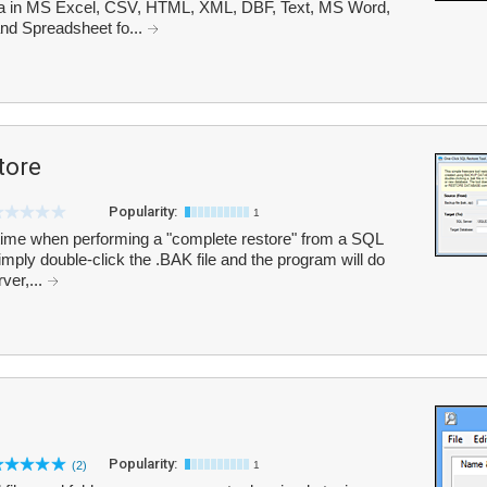
 in MS Excel, CSV, HTML, XML, DBF, Text, MS Word,
d Spreadsheet fo...
tore
Popularity:
1
ime when performing a "complete restore" from a SQL
ply double-click the .BAK file and the program will do
rver,...
Popularity:
(2)
1