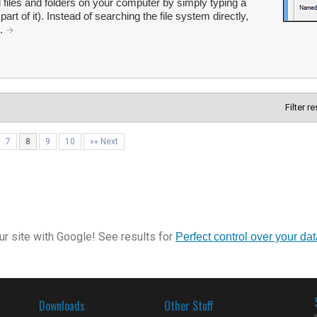
 files and folders on your computer by simply typing a
t of it). Instead of searching the file system directly,
..
Filter r
7
8
9
10
»» Next
r site with Google! See results for
Perfect control over your da
Downloads
Other Stuff