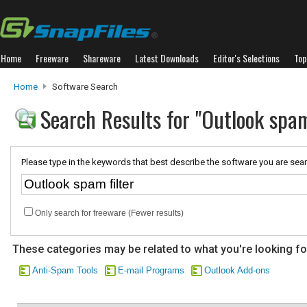
Home
Freeware
Shareware
Latest Downloads
Editor's Selections
Top
Home
Software Search
Search Results for "Outlook spam
Please type in the keywords that best describe the software you are sear
Only search for freeware (Fewer results)
These categories may be related to what you're looking fo
Anti-Spam Tools
E-mail Programs
Outlook Add-ons