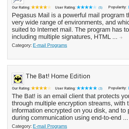
Popularity:
Our Rating:
User Rating:
(5)
Pegasus Mail is a powerful mail program t
very wide range of environments, and which
suited to Internet mail. The program has to
including multiple signatures, HTML ...
Category:
E-mail Programs
The Bat! Home Edition
Popularity:
Our Rating:
User Rating:
(3)
The Bat! is an email client that protects yo
through multiple encryption streams, with t
information encrypted on you disk, and to 
during communication using end-to-end ..
Category:
E-mail Programs