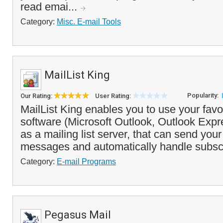
read emai...
Category:
Misc. E-mail Tools
MailList King
Popularity:
Our Rating:
User Rating:
MailList King enables you to use your favor
software (Microsoft Outlook, Outlook Expr
as a mailing list server, that can send your 
messages and automatically handle subsc
Category:
E-mail Programs
Pegasus Mail