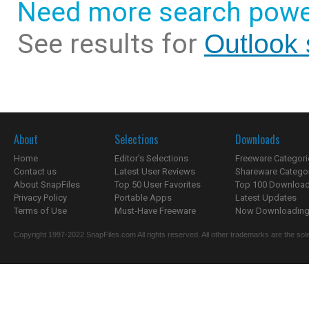
Need more search powe
See results for
Outlook 
About
Selections
Downloads
Home
Editor's Selections
Freeware Categori
Contact us
Latest User Reviews
Shareware Catego
About SnapFiles
Top 50 User Favorites
Top 100 Downloa
Privacy Policy
Portable Apps
Latest Updates
Terms of Use
Must-Have Freeware
Now Downloading.
Copyright 1997-2022 SnapFiles.com All rights reserved. All other trademarks are the sole