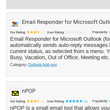
Email Responder for Microsoft Out
Popularity:
Our Rating:
User Rating:
Email Responder for Microsoft Outlook (f
automatically sends auto-reply messages
current status, as selected from a menu. Yo
Busy, Vacation, Out of Office, Meeting etc.
Category:
Outlook Add-ons
nPOP
Popularity:
Our Rating:
User Rating:
(1)
nPOP is a small email tool that allows you