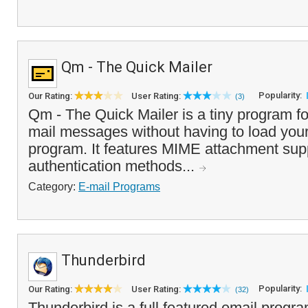
Qm - The Quick Mailer
Popularity:
Our Rating:
User Rating:
(3)
Qm - The Quick Mailer is a tiny program fo
mail messages without having to load your
program. It features MIME attachment supp
authentication methods...
Category:
E-mail Programs
Thunderbird
Popularity:
Our Rating:
User Rating:
(32)
Thunderbird is a full featured email program