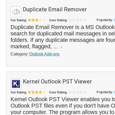
Duplicate Email Remover
Popularity:
Our Rating:
User Rating:
Duplicate Email Remover is a MS Outlook a
search for duplicated mail messages in se
folders. If any duplicate messages are fou
marked, flagged, ...
Category:
Outlook Add-ons
Kernel Outlook PST Viewer
Popularity:
Our Rating:
User Rating:
Kernel Outlook PST Viewer enables you to
Outlook PST files even if you don't have O
your computer. The program allows you to