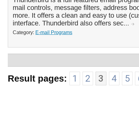
mail controls, message filters, address b
more. It offers a clean and easy to use (c
interface. Thunderbird also offers sec...
Category:
E-mail Programs
Result pages:
1
2
3
4
5