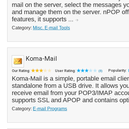
mail on the server, select the messages 
and manage them on the server. nPOP off
features, it supports ...
Category:
Misc. E-mail Tools
Koma-Mail
Popularity:
Our Rating:
User Rating:
(8)
Koma-Mail is a simple, portable email clien
standalone from a USB drive. It allows yo
receive email from your POP3/IMAP acco
supports SSL and APOP and contains optio
Category:
E-mail Programs