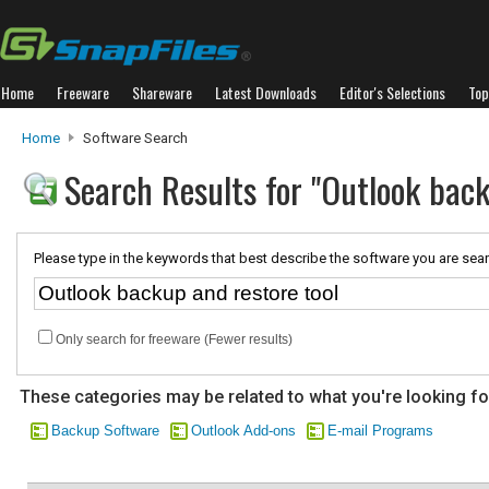
Home
Freeware
Shareware
Latest Downloads
Editor's Selections
Top
Home
Software Search
Search Results for "Outlook back
Please type in the keywords that best describe the software you are sear
Only search for freeware (Fewer results)
These categories may be related to what you're looking fo
Backup Software
Outlook Add-ons
E-mail Programs