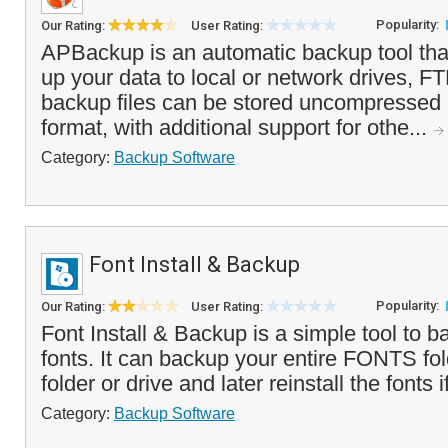
Popularity:
Our Rating:
User Rating:
APBackup is an automatic backup tool tha
up your data to local or network drives, F
backup files can be stored uncompressed o
format, with additional support for othe...
Category:
Backup Software
Font Install & Backup
Popularity:
Our Rating:
User Rating:
Font Install & Backup is a simple tool to b
fonts. It can backup your entire FONTS fold
folder or drive and later reinstall the fonts 
Category:
Backup Software