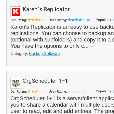
Karen`s Replicator
Popularity:
Our Rating:
User Rating:
(8)
Karen's Replicator is an easy to use backup
replications. You can choose to backup an 
(optional with subfolders) and copy it to a d
You have the options to only c...
Category:
Backup Software
OrgScheduler 1+1
Popularity:
Our Rating:
User Rating:
OrgScheduler 1+1 is a server/client applic
you to share a calendar with multiple user
user to read, edit and add entries. The pr