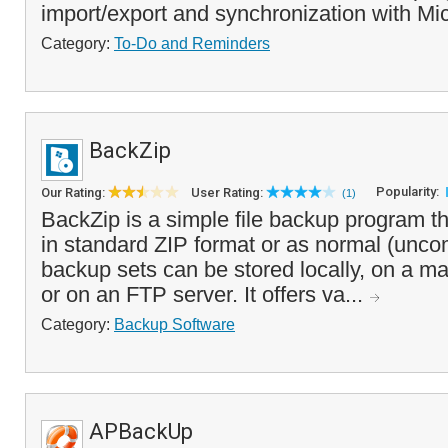
import/export and synchronization with Mic
Category:
To-Do and Reminders
BackZip
Popularity:
Our Rating:
User Rating:
(1)
BackZip is a simple file backup program t
in standard ZIP format or as normal (unco
backup sets can be stored locally, on a m
or on an FTP server. It offers va...
Category:
Backup Software
APBackUp