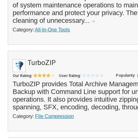
of system maintenance operations to main
performance and protect your privacy. Th
cleaning of unnecessary...
Category:
All-In-One Tools
TurboZIP
Popularity:
Our Rating:
User Rating:
TurboZIP provides Total Archive Managem
Backup with Command Line support for u
operations. It also provides intuitive zippi
spanning, SFX, encoding, decoding, through
Category:
File Compression