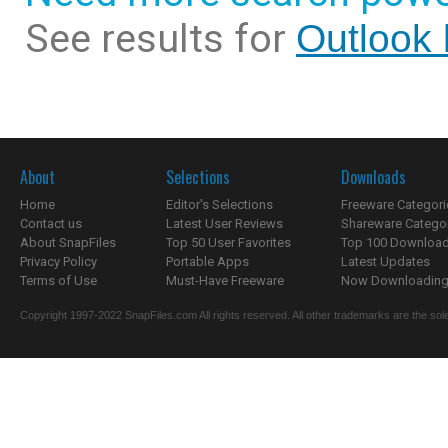
See results for
Outlook 
About
Selections
Downloads
Home
Editor's Selections
Freeware Categori
Contact us
Latest User Reviews
Shareware Catego
About SnapFiles
Top 50 User Favorites
Top 100 Downloa
Privacy Policy
Portable Apps
Latest Updates
Terms of Use
Must-Have Freeware
Now Downloading.
Copyright 1997-2022 SnapFiles.com All rights reserved. All other trademarks are the sole