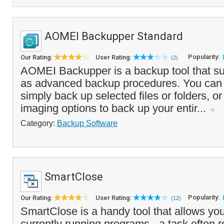
AOMEI Backupper Standard
Popularity:
Our Rating:
User Rating:
(2)
AOMEI Backupper is a backup tool that su
as advanced backup procedures. You can 
simply back up selected files or folders, o
imaging options to back up your entir...
Category:
Backup Software
SmartClose
Popularity:
Our Rating:
User Rating:
(12)
SmartClose is a handy tool that allows you 
currently running programs - a task often 