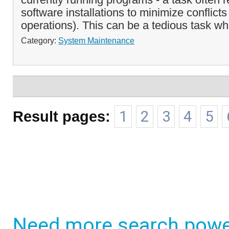
software installations to minimize conflicts
operations). This can be a tedious task wh
Category:
System Maintenance
Result pages:
1
2
3
4
5
Need more search powe