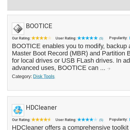
BOOTICE
Popularity:
Our Rating:
User Rating:
(5)
BOOTICE enables you to modify, backup a
Master Boot Record (MBR) and Partition 
for local drives or USB FLash drives. In ad
advanced uses, BOOTICE can ...
Category:
Disk Tools
HDCleaner
Popularity:
Our Rating:
User Rating:
(5)
HDCleaner offers a comprehensive toolkit 