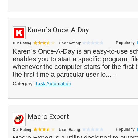
Karen`s Once-A-Day
Popularity:
Our Rating:
User Rating:
Karen`s Once-A-Day is an easy-to-use sche
enables you to start a specific program, f
whenever the computer starts for the first t
the first time a particular user lo...
Category:
Task Automation
Macro Expert
Popularity:
Our Rating:
User Rating:
Macro Expert is a utility designed to autom