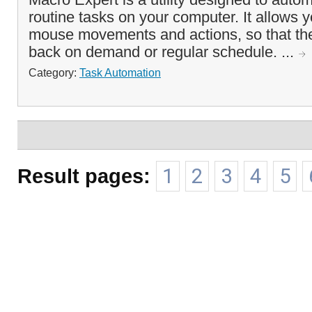
routine tasks on your computer. It allows y
mouse movements and actions, so that th
back on demand or regular schedule. ...
Category:
Task Automation
Result pages:
1
2
3
4
5