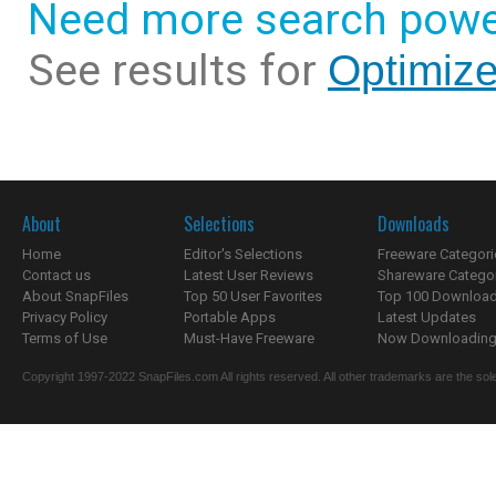
Need more search powe
See results for
Optimize
About
Selections
Downloads
Home
Editor's Selections
Freeware Categori
Contact us
Latest User Reviews
Shareware Catego
About SnapFiles
Top 50 User Favorites
Top 100 Downloa
Privacy Policy
Portable Apps
Latest Updates
Terms of Use
Must-Have Freeware
Now Downloading.
Copyright 1997-2022 SnapFiles.com All rights reserved. All other trademarks are the sole