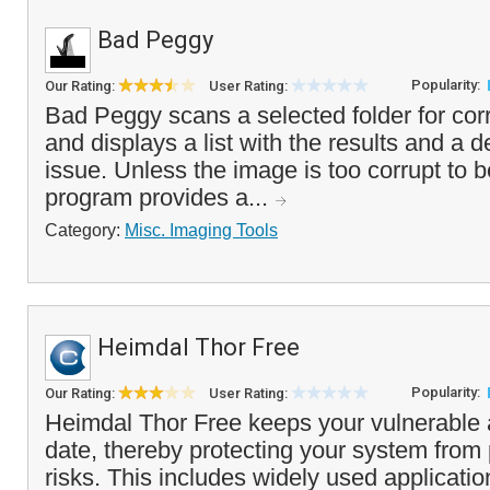
Bad Peggy
Popularity:
Our Rating:
User Rating:
Bad Peggy scans a selected folder for co
and displays a list with the results and a d
issue. Unless the image is too corrupt to 
program provides a...
Category:
Misc. Imaging Tools
Heimdal Thor Free
Popularity:
Our Rating:
User Rating:
Heimdal Thor Free keeps your vulnerable a
date, thereby protecting your system from 
risks. This includes widely used applicati