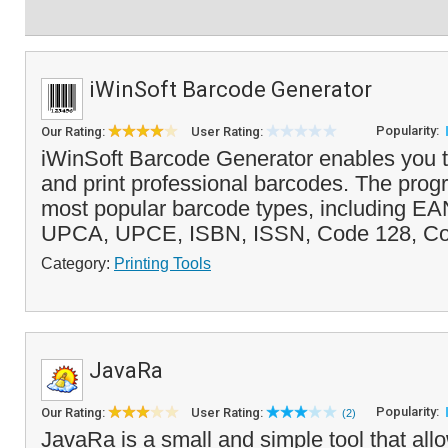
iWinSoft Barcode Generator
Popularity:
Our Rating:
User Rating:
iWinSoft Barcode Generator enables you t
and print professional barcodes. The prog
most popular barcode types, including EA
UPCA, UPCE, ISBN, ISSN, Code 128, Cod
Category:
Printing Tools
JavaRa
Popularity:
Our Rating:
User Rating:
(2)
JavaRa is a small and simple tool that al