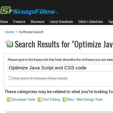
Home
Freeware
Shareware
Latest Downloads
Editor's Selections
Top
Home
Software Search
Search Results for "Optimize Ja
Please type in the keywords that best describe the software you are sear
Only search for freeware (Fewer results)
These categories may be related to what you're looking fo
Developer Tools
Text Editing
Misc. Web Design Tools