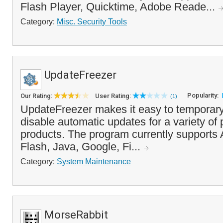
Flash Player, Quicktime, Adobe Reade...
Category:
Misc. Security Tools
UpdateFreezer
Popularity:
Our Rating:
User Rating:
(1)
UpdateFreezer makes it easy to temporary
disable automatic updates for a variety of
products. The program currently supports
Flash, Java, Google, Fi...
Category:
System Maintenance
MorseRabbit