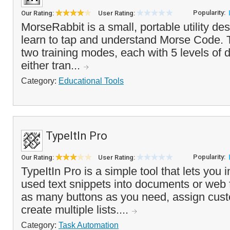
Popularity:
Our Rating:
User Rating:
MorseRabbit is a small, portable utility de
learn to tap and understand Morse Code. 
two training modes, each with 5 levels of di
either tran...
Category:
Educational Tools
TypeItIn Pro
Popularity:
Our Rating:
User Rating:
TypeItIn Pro is a simple tool that lets you i
used text snippets into documents or web
as many buttons as you need, assign cu
create multiple lists....
Category:
Task Automation