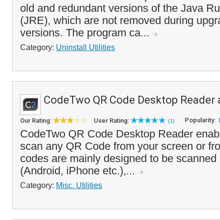
old and redundant versions of the Java R
(JRE), which are not removed during upgr
versions. The program ca...
Category:
Uninstall Utilities
CodeTwo QR Code Desktop Reader 
Popularity:
Our Rating:
User Rating:
(1)
CodeTwo QR Code Desktop Reader enable
scan any QR Code from your screen or fro
codes are mainly designed to be scanned 
(Android, iPhone etc.),...
Category:
Misc. Utilities