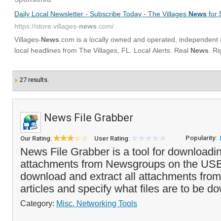
27 results.
News File Grabber
Popularity:
Our Rating:
User Rating:
News File Grabber is a tool for downloadi
attachments from Newsgroups on the US
download and extract all attachments from 
articles and specify what files are to be do
Category:
Misc. Networking Tools