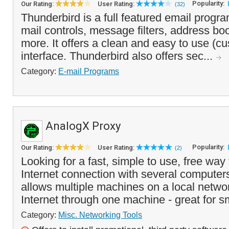
Popularity:
Our Rating:
User Rating:
(32)
Thunderbird is a full featured email program
mail controls, message filters, address b
more. It offers a clean and easy to use (c
interface. Thunderbird also offers sec...
Category:
E-mail Programs
AnalogX Proxy
Popularity:
Our Rating:
User Rating:
(2)
Looking for a fast, simple to use, free way
Internet connection with several compute
allows multiple machines on a local netwo
Internet through one machine - great for s
Category:
Misc. Networking Tools