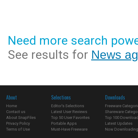
Need more search powe
See results for
News ag
About
Selections
Downloads
Home
Editor's Selections
Freeware Categori
Contact us
Latest User Reviews
Shareware Catego
About SnapFiles
Top 50 User Favorites
Top 100 Downloa
Privacy Policy
Portable Apps
Latest Updates
Terms of Use
Must-Have Freeware
Now Downloading.