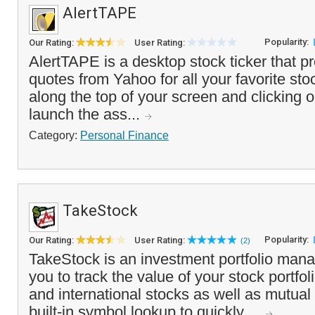
AlertTAPE
Popularity:
Our Rating:
User Rating:
AlertTAPE is a desktop stock ticker that p
quotes from Yahoo for all your favorite sto
along the top of your screen and clicking o
launch the ass...
Category:
Personal Finance
TakeStock
Popularity:
Our Rating:
User Rating:
(2)
TakeStock is an investment portfolio mana
you to track the value of your stock portfo
and international stocks as well as mutual
built-in symbol lookup to quickly ...