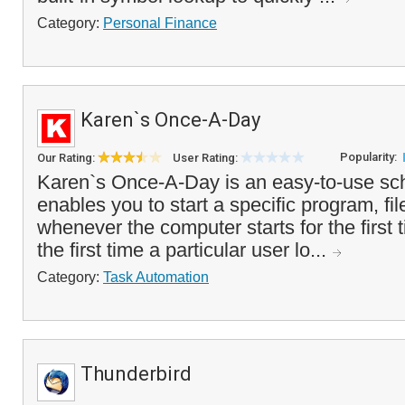
Category:
Personal Finance
Karen`s Once-A-Day
Popularity:
Our Rating:
User Rating:
Karen`s Once-A-Day is an easy-to-use sche
enables you to start a specific program, f
whenever the computer starts for the first t
the first time a particular user lo...
Category:
Task Automation
Thunderbird