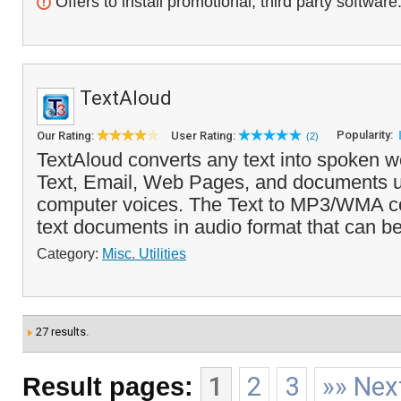
Offers to install promotional, third party software
TextAloud
Popularity:
Our Rating:
User Rating:
(2)
TextAloud converts any text into spoken wo
Text, Email, Web Pages, and documents u
computer voices. The Text to MP3/WMA c
text documents in audio format that can be
Category:
Misc. Utilities
27 results.
Result pages:
1
2
3
»» Nex