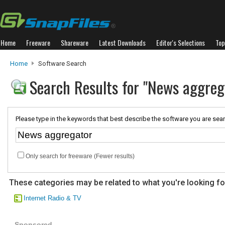
Home
Freeware
Shareware
Latest Downloads
Editor's Selections
Top
Home
Software Search
Search Results for "News aggreg
Please type in the keywords that best describe the software you are sear
Only search for freeware (Fewer results)
These categories may be related to what you're looking fo
Internet Radio & TV