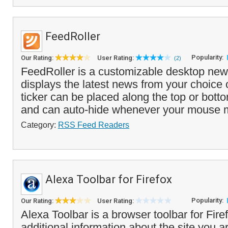
FeedRoller
Popularity:
Our Rating:
User Rating:
(2)
FeedRoller is a customizable desktop news
displays the latest news from your choice
ticker can be placed along the top or bott
and can auto-hide whenever your mouse 
Category:
RSS Feed Readers
Alexa Toolbar for Firefox
Popularity:
Our Rating:
User Rating:
Alexa Toolbar is a browser toolbar for Firef
additional information about the site you ar