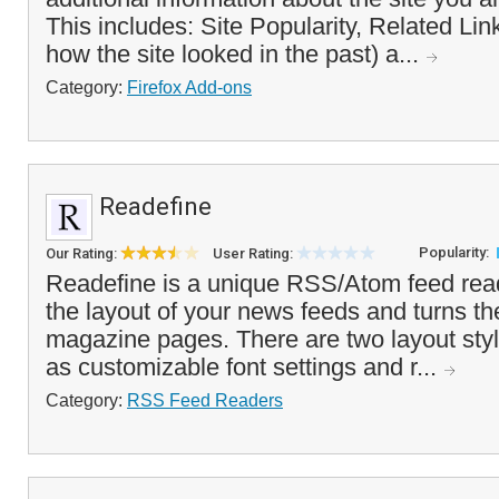
This includes: Site Popularity, Related L
how the site looked in the past) a...
Category:
Firefox Add-ons
Readefine
Popularity:
Our Rating:
User Rating:
Readefine is a unique RSS/Atom feed read
the layout of your news feeds and turns th
magazine pages. There are two layout styl
as customizable font settings and r...
Category:
RSS Feed Readers