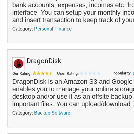
bank accounts, expenses, incomes etc. fr
interface. You can setup your monthly in
and insert transaction to keep track of your
Category:
Personal Finance
DragonDisk
Popularity:
Our Rating:
User Rating:
DragonDisk is an Amazon S3 and Google C
enables you to manage your online storag
desktop and/or use it as an offsite backup 
important files. You can upload/download .
Category:
Backup Software