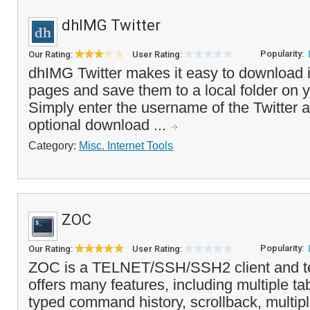
dhIMG Twitter
Popularity:
Our Rating:
User Rating:
dhIMG Twitter makes it easy to download 
pages and save them to a local folder on 
Simply enter the username of the Twitter 
optional download ...
Category:
Misc. Internet Tools
ZOC
Popularity:
Our Rating:
User Rating:
ZOC is a TELNET/SSH/SSH2 client and ter
offers many features, including multiple t
typed command history, scrollback, multip