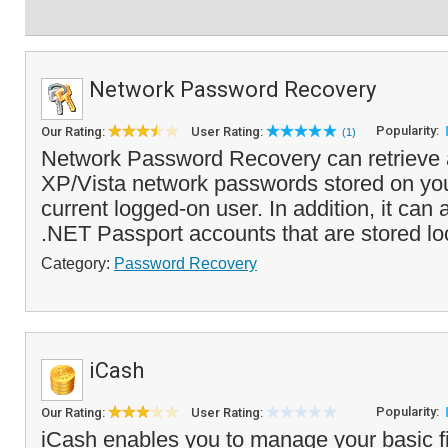
Network Password Recovery
Popularity:
Our Rating:
User Rating:
(1)
Network Password Recovery can retrieve
XP/Vista network passwords stored on you
current logged-on user. In addition, it can
.NET Passport accounts that are stored loca
Category:
Password Recovery
iCash
Popularity:
Our Rating:
User Rating:
iCash enables you to manage your basic f