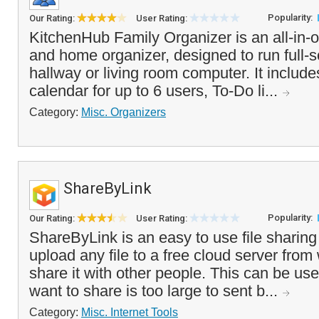
Popularity:
Our Rating:
User Rating:
KitchenHub Family Organizer is an all-in-
and home organizer, designed to run full-s
hallway or living room computer. It include
calendar for up to 6 users, To-Do li...
Category:
Misc. Organizers
ShareByLink
Popularity:
Our Rating:
User Rating:
ShareByLink is an easy to use file sharing 
upload any file to a free cloud server fro
share it with other people. This can be usefu
want to share is too large to sent b...
Category:
Misc. Internet Tools