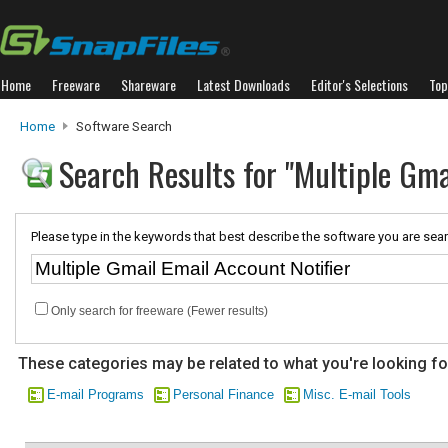
Home
Freeware
Shareware
Latest Downloads
Editor's Selections
Top
Home
Software Search
Search Results for "Multiple Gma
Please type in the keywords that best describe the software you are sear
Only search for freeware (Fewer results)
These categories may be related to what you're looking fo
E-mail Programs
Personal Finance
Misc. E-mail Tools