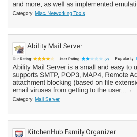
and more, as well as implemented emulati
Category:
Misc. Networking Tools
Ability Mail Server
Popularity:
Our Rating:
User Rating:
(2)
Ability Mail Server is a small and easy to u
supports SMTP, POP3,IMAP4, Remote Adm
attachment blocking (based on file extens
email viruses from getting to the user...
Category:
Mail Server
KitchenHub Family Organizer