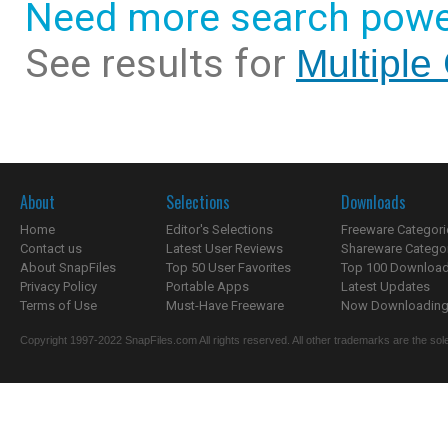
Need more search powe
See results for
Multiple
About
Selections
Downloads
Home
Editor's Selections
Freeware Categori
Contact us
Latest User Reviews
Shareware Catego
About SnapFiles
Top 50 User Favorites
Top 100 Downloa
Privacy Policy
Portable Apps
Latest Updates
Terms of Use
Must-Have Freeware
Now Downloading.
Copyright 1997-2022 SnapFiles.com All rights reserved. All other trademarks are the sole