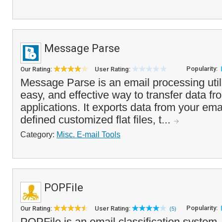
Message Parse
Popularity:
Our Rating:
User Rating:
Message Parse is an email processing utili
easy, and effective way to transfer data fr
applications. It exports data from your em
defined customized flat files, t...
Category:
Misc. E-mail Tools
POPFile
Popularity:
Our Rating:
User Rating:
(5)
POPFile is an email classification system,