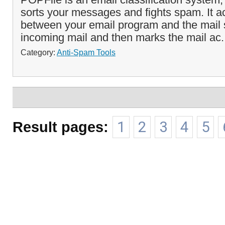
sorts your messages and fights spam. It a
between your email program and the mail s
incoming mail and then marks the mail ac.
Category:
Anti-Spam Tools
Result pages:
1
2
3
4
5