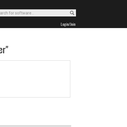
Login/Join
er"