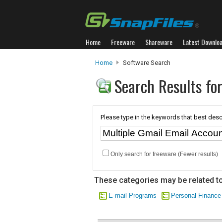
Home
Freeware
Shareware
Latest Downlo
Home
Software Search
Search Results for
Please type in the keywords that best desc
Only search for freeware (Fewer results)
These categories may be related to
E-mail Programs
Personal Finance