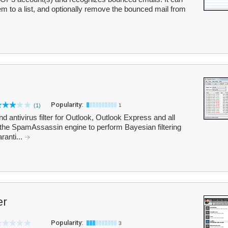
m to a list, and optionally remove the bounced mail from
Popularity:
(1)
1
ntivirus filter for Outlook, Outlook Express and all
 the SpamAssassin engine to perform Bayesian filtering
ranti...
er
Popularity:
3