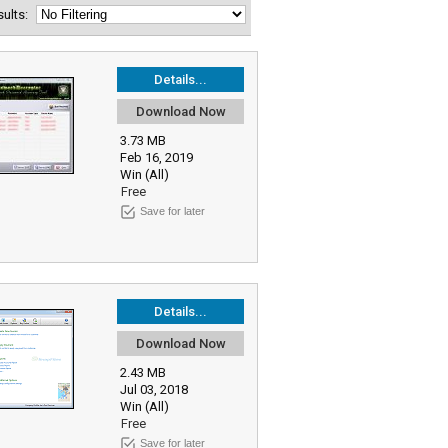
esults:
Details...
Download Now
3.73 MB
Feb 16, 2019
Win (All)
Free
Save for later
Details...
Download Now
2.43 MB
Jul 03, 2018
Win (All)
Free
Save for later