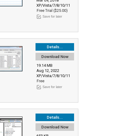
Mar 09, 2018
XP/Vista/7/8/10/11
Free Trial ($25.00)
Save for later
Details...
Download Now
19.14 MB
Aug 12, 2022
XP/Vista/7/8/10/11
Free
Save for later
Details...
Download Now
653 KB