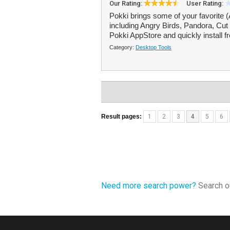
Our Rating:
User Rating:
Pokki brings some of your favorite
including Angry Birds, Pandora, Cut
Pokki AppStore and quickly install f
Category:
Desktop Tools
Result pages:
1
2
3
4
5
6
Need more search power?
Search ou