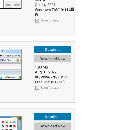
Oct 14, 2021
Windows 7/8/10/11
Free
Save for later
Details...
Download Now
1.90 MB
Aug 01, 2022
XP/Vista/7/8/10/11
Free Trial ($17.50)
Save for later
Details...
Download Now