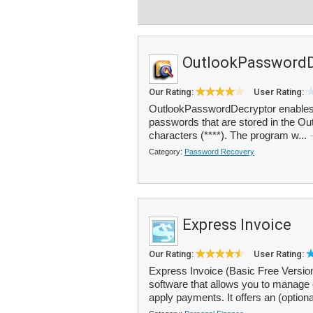
OutlookPasswordD
Our Rating:
User Rating:
OutlookPasswordDecryptor enables y
passwords that are stored in the Ou
characters (****). The program w...
Category:
Password Recovery
Express Invoice
Our Rating:
User Rating:
Express Invoice (Basic Free Version
software that allows you to manage 
apply payments. It offers an (option