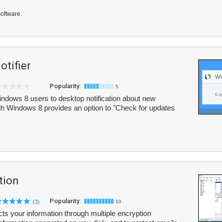
software.
tifier
Popularity:
5
ndows 8 users to desktop notification about new
h Windows 8 provides an option to "Check for updates
tion
Popularity:
(3)
10
ects your information through multiple encryption