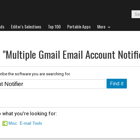
ads
Editor's Selections
Top 100
Portable Apps
More
 "Multiple Gmail Email Account Notifi
ribe the software you are searching for.
 what you're looking for:
Misc. E-mail Tools