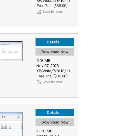
XP/Vista/7/8/10/11
Free Trial ($35.00)
Save for later
Details...
Download Now
5.03 MB
Nov 07, 2023
XP/Vista/7/8/10/11
Free Trial ($35.00)
Save for later
Details...
Download Now
21.91 MB