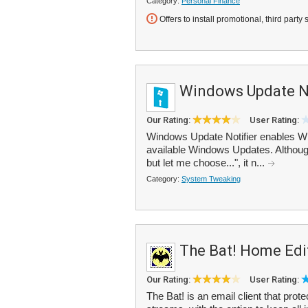
Category:
Personal Finance
Offers to install promotional, third party 
Windows Update No
Our Rating:
User Rating:
Windows Update Notifier enables Wi
available Windows Updates. Althoug
but let me choose...", it n...
Category:
System Tweaking
The Bat! Home Edi
Our Rating:
User Rating:
The Bat! is an email client that prot