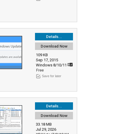
Details...
Download Now
109 KB
Sep 17, 2015
Windows 8/10/11
Free
Save for later
Details...
Download Now
33.18 MB
Jul 29, 2026