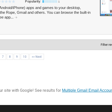
Popularity:
1
 (Android/iPhone) apps and games to your desktop,
 the Rope, Gmail and others. You can browse the built-in
ree app...
Filter r
7
8
9
10
»» Next
r site with Google! See results for
Multiple Gmail Email Account