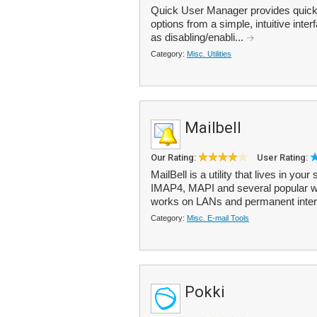
Quick User Manager provides quic
options from a simple, intuitive int
as disabling/enabli...
Category:
Misc. Utilities
Mailbell
Our Rating:
User Rating:
MailBell is a utility that lives in y
IMAP4, MAPI and several popular we
works on LANs and permanent inter
Category:
Misc. E-mail Tools
Pokki