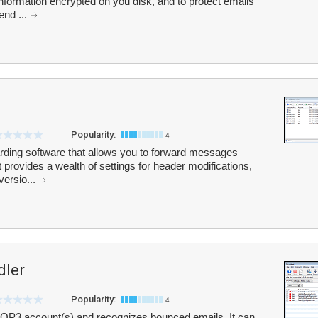
 information encrypted on you disk, and to protect emails
end ...
Popularity:
4
rding software that allows you to forward messages
 provides a wealth of settings for header modifications,
versio...
dler
Popularity:
4
OP3 account(s) and recognizes bounced emails. It can