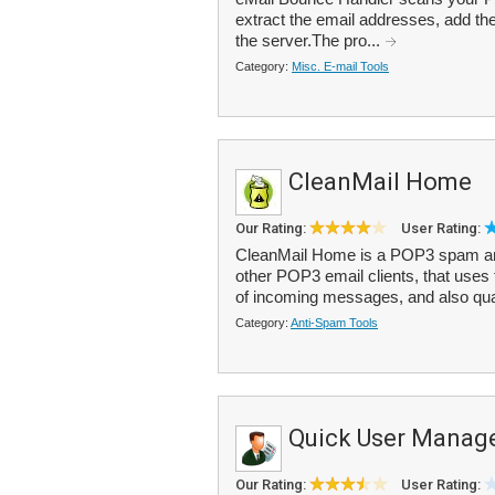
extract the email addresses, add the
the server.The pro...
Category:
Misc. E-mail Tools
CleanMail Home
Our Rating:
User Rating:
CleanMail Home is a POP3 spam and a
other POP3 email clients, that uses
of incoming messages, and also qua
Category:
Anti-Spam Tools
Quick User Manag
Our Rating:
User Rating: