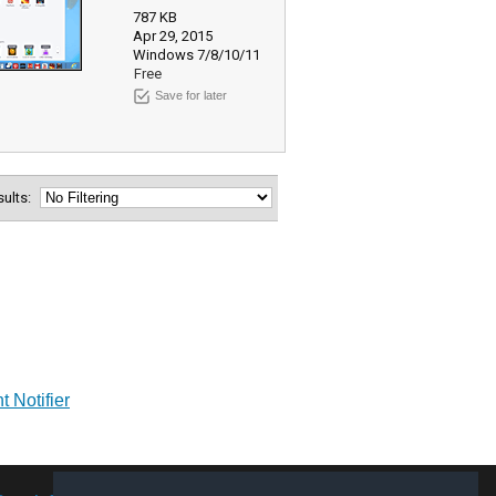
787 KB
Apr 29, 2015
Windows 7/8/10/11
Free
Save for later
esults:
 Notifier