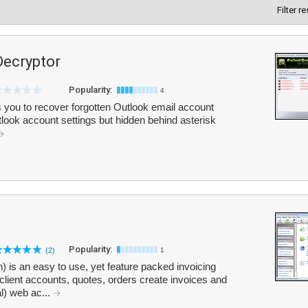
Filter r
ecryptor
Popularity:
4
ou to recover forgotten Outlook email account
tlook account settings but hidden behind asterisk
Popularity:
(2)
1
) is an easy to use, yet feature packed invoicing
client accounts, quotes, orders create invoices and
al) web ac...