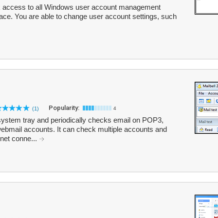
k access to all Windows user account management
erface. You are able to change user account settings, such
Popularity:
(1)
4
our system tray and periodically checks email on POP3,
bmail accounts. It can check multiple accounts and
net conne...