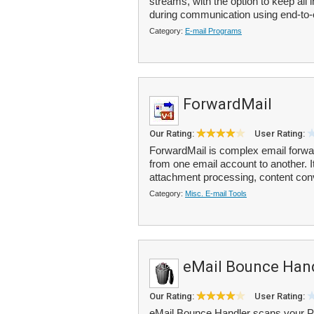
streams, with the option to keep all
during communication using end-to-
Category:
E-mail Programs
ForwardMail
Our Rating:
User Rating:
ForwardMail is complex email forwa
from one email account to another. It
attachment processing, content con
Category:
Misc. E-mail Tools
eMail Bounce Han
Our Rating:
User Rating:
eMail Bounce Handler scans your P