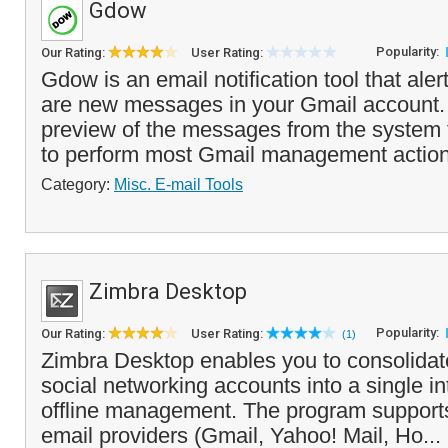
Gdow
Popularity:
Our Rating:
User Rating:
Gdow is an email notification tool that ale
are new messages in your Gmail account. 
preview of the messages from the system 
to perform most Gmail management action
Category:
Misc. E-mail Tools
Zimbra Desktop
Popularity:
Our Rating:
User Rating:
(1)
Zimbra Desktop enables you to consolidat
social networking accounts into a single int
offline management. The program support
email providers (Gmail, Yahoo! Mail, Ho...