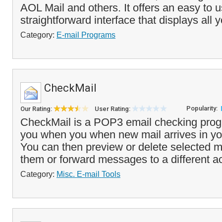
AOL Mail and others. It offers an easy to 
straightforward interface that displays all 
Category:
E-mail Programs
CheckMail
Popularity:
Our Rating:
User Rating:
CheckMail is a POP3 email checking progr
you when you when new mail arrives in y
You can then preview or delete selected m
them or forward messages to a different a
Category:
Misc. E-mail Tools