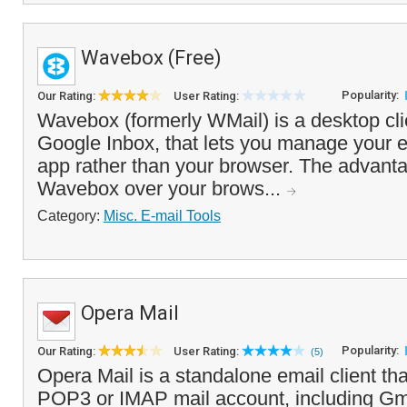
Wavebox (Free)
Popularity:
Our Rating:
User Rating:
Wavebox (formerly WMail) is a desktop cli
Google Inbox, that lets you manage your 
app rather than your browser. The advanta
Wavebox over your brows...
Category:
Misc. E-mail Tools
Opera Mail
Popularity:
Our Rating:
User Rating:
(5)
Opera Mail is a standalone email client th
POP3 or IMAP mail account, including Gma