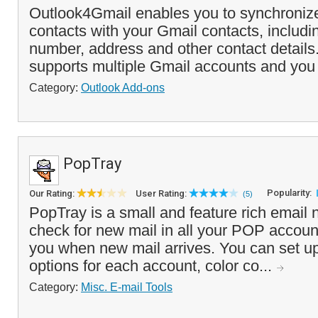
Outlook4Gmail enables you to synchroniz
contacts with your Gmail contacts, includ
number, address and other contact detail
supports multiple Gmail accounts and you
Category:
Outlook Add-ons
PopTray
Popularity:
Our Rating:
User Rating:
(5)
PopTray is a small and feature rich email no
check for new mail in all your POP accounts
you when new mail arrives. You can set up
options for each account, color co...
Category:
Misc. E-mail Tools