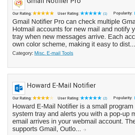
Gmail Notifier Pro
Popularity:
Our Rating:
User Rating:
(1)
Gmail Notifier Pro can check multiple Gma
Hotmail accounts for new mail and notify 
tray when new messages arrive. Each acco
own color scheme, making it easy to dist..
Category:
Misc. E-mail Tools
Howard E-Mail Notifier
Popularity:
Our Rating:
User Rating:
(2)
Howard E-Mail Notifier is a small program 
system tray and alerts you with a pop-u
email arrives in your webmail account. The
supports Gmail, Outlo...