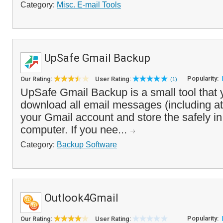
Category:
Misc. E-mail Tools
UpSafe Gmail Backup
Popularity:
Our Rating:
User Rating:
(1)
UpSafe Gmail Backup is a small tool that 
download all email messages (including a
your Gmail account and store the safely in
computer. If you nee...
Category:
Backup Software
Outlook4Gmail
Popularity:
Our Rating:
User Rating: