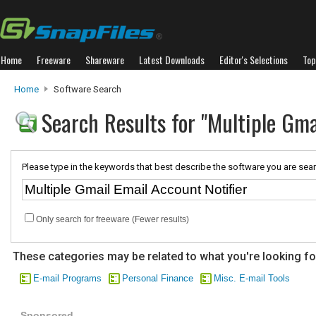
Home
Freeware
Shareware
Latest Downloads
Editor's Selections
Top
Home
Software Search
Search Results for "Multiple Gma
Please type in the keywords that best describe the software you are sear
Only search for freeware (Fewer results)
These categories may be related to what you're looking fo
E-mail Programs
Personal Finance
Misc. E-mail Tools