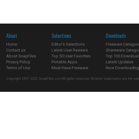
About
Selections
Downloads
Home
Editor's Selections
Freeware Categori
Contact us
Latest User Reviews
Shareware Catego
About SnapFiles
Top 50 User Favorites
Top 100 Downloa
Privacy Policy
Portable Apps
Latest Updates
Terms of Use
Must-Have Freeware
Now Downloading.
Copyright 1997-2022 SnapFiles.com All rights reserved. All other trademarks are the sole