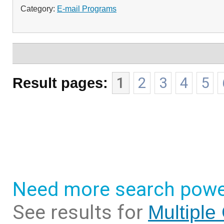
Category:
E-mail Programs
Result pages:
1
2
3
4
5
Need more search powe
See results for
Multiple