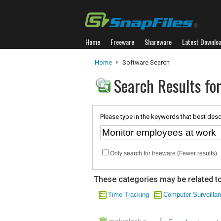
Home
Freeware
Shareware
Latest Downlo
Home
Software Search
Search Results fo
Please type in the keywords that best desc
Only search for freeware (Fewer results)
These categories may be related to
Time Tracking
Computer Surveilla