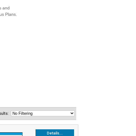
esults:
Details...