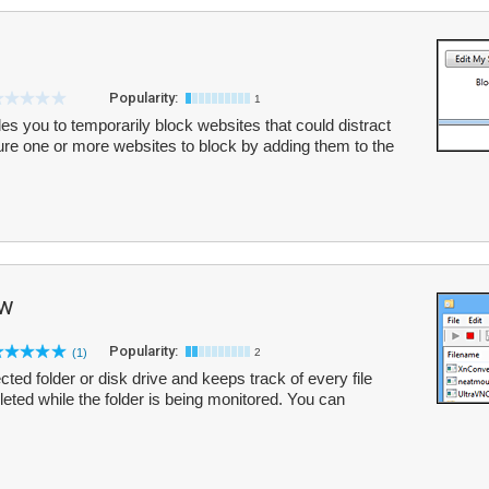
Popularity:
1
bles you to temporarily block websites that could distract
re one or more websites to block by adding them to the
ew
Popularity:
(1)
2
ed folder or disk drive and keeps track of every file
eleted while the folder is being monitored. You can