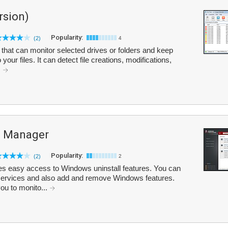
rsion)
Popularity:
(2)
4
y that can monitor selected drives or folders and keep
your files. It can detect file creations, modifications,
.
 Manager
Popularity:
(2)
2
easy access to Windows uninstall features. You can
, services and also add and remove Windows features.
ou to monito...