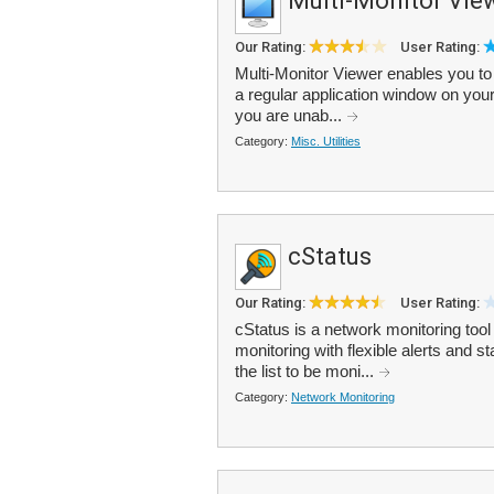
Multi-Monitor Vie
Our Rating:
User Rating:
Multi-Monitor Viewer enables you to 
a regular application window on you
you are unab...
Category:
Misc. Utilities
cStatus
Our Rating:
User Rating:
cStatus is a network monitoring too
monitoring with flexible alerts and s
the list to be moni...
Category:
Network Monitoring