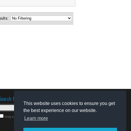
esults:
Search for software
This website uses cookies to ensure you get
the best experience on our website.
Only search for freeware
Learn more