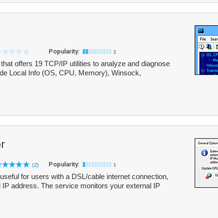
Popularity:
2
t that offers 19 TCP/IP utilities to analyze and diagnose
nclude Local Info (OS, CPU, Memory), Winsock,
r
Popularity:
(2)
1
 useful for users with a DSL/cable internet connection,
l IP address. The service monitors your external IP