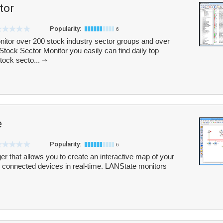
tor
Popularity:
6
itor over 200 stock industry sector groups and over
tock Sector Monitor you easily can find daily top
tock secto...
e
Popularity:
6
r that allows you to create an interactive map of your
ll connected devices in real-time. LANState monitors