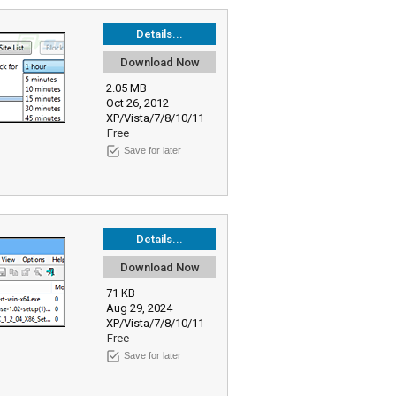
Details...
Download Now
2.05 MB
Oct 26, 2012
XP/Vista/7/8/10/11
Free
Save for later
Details...
Download Now
71 KB
Aug 29, 2024
XP/Vista/7/8/10/11
Free
Save for later