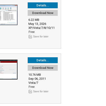
Details...
Download Now
6.22 MB
May 13, 2026
XP/Vista/7/8/10/11
Free
Save for later
Details...
Download Now
10.76 MB
Sep 06, 2011
Vista/7
Free
Save for later