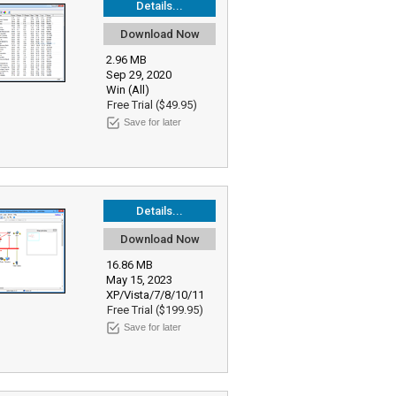
Details...
Download Now
2.96 MB
Sep 29, 2020
Win (All)
Free Trial ($49.95)
Save for later
Details...
Download Now
16.86 MB
May 15, 2023
XP/Vista/7/8/10/11
Free Trial ($199.95)
Save for later