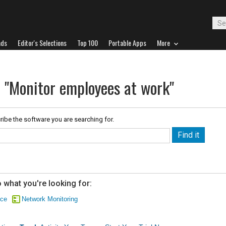
ads
Editor's Selections
Top 100
Portable Apps
More
r "Monitor employees at work"
ribe the software you are searching for.
 what you're looking for:
nce
Network Monitoring