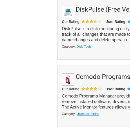
DiskPulse (Free Ve
Our Rating:
User Rating:
DiskPulse is a disk monitoring utilit
track of all changes that are made to 
name changes and delete operatio..
Category:
Disk Tools
Comodo Programs
Our Rating:
User Rating:
Comodo Programs Manager provides 
remove installed software, drivers
The Active Monitor features allows y
Category:
Uninstall Utilities