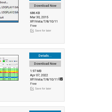
Download Now
686 KB
Mar 30, 2015
XP/Vista/7/8/10/11
Free
Save for later
Details...
Download Now
1.97 MB
Apr 07, 2022
XP/Vista/7/8/10/11
Free
Save for later