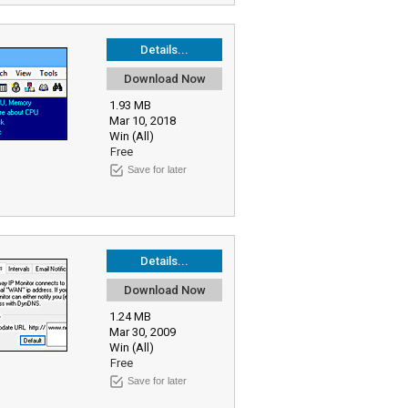
Details...
Download Now
1.93 MB
Mar 10, 2018
Win (All)
Free
Save for later
Details...
Download Now
1.24 MB
Mar 30, 2009
Win (All)
Free
Save for later