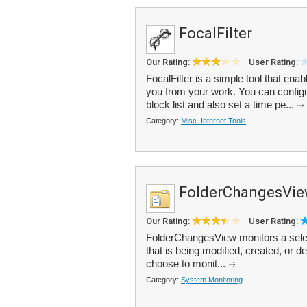
FocalFilter
Our Rating:
User Rating:
FocalFilter is a simple tool that ena
you from your work. You can configu
block list and also set a time pe...
Category:
Misc. Internet Tools
FolderChangesVi
Our Rating:
User Rating:
FolderChangesView monitors a select
that is being modified, created, or d
choose to monit...
Category:
System Monitoring