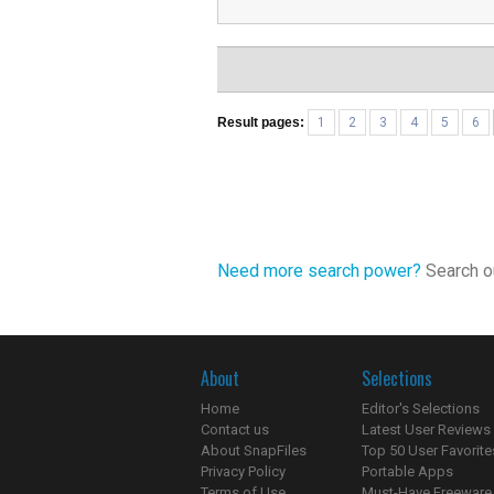
Result pages:
1
2
3
4
5
6
Need more search power?
Search ou
About
Selections
Home
Editor's Selections
Contact us
Latest User Reviews
About SnapFiles
Top 50 User Favorite
Privacy Policy
Portable Apps
Terms of Use
Must-Have Freeware