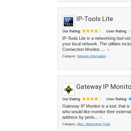
IP-Tools Lite
Our Rating:
User Rating:
IP-Tools Lite is a networking tool se
your local network. The utilities i
Connection Monitor, ...
Category:
Network Information
Gateway IP Monito
Our Rating:
User Rating:
Gateway IP Monitor is a tool, that is
who would like monitor their externa
address by perio...
Category:
Misc. Networking Tools