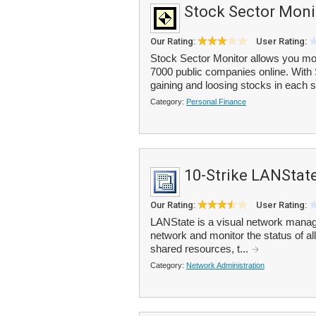
Stock Sector Moni
Our Rating:
User Rating:
Stock Sector Monitor allows you mon
7000 public companies online. With S
gaining and loosing stocks in each s
Category:
Personal Finance
10-Strike LANStat
Our Rating:
User Rating:
LANState is a visual network manage
network and monitor the status of a
shared resources, t...
Category:
Network Administration