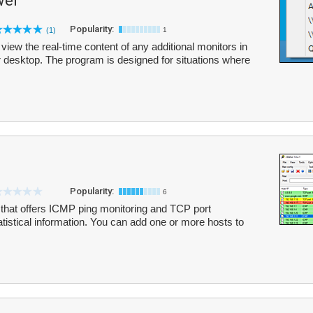
wer
Popularity:
(1)
1
view the real-time content of any additional monitors in
r desktop. The program is designed for situations where
Popularity:
6
l that offers ICMP ping monitoring and TCP port
tatistical information. You can add one or more hosts to