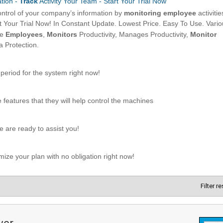
Filter r