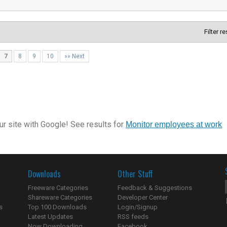
Filter r
7
8
9
10
»» Next
r site with Google! See results for
Monitor employees at work
Downloads
Other Stuff
Freeware Categories
Feedback & Suggestions
Shareware Categories
Developer Center
s
Top 100 Downloads
Login/Signup
Latest Updates
RSS feeds
Now Downloading...
Facebook