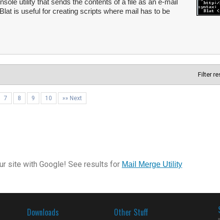
le utility that sends the contents of a file as an e-mail
at is useful for creating scripts where mail has to be
Filter r
7
8
9
10
»» Next
r site with Google! See results for
Mail Merge Utility
Downloads
Other Stuff