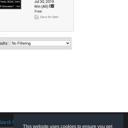
Jul 30, 2019
Win (All)
Free
Save for later
esults:
Search for software
This website uses cookies to ensure you get