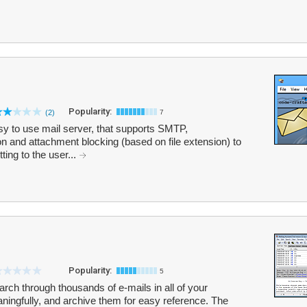
Popularity:
(2)
7
asy to use mail server, that supports SMTP,
and attachment blocking (based on file extension) to
ing to the user...
Popularity:
5
rch through thousands of e-mails in all of your
ingfully, and archive them for easy reference. The