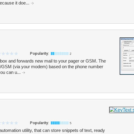
ecause it doe...
Popularity:
2
box and forwards new mail to your pager or GSM. The
er/GSM (via your modem) based on the phone number
 you can u...
Popularity:
5
utomation utility, that can store snippets of text, ready