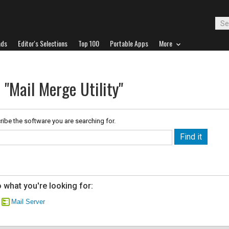
ads
Editor's Selections
Top 100
Portable Apps
More
 "Mail Merge Utility"
ribe the software you are searching for.
 what you're looking for:
Mail Server