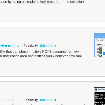
cation by using a simple hotkey press or menu selection.
Popularity:
(1)
4
utility that can check multiple POP3 accounts for new
bar notification area and notifies you whenever new mail
Popularity:
4