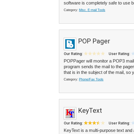
software is completely safe to use b
Category:
Misc. E-mail Tools
POP Pager
Our Rating:
User Rating:
POPPager will monitor a POP3 mail
program sends the mail to the pag
that is in the subject of the mail, so
Category:
Phone/Fax Tools
KeyText
Our Rating:
User Rating:
KeyText is a multi-purpose text and a