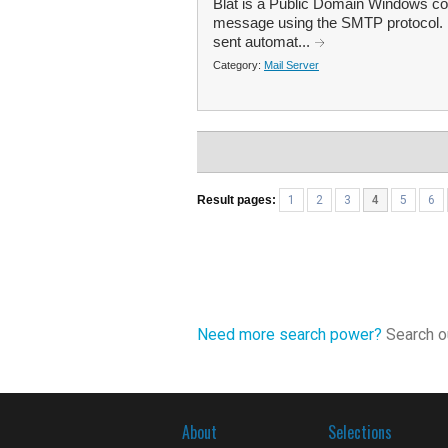
Blat is a Public Domain Windows conso
message using the SMTP protocol. Bl
sent automat...
Category:
Mail Server
Result pages:
1
2
3
4
5
6
Need more search power?
Search ou
About
Selections