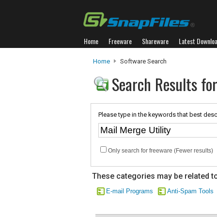
Home
Freeware
Shareware
Latest Downlo
Home
Software Search
Search Results for
Please type in the keywords that best desc
Only search for freeware (Fewer results)
These categories may be related to
E-mail Programs
Anti-Spam Tools