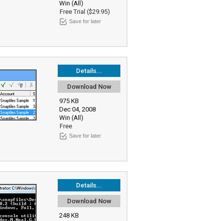
Win (All)
Free Trial ($29.95)
Save for later
Details...
Download Now
975 KB
Dec 04, 2008
Win (All)
Free
Save for later
Details...
Download Now
248 KB