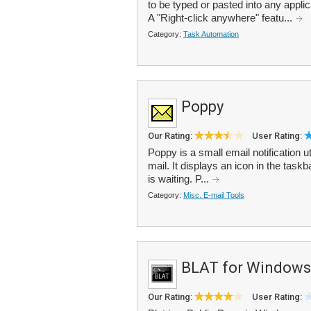
to be typed or pasted into any appli
A "Right-click anywhere" featu...
Category:
Task Automation
Poppy
Our Rating:
User Rating:
Poppy is a small email notification 
mail. It displays an icon in the task
is waiting. P...
Category:
Misc. E-mail Tools
BLAT for Windows
Our Rating:
User Rating: