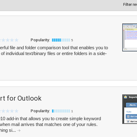
Filter r
Popularity:
5
ful file and folder comparison tool that enables you to
individual text/binary files or entire folders in a side-
rt for Outlook
Popularity:
1
010 add-in that allows you to create simple keyword
rt when mail arrives that matches one of your rules.
ing si...