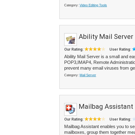
Category:
Video Editing Tools
Ability Mail Server
Our Rating:
User Rating:
Ability Mail Server is a small and e
POP3,IMAP4, Remote Administration 
prevent many email viruses from gett
Category:
Mail Server
Mailbag Assistant
Our Rating:
User Rating:
Mailbag Assistant enables you to sea
mailboxes, group them together mean