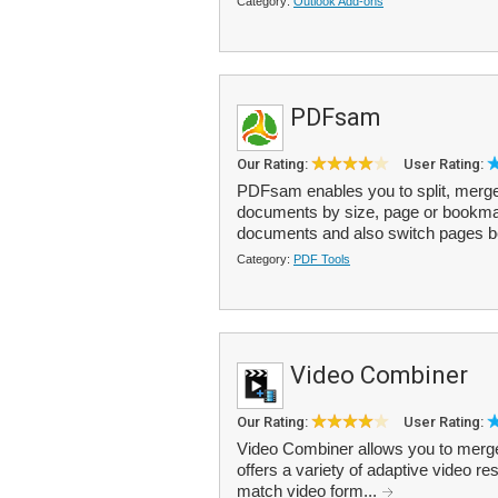
Category:
Outlook Add-ons
PDFsam
Our Rating:
User Rating:
PDFsam enables you to split, merge 
documents by size, page or bookmark
documents and also switch pages 
Category:
PDF Tools
Video Combiner
Our Rating:
User Rating:
Video Combiner allows you to merge v
offers a variety of adaptive video 
match video form...