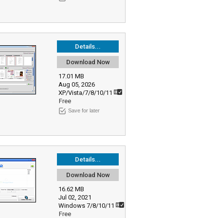
Details...
Download Now
17.01 MB
Aug 05, 2026
XP/Vista/7/8/10/11
Free
Save for later
Details...
Download Now
16.62 MB
Jul 02, 2021
Windows 7/8/10/11
Free