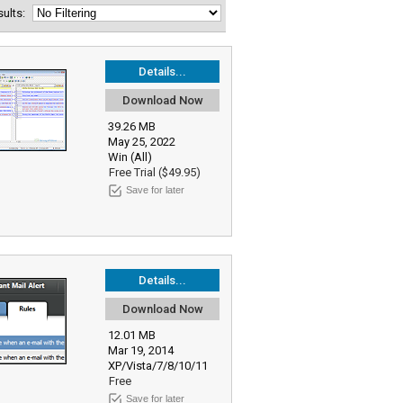
esults:
Details...
Download Now
39.26 MB
May 25, 2022
Win (All)
Free Trial ($49.95)
Save for later
Details...
Download Now
12.01 MB
Mar 19, 2014
XP/Vista/7/8/10/11
Free
Save for later