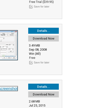
Free Trial ($39.95)
Save for later
Details...
Download Now
3.49 MB
Sep 08, 2008
Win (All)
Free
Save for later
Details...
Download Now
2.68 MB
Jul 25, 2015