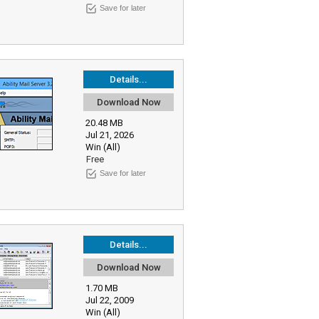
Save for later
Details...
Download Now
20.48 MB
Jul 21, 2026
Win (All)
Free
Save for later
Details...
Download Now
1.70 MB
Jul 22, 2009
Win (All)