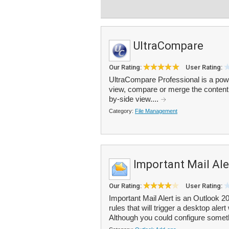
UltraCompare
Our Rating:
User Rating:
UltraCompare Professional is a power
view, compare or merge the content of 
by-side view....
Category:
File Management
Important Mail Ale
Our Rating:
User Rating:
Important Mail Alert is an Outlook 2
rules that will trigger a desktop ale
Although you could configure someth