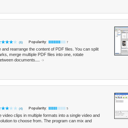
Popularity:
(6)
7
and rearrange the content of PDF files. You can split
s, merge multiple PDF files into one, rotate
between documents....
Popularity:
(4)
5
ideo clips in multiple formats into a single video and
resolution to choose from. The program can mix and