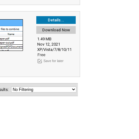
Details...
Download Now
1.49 MB
Nov 12, 2021
XP/Vista/7/8/10/11
Free
Save for later
esults: