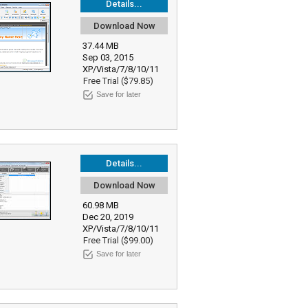
Details...
Download Now
37.44 MB
Sep 03, 2015
XP/Vista/7/8/10/11
Free Trial ($79.85)
Save for later
Details...
Download Now
60.98 MB
Dec 20, 2019
XP/Vista/7/8/10/11
Free Trial ($99.00)
Save for later