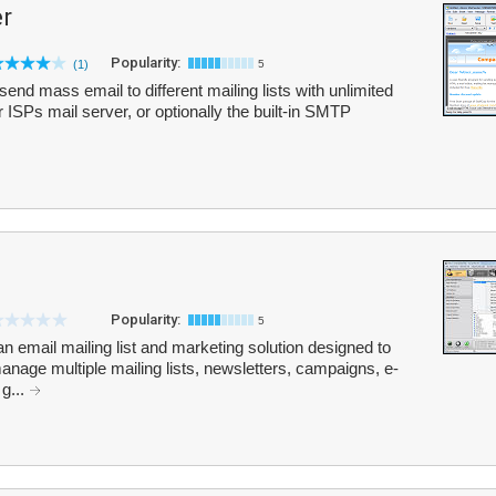
r
Popularity:
(1)
5
end mass email to different mailing lists with unlimited
 ISPs mail server, or optionally the built-in SMTP
Popularity:
5
 an email mailing list and marketing solution designed to
age multiple mailing lists, newsletters, campaigns, e-
g...