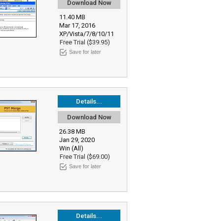
Download Now
11.40 MB
Mar 17, 2016
XP/Vista/7/8/10/11
Free Trial ($39.95)
Save for later
Details...
Download Now
26.38 MB
Jan 29, 2020
Win (All)
Free Trial ($69.00)
Save for later
Details...