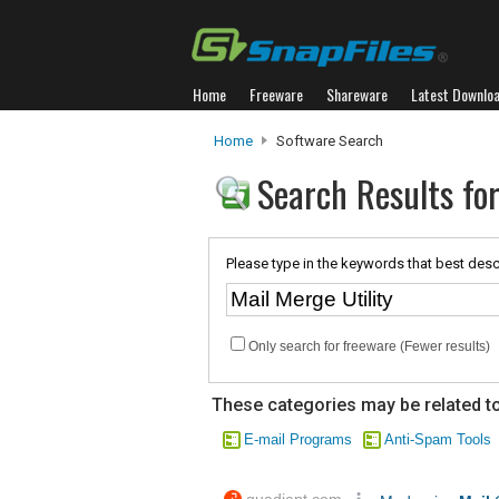
Home
Freeware
Shareware
Latest Downlo
Home
Software Search
Search Results for
Please type in the keywords that best desc
Only search for freeware (Fewer results)
These categories may be related to
E-mail Programs
Anti-Spam Tools