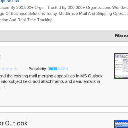
Filter r
t
Popularity:
5
end the existing mail merging capabilities in MS Outlook
 into subject field, add attachments and send emails in
..
or Outlook