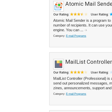
Atomic Mail Sende
Our Rating:
User Rating:
Atomic Mail Sender is a program to s
number of recipients. It can use your
engine. You can ...
Category:
E-mail Programs
MailList Controller
Our Rating:
User Rating:
MailList Controller (Professional) is
send out personalized messages, man
zines, announcements, support and 
Category:
E-mail Programs