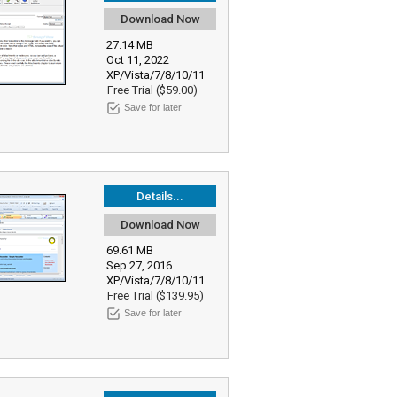
Download Now
27.14 MB
Oct 11, 2022
XP/Vista/7/8/10/11
Free Trial ($59.00)
Save for later
Details...
Download Now
69.61 MB
Sep 27, 2016
XP/Vista/7/8/10/11
Free Trial ($139.95)
Save for later