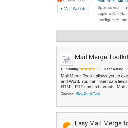
Mail Merge Toolki
Our Rating:
User Rating:
Mail Merge Toolkit allows you to ext
and Word. You can insert data fields
HTML, RTF and text formats. Mail .
Category:
Misc. E-mail Tools
Easy Mail Merge f