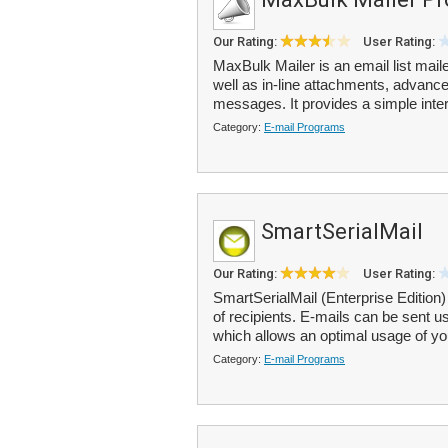
Our Rating:
User Rating:
MaxBulk Mailer is an email list mai
well as in-line attachments, advance
messages. It provides a simple inter
Category:
E-mail Programs
SmartSerialMail
Our Rating:
User Rating:
SmartSerialMail (Enterprise Edition)
of recipients. E-mails can be sent
which allows an optimal usage of you
Category:
E-mail Programs