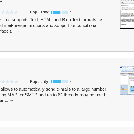
Popularity:
5
ler that supports Text, HTML and Rich Text formats, as
d mail-merge functions and support for conditional
face t...
Popularity:
6
 allows to automatically send e-mails to a large number
 using MAPI or SMTP and up to 64 threads may be used,
r ...