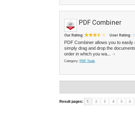
PDF Combiner
Our Rating:
User Rating:
PDF Combiner allows you to easily 
simply drag and drop the documents 
order in which you wa...
Category:
PDF Tools
Result pages:
1
2
3
4
5
6