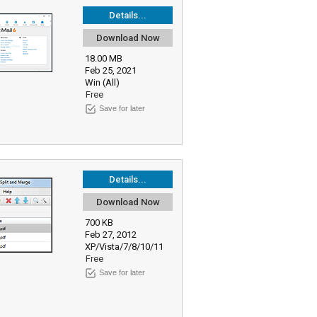
Details...
Download Now
18.00 MB
Feb 25, 2021
Win (All)
Free
Save for later
Details...
Download Now
700 KB
Feb 27, 2012
XP/Vista/7/8/10/11
Free
Save for later