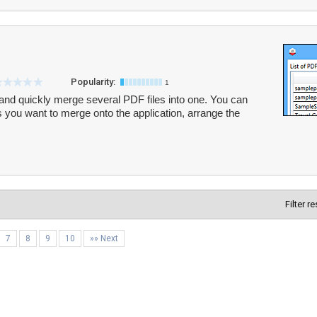
Popularity:
1
and quickly merge several PDF files into one. You can
you want to merge onto the application, arrange the
Filter r
7
8
9
10
»» Next