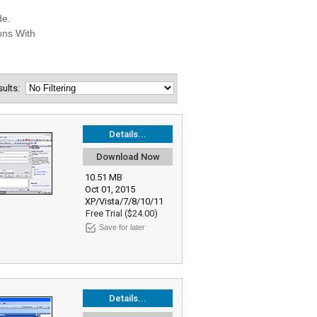
esults:
Details...
Download Now
10.51 MB
Oct 01, 2015
XP/Vista/7/8/10/11
Free Trial ($24.00)
Save for later
Details...