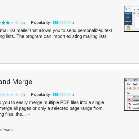
Popularity:
(2)
3
ail list mailer that allows you to send personalized text
 lists. The program can import existing mailing lists
 and Merge
Popularity:
(1)
3
you to easily merge multiple PDF files into a single
rge all pages or only a selected page range from
 files, the...
software.