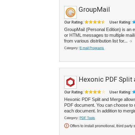
GroupMail
Our Rating:
User Rating:
GroupMail (Personal Edition) is an em
or HTML messages to multiple mailing
from various distribution list for...
Category:
E-mail Programs
Hexonic PDF Split
Our Rating:
User Rating:
Hexonic PDF Split and Merge allows 
PDF document. You can choose to me
each document. In addition to merging
Category:
PDF Tools
Offers to install promotional, third party 