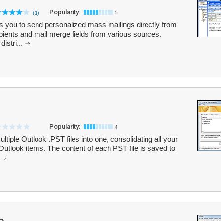
Popularity:
(1)
5
s you to send personalized mass mailings directly from
ipients and mail merge fields from various sources,
istri...
Popularity:
4
iple Outlook .PST files into one, consolidating all your
Outlook items. The content of each PST file is saved to
.
o