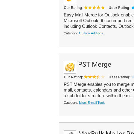
Our Rating:
User Rating:
Easy Mail Merge for Outlook enable
Microsoft Outlook. It can import rec
including Outlook Contacts, Outlook d
Category:
Outlook Add-ons
PST Merge
Our Rating:
User Rating:
PST Merge enables you to merge mult
mail, contacts, calendars and other 
a sub-folder structure within the m..
Category:
Misc. E-mail Tools
MaxBulk Mailer Pr