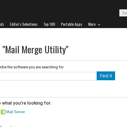
ads
Editor's Selections
Top 100
Portable Apps
More
 "Mail Merge Utility"
ribe the software you are searching for.
 what you're looking for:
Mail Server