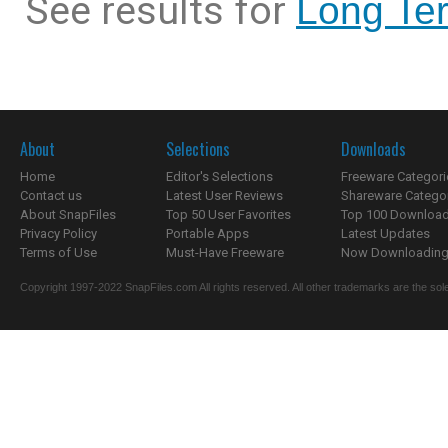
See results for
Long Ter
About
Selections
Downloads
Home
Editor's Selections
Freeware Categori
Contact us
Latest User Reviews
Shareware Catego
About SnapFiles
Top 50 User Favorites
Top 100 Downloa
Privacy Policy
Portable Apps
Latest Updates
Terms of Use
Must-Have Freeware
Now Downloading.
Copyright 1997-2022 SnapFiles.com All rights reserved. All other trademarks are the sole