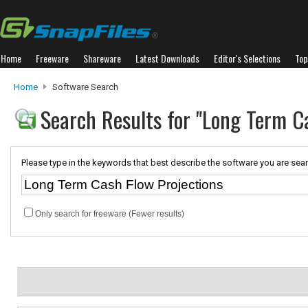
Home
Freeware
Shareware
Latest Downloads
Editor's Selections
Top
Home
Software Search
Search Results for "Long Term C
Please type in the keywords that best describe the software you are sear
Only search for freeware (Fewer results)