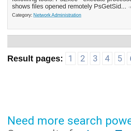
shows files opened remotely PsGetSid...
Category:
Network Administration
Result pages:
1
2
3
4
5
Need more search powe