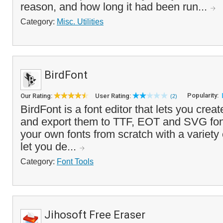
reason, and how long it had been run...
Category:
Misc. Utilities
BirdFont
Popularity:
Our Rating:
User Rating:
(2)
BirdFont is a font editor that lets you crea
and export them to TTF, EOT and SVG fon
your own fonts from scratch with a variety 
let you de...
Category:
Font Tools
Jihosoft Free Eraser