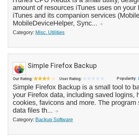
amount of resources iTunes uses on your 
iTunes and its companion services (Mobil
MobileDeviceHelper, Sync...
Category:
Misc. Utilities
Simple Firefox Backup
Popularity:
Our Rating:
User Rating:
Simple Firefox Backup is a small tool to b
your Firefox data, including saved logins, 
cookies, favicons and more. The program 
data files th...
Category:
Backup Software