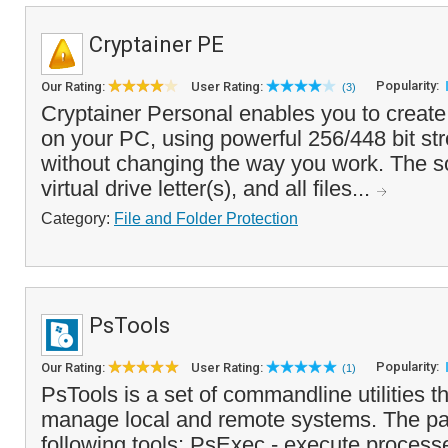
Cryptainer PE
Popularity:
Our Rating:
User Rating:
(3)
Cryptainer Personal enables you to create
on your PC, using powerful 256/448 bit str
without changing the way you work. The s
virtual drive letter(s), and all files...
Category:
File and Folder Protection
PsTools
Popularity:
Our Rating:
User Rating:
(1)
PsTools is a set of commandline utilities t
manage local and remote systems. The pa
following tools: PsExec - execute processe