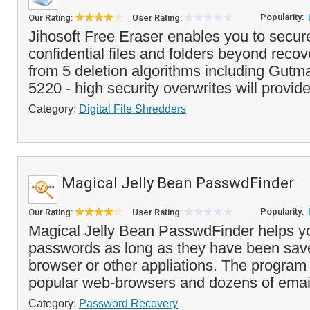
Popularity:
Our Rating:
User Rating:
Jihosoft Free Eraser enables you to secure
confidential files and folders beyond reco
from 5 deletion algorithms including Gu
5220 - high security overwrites will provide
Category:
Digital File Shredders
Magical Jelly Bean PasswdFinder
Popularity:
Our Rating:
User Rating:
Magical Jelly Bean PasswdFinder helps you
passwords as long as they have been sav
browser or other appliations. The progra
popular web-browsers and dozens of email 
Category:
Password Recovery