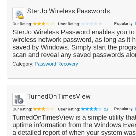
SterJo Wireless Passwords
Popularity:
Our Rating:
User Rating:
SterJo Wireless Password enables you to 
wireless network password, as long as it 
saved by Windows. Simply start the program
scan and reveal any saved passwords alon
Category:
Password Recovery
TurnedOnTimesView
Popularity:
Our Rating:
User Rating:
(1)
TurnedOnTimesView is a simple utility tha
uptime information from the Windows Eve
a detailed report of when your system was