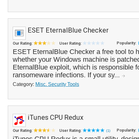
ESET EternalBlue Checker
Popularity:
Our Rating:
User Rating:
ESET EternalBlue Checker a free tool to 
whether your Windows machine is patched
EternalBlue exploit, which is responsible
ransomeware infections. If your sy...
Category:
Misc. Security Tools
iTunes CPU Redux
Popularity:
Our Rating:
User Rating:
(1)
iTunes CPU Redux is a small utility, desig