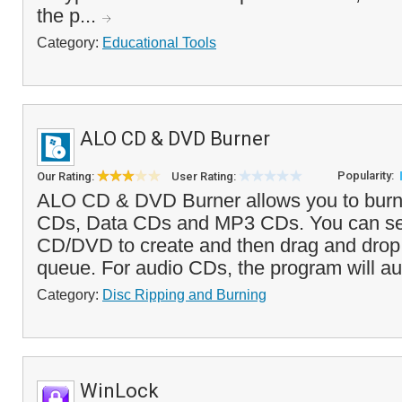
the p...
Category:
Educational Tools
ALO CD & DVD Burner
Popularity:
Our Rating:
User Rating:
ALO CD & DVD Burner allows you to bur
CDs, Data CDs and MP3 CDs. You can sel
CD/DVD to create and then drag and drop f
queue. For audio CDs, the program will a
Category:
Disc Ripping and Burning
WinLock