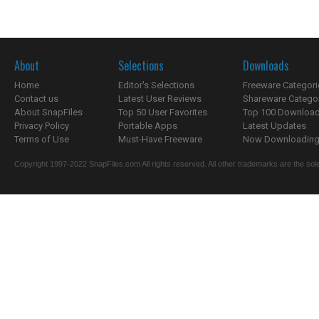
About
Selections
Downloads
Home
Editor's Selections
Freeware Categori
Contact us
Latest User Reviews
Shareware Catego
About SnapFiles
Top 50 User Favorites
Top 100 Downloa
Privacy Policy
Portable Apps
Latest Updates
Terms of Use
Must-Have Freeware
Now Downloading.
Copyright 1997-2022 SnapFiles.com All rights reserved. All other trademarks are the sole