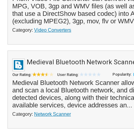
MPG, VOB, 3gp and WMV files (as well as 
that use a DirectShow based codec) into 
(excluding MPEG2), 3gp, mov, flv or WMV 
Category:
Video Converters
Medieval Bluetooth Network Scann
Popularity:
Our Rating:
User Rating:
Medieval Bluetooth Network Scanner allo
and scan a local Bluetooth network, and dis
detected devices, along with their technical
available services, device addresses an...
Category:
Network Scanner