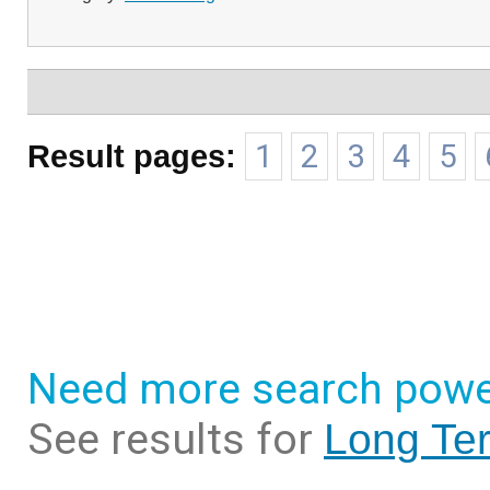
Result pages:
1
2
3
4
5
Need more search powe
See results for
Long Ter