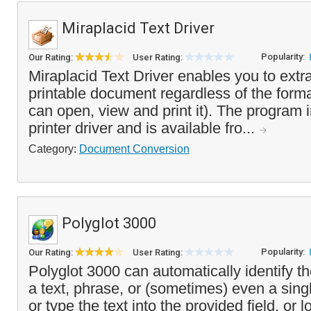
Miraplacid Text Driver
Popularity:
Our Rating:
User Rating:
Miraplacid Text Driver enables you to extra
printable document regardless of the forma
can open, view and print it). The program in
printer driver and is available fro...
Category:
Document Conversion
Polyglot 3000
Popularity:
Our Rating:
User Rating:
Polyglot 3000 can automatically identify t
a text, phrase, or (sometimes) even a sing
or type the text into the provided field, or l