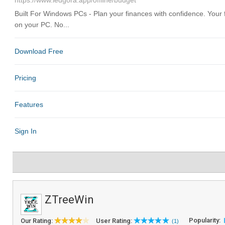
ZTreeWin
Popularity:
Our Rating:
User Rating:
(1)