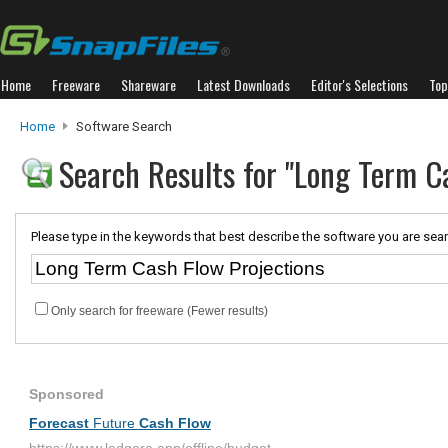
Home
Freeware
Shareware
Latest Downloads
Editor's Selections
Top
Home
Software Search
Search Results for "Long Term C
Please type in the keywords that best describe the software you are sear
Only search for freeware (Fewer results)