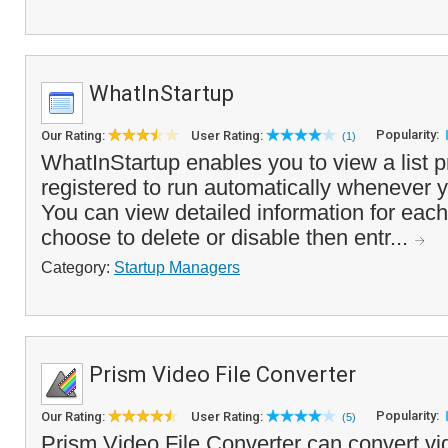
WhatInStartup
Popularity:
Our Rating:
User Rating:
(1)
WhatInStartup enables you to view a list 
registered to run automatically whenever y
You can view detailed information for eac
choose to delete or disable then entr...
Category:
Startup Managers
Prism Video File Converter
Popularity:
Our Rating:
User Rating:
(5)
Prism Video File Converter can convert vid