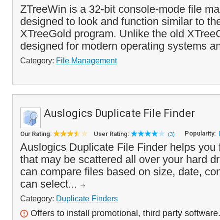
ZTreeWin is a 32-bit console-mode file ma
designed to look and function similar to th
XTreeGold program. Unlike the old XTree
designed for modern operating systems an
Category:
File Management
Auslogics Duplicate File Finder
Popularity:
Our Rating:
User Rating:
(3)
Auslogics Duplicate File Finder helps you f
that may be scattered all over your hard d
can compare files based on size, date, c
can select...
Category:
Duplicate Finders
Offers to install promotional, third party software