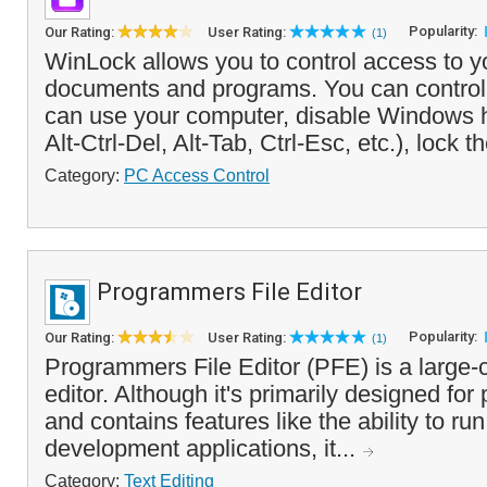
Popularity:
Our Rating:
User Rating:
(1)
WinLock allows you to control access to y
documents and programs. You can control
can use your computer, disable Windows 
Alt-Ctrl-Del, Alt-Tab, Ctrl-Esc, etc.), lock t
Category:
PC Access Control
Programmers File Editor
Popularity:
Our Rating:
User Rating:
(1)
Programmers File Editor (PFE) is a large-ca
editor. Although it's primarily designed fo
and contains features like the ability to r
development applications, it...
Category:
Text Editing