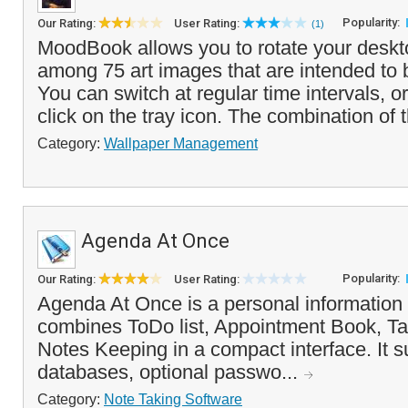
Popularity:
Our Rating:
User Rating:
(1)
MoodBook allows you to rotate your deskt
among 75 art images that are intended to
You can switch at regular time intervals, o
click on the tray icon. The combination of t
Category:
Wallpaper Management
Agenda At Once
Popularity:
Our Rating:
User Rating:
Agenda At Once is a personal information
combines ToDo list, Appointment Book, T
Notes Keeping in a compact interface. It s
databases, optional passwo...
Category:
Note Taking Software