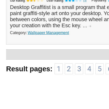
Popularity:
Our Rating:
User Rating:
(3)
Desktop Graffitist is a small program that
paint graffiti-style art onto your desktop. 
between colors, using the mouse wheel an
your creation with the Esc key. ...
Category:
Wallpaper Management
Result pages:
1
2
3
4
5