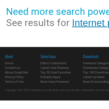
Need more search powe
See results for
Internet
About
Selections
Downloads
Home
Editor's Selections
Freeware Categori
Contact us
Latest User Reviews
Shareware Catego
About SnapFiles
Top 50 User Favorites
Top 100 Downloa
Privacy Policy
Portable Apps
Latest Updates
Terms of Use
Must-Have Freeware
Now Downloading.
Copyright 1997-2022 SnapFiles.com All rights reserved. All other trademarks are the sole