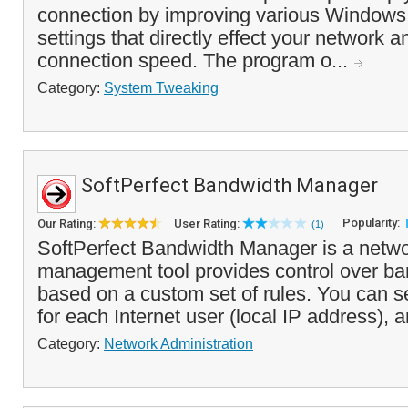
connection by improving various Windows 
settings that directly effect your network a
connection speed. The program o...
Category:
System Tweaking
SoftPerfect Bandwidth Manager
Popularity:
Our Rating:
User Rating:
(1)
SoftPerfect Bandwidth Manager is a networ
management tool provides control over b
based on a custom set of rules. You can se
for each Internet user (local IP address), a
Category:
Network Administration