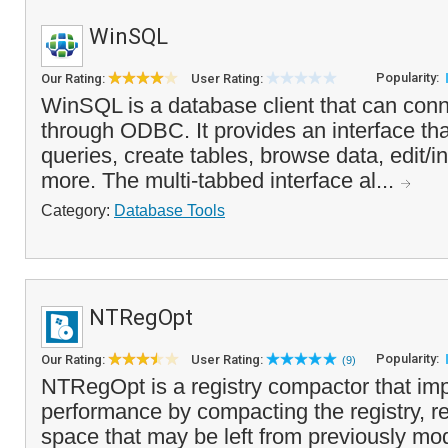
WinSQL
Popularity:
Our Rating:
User Rating:
WinSQL is a database client that can con
through ODBC. It provides an interface tha
queries, create tables, browse data, edit/i
more. The multi-tabbed interface al...
Category:
Database Tools
NTRegOpt
Popularity:
Our Rating:
User Rating:
(9)
NTRegOpt is a registry compactor that im
performance by compacting the registry, 
space that may be left from previously mod