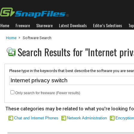
Home
Freeware
Shareware
Latest Downloads
Editor's Selections
Top
Home
Software Search
Search Results for "Internet pri
Please type in the keywords that best describe the software you are sear
Only search for freeware (Fewer results)
These categories may be related to what you're looking fo
Chat and Internet Phones
Network Administration
Encryption