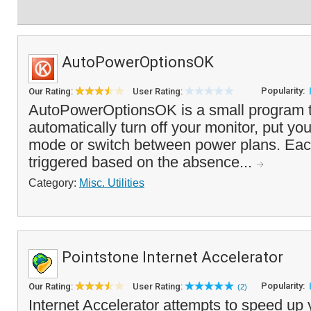
AutoPowerOptionsOK
Popularity:
Our Rating:
User Rating:
AutoPowerOptionsOK is a small program t
automatically turn off your monitor, put yo
mode or switch between power plans. Eac
triggered based on the absence...
Category:
Misc. Utilities
Pointstone Internet Accelerator
Popularity:
Our Rating:
User Rating:
(2)
Internet Accelerator attempts to speed up 