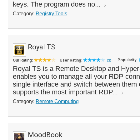
keys. The program does no...
Category:
Registry Tools
Royal TS
Popularity:
Our Rating:
User Rating:
(3)
Royal TS is a Remote Desktop and Hyper-
enables you to manage all your RDP conn
single interface and switch between them 
supports the most important RDP...
Category:
Remote Computing
MoodBook