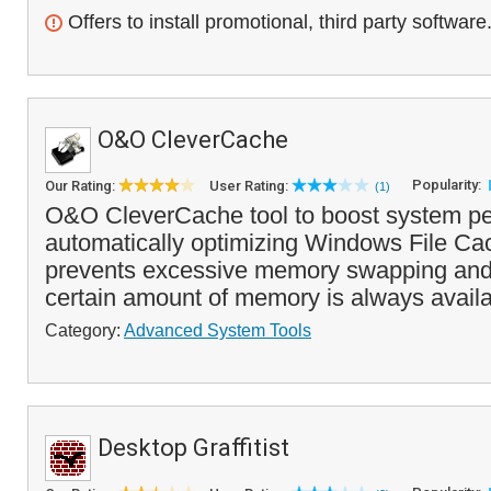
Offers to install promotional, third party software
O&O CleverCache
Popularity:
Our Rating:
User Rating:
(1)
O&O CleverCache tool to boost system p
automatically optimizing Windows File C
prevents excessive memory swapping and
certain amount of memory is always availab
Category:
Advanced System Tools
Desktop Graffitist