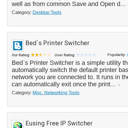
well as from common Save and Open d...
Category:
Desktop Tools
Bed`s Printer Switcher
Popularity:
Our Rating:
User Rating:
Bed`s Printer Switcher is a simple utility t
automatically switch the default printer ba
network you are connected to. It runs in t
can automatically exit once the print...
Category:
Misc. Networking Tools
Eusing Free IP Switcher