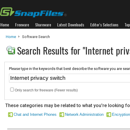
Home
Freeware
Shareware
Latest Downloads
Editor's Selections
Top
Home
Software Search
Search Results for "Internet pri
Please type in the keywords that best describe the software you are sear
Only search for freeware (Fewer results)
These categories may be related to what you're looking fo
Chat and Internet Phones
Network Administration
Encryption