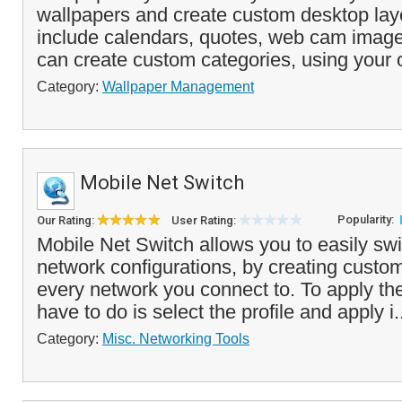
wallpapers and create custom desktop lay
include calendars, quotes, web cam imag
can create custom categories, using your
Category:
Wallpaper Management
Mobile Net Switch
Popularity:
Our Rating:
User Rating:
Mobile Net Switch allows you to easily sw
network configurations, by creating customi
every network you connect to. To apply the 
have to do is select the profile and apply i.
Category:
Misc. Networking Tools