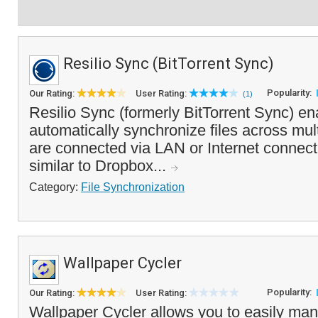
Resilio Sync (BitTorrent Sync)
Popularity:
Our Rating:
User Rating:
(1)
Resilio Sync (formerly BitTorrent Sync) en
automatically synchronize files across mul
are connected via LAN or Internet connect
similar to Dropbox...
Category:
File Synchronization
Wallpaper Cycler
Popularity:
Our Rating:
User Rating:
Wallpaper Cycler allows you to easily man