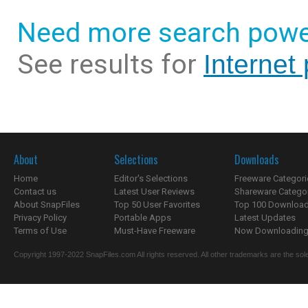
Need more search powe
See results for
Internet
About
Selections
Downloads
Home
Editor's Selections
Freeware Categori
Contact us
Latest User Reviews
Shareware Catego
About SnapFiles
Top 50 User Favorites
Top 100 Downloa
Privacy Policy
Portable Apps
Latest Updates
Terms of Use
Must-Have Freeware
Now Downloading.
Copyright 1997-2022 SnapFiles.com All rights reserved. All other trademarks are the sole