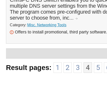
multiple DNS server settings from the Wi
The program comes pre-configured with 
server to choose from, inc...
Category:
Misc. Networking Tools
Offers to install promotional, third party software
Result pages:
1
2
3
4
5