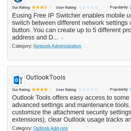
Popularity:
Our Rating:
User Rating:
Eusing Free IP Switcher enables mobile us
switch between different network settings w
button. You can create up to 5 different pro
address and D...
Category:
Network Administration
OutlookTools
Popularity:
Our Rating:
User Rating:
Outlook Tools offers easy access to some 
advanced settings and maintenance tools. 
customize the attachment security settings
extensions), clear Outlook usage tracks an
Category:
Outlook Add-ons