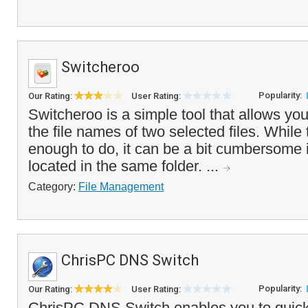
Switcheroo
Popularity:
Our Rating:
User Rating:
Switcheroo is a simple tool that allows you
the file names of two selected files. While
enough to do, it can be a bit cumbersome if
located in the same folder. ...
Category:
File Management
ChrisPC DNS Switch
Popularity:
Our Rating:
User Rating:
ChrisPC DNS Switch enables you to quick