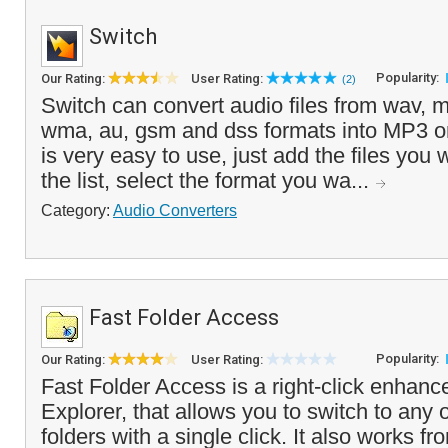
Switch
Popularity:
Our Rating:
User Rating:
(2)
Switch can convert audio files from wav, m
wma, au, gsm and dss formats into MP3 
is very easy to use, just add the files you 
the list, select the format you wa...
Category:
Audio Converters
Fast Folder Access
Popularity:
Our Rating:
User Rating:
Fast Folder Access is a right-click enha
Explorer, that allows you to switch to any o
folders with a single click. It also works f