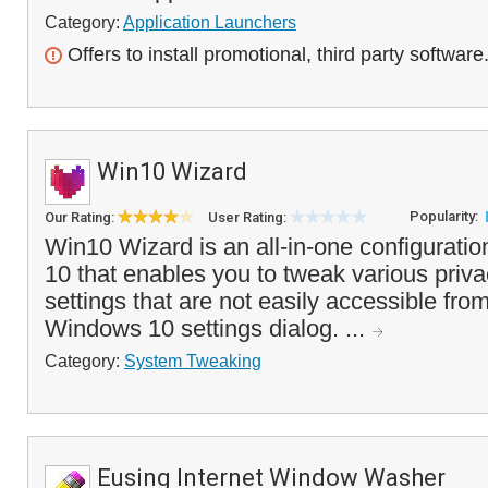
Category:
Application Launchers
Offers to install promotional, third party software
Win10 Wizard
Popularity:
Our Rating:
User Rating:
Win10 Wizard is an all-in-one configuratio
10 that enables you to tweak various priva
settings that are not easily accessible fro
Windows 10 settings dialog. ...
Category:
System Tweaking
Eusing Internet Window Washer