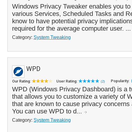
Windows Privacy Tweaker enables you to 
various Services, Scheduled Tasks and Reg
know to have potential privacy implication
required for the average computer user. ..
Category:
System Tweaking
WPD
Popularity:
Our Rating:
User Rating:
(2)
WPD (Windows Privacy Dashboard) is a tw
that allows you to customize a variety of 
that are known to cause privacy concern
You can use WPD to d...
Category:
System Tweaking