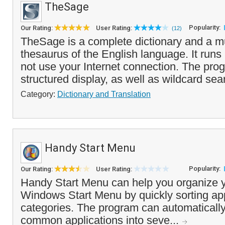
TheSage
Popularity:
Our Rating:
User Rating:
(12)
TheSage is a complete dictionary and a mu
thesaurus of the English language. It runs 
not use your Internet connection. The pro
structured display, as well as wildcard sear
Category:
Dictionary and Translation
Handy Start Menu
Popularity:
Our Rating:
User Rating:
Handy Start Menu can help you organize y
Windows Start Menu by quickly sorting ap
categories. The program can automaticall
common applications into seve...