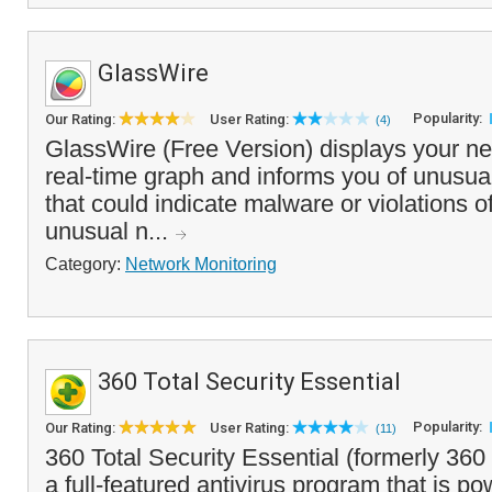
GlassWire
Popularity:
Our Rating:
User Rating:
(4)
GlassWire (Free Version) displays your net
real-time graph and informs you of unusual
that could indicate malware or violations of
unusual n...
Category:
Network Monitoring
360 Total Security Essential
Popularity:
Our Rating:
User Rating:
(11)
360 Total Security Essential (formerly 360 
a full-featured antivirus program that is p