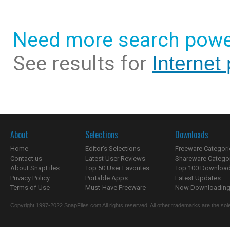
Need more search powe
See results for
Internet
About
Selections
Downloads
Home
Editor's Selections
Freeware Categori
Contact us
Latest User Reviews
Shareware Catego
About SnapFiles
Top 50 User Favorites
Top 100 Downloa
Privacy Policy
Portable Apps
Latest Updates
Terms of Use
Must-Have Freeware
Now Downloading.
Copyright 1997-2022 SnapFiles.com All rights reserved. All other trademarks are the sole