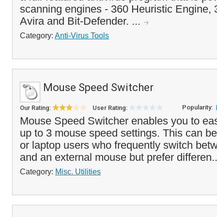
scanning engines - 360 Heuristic Engine,
Avira and Bit-Defender. ...
Category:
Anti-Virus Tools
Mouse Speed Switcher
Popularity:
Our Rating:
User Rating:
Mouse Speed Switcher enables you to eas
up to 3 mouse speed settings. This can be
or laptop users who frequently switch be
and an external mouse but prefer differen.
Category:
Misc. Utilities