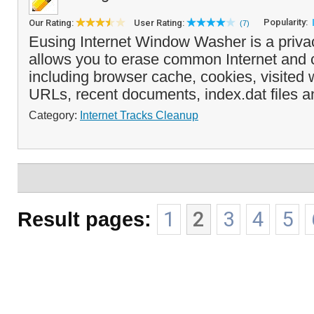
Popularity:
Our Rating:
User Rating:
(7)
Eusing Internet Window Washer is a privac
allows you to erase common Internet and 
including browser cache, cookies, visited 
URLs, recent documents, index.dat files a
Category:
Internet Tracks Cleanup
Result pages:
1
2
3
4
5