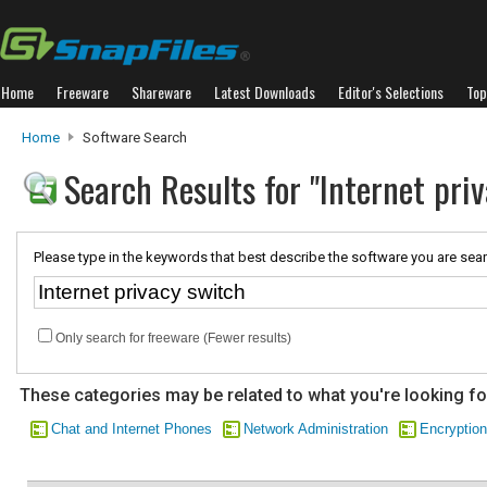
Home
Freeware
Shareware
Latest Downloads
Editor's Selections
Top
Home
Software Search
Search Results for "Internet pri
Please type in the keywords that best describe the software you are sear
Only search for freeware (Fewer results)
These categories may be related to what you're looking fo
Chat and Internet Phones
Network Administration
Encryption