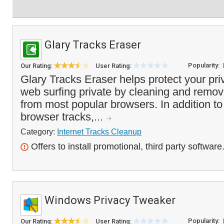
Glary Tracks Eraser
Popularity:
Our Rating:
User Rating:
Glary Tracks Eraser helps protect your pr
web surfing private by cleaning and removi
from most popular browsers. In addition t
browser tracks,...
Category:
Internet Tracks Cleanup
Offers to install promotional, third party software
Windows Privacy Tweaker
Popularity:
Our Rating:
User Rating: