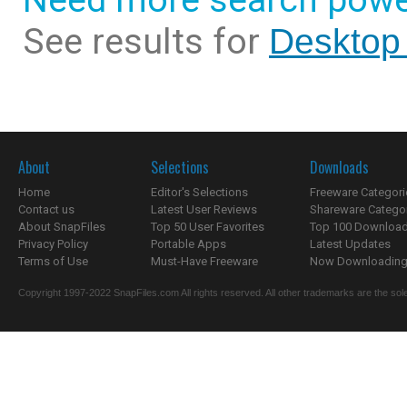
Need more search powe
See results for
Desktop
About
Selections
Downloads
Home
Editor's Selections
Freeware Categori
Contact us
Latest User Reviews
Shareware Catego
About SnapFiles
Top 50 User Favorites
Top 100 Downloa
Privacy Policy
Portable Apps
Latest Updates
Terms of Use
Must-Have Freeware
Now Downloading.
Copyright 1997-2022 SnapFiles.com All rights reserved. All other trademarks are the sole