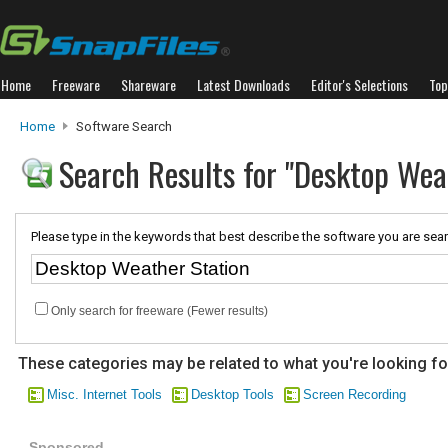
Home
Freeware
Shareware
Latest Downloads
Editor's Selections
Top
Home
Software Search
Search Results for "Desktop Wea
Please type in the keywords that best describe the software you are sear
Only search for freeware (Fewer results)
These categories may be related to what you're looking fo
Misc. Internet Tools
Desktop Tools
Screen Recording