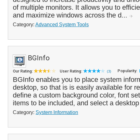
of multiple monitors. It allows you to effi
and maximize windows across the d...
Category:
Advanced System Tools
BGInfo
Popularity:
Our Rating:
User Rating:
(3)
BGInfo enables you to place system infor
desktop, so that is is easily available for 
define a custom background color, font sett
items to be included, and select a desktop
Category:
System Information