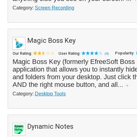
Category:
Screen Recording
Magic Boss Key
Popularity:
Our Rating:
User Rating:
(4)
Magic Boss Key (formerly EfreeSoft Boss 
application that allows you to instantly hi
and folders from your desktop. Just click t
AND the right mouse button, and all...
Category:
Desktop Tools
Dynamic Notes