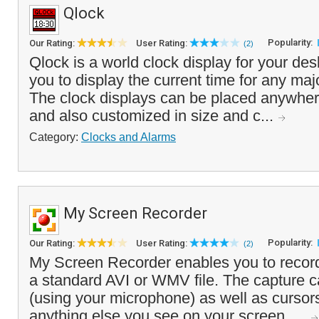
Qlock
Popularity:
Our Rating:
User Rating:
(2)
Qlock is a world clock display for your des
you to display the current time for any majo
The clock displays can be placed anywher
and also customized in size and c...
Category:
Clocks and Alarms
My Screen Recorder
Popularity:
Our Rating:
User Rating:
(2)
My Screen Recorder enables you to record 
a standard AVI or WMV file. The capture c
(using your microphone) as well as curso
anything else you see on your screen. ...