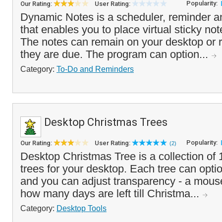
Popularity:
Our Rating:
User Rating:
Dynamic Notes is a scheduler, reminder a
that enables you to place virtual sticky no
The notes can remain on your desktop or r
they are due. The program can option...
Category:
To-Do and Reminders
Desktop Christmas Trees
Popularity:
Our Rating:
User Rating:
(2)
Desktop Christmas Tree is a collection of 
trees for your desktop. Each tree can optio
and you can adjust transparency - a mouse
how many days are left till Christma...
Category:
Desktop Tools