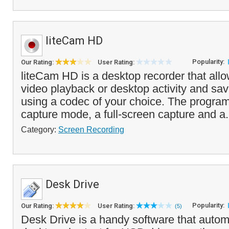
liteCam HD
Popularity:
Our Rating:
User Rating:
liteCam HD is a desktop recorder that all
video playback or desktop activity and save 
using a codec of your choice. The progra
capture mode, a full-screen capture and a.
Category:
Screen Recording
Desk Drive
Popularity:
Our Rating:
User Rating:
(5)
Desk Drive is a handy software that automa