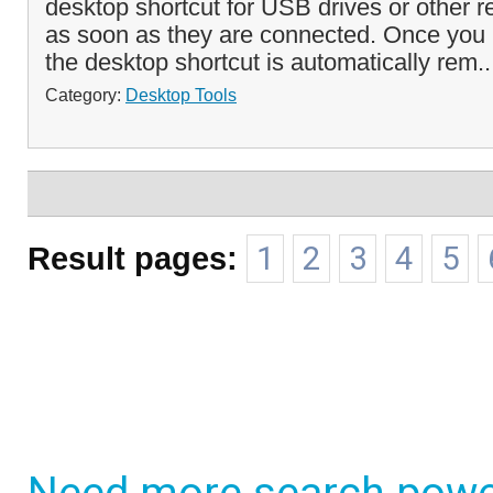
desktop shortcut for USB drives or other 
as soon as they are connected. Once you 
the desktop shortcut is automatically rem.
Category:
Desktop Tools
Result pages:
1
2
3
4
5