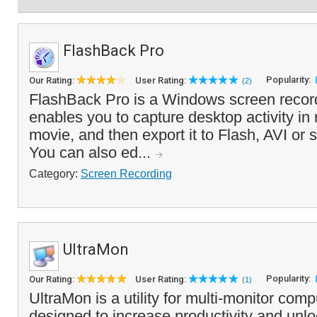
FlashBack Pro
Popularity:
Our Rating:
User Rating:
(2)
FlashBack Pro is a Windows screen record
enables you to capture desktop activity in r
movie, and then export it to Flash, AVI or 
You can also ed...
Category:
Screen Recording
UltraMon
Popularity:
Our Rating:
User Rating:
(1)
UltraMon is a utility for multi-monitor com
designed to increase productivity and unloc