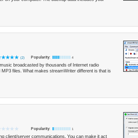
Popularity:
(2)
4
music broadcasted by thousands of Internet radio
 MP3 files. What makes streamWriter different is that is
Popularity:
1
ng client/server communications. You can make it act