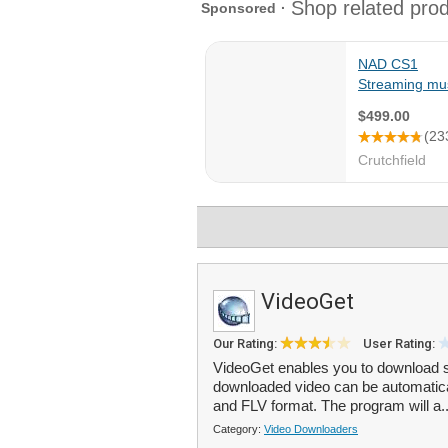
VideoGet
Our Rating:
User Rating:
VideoGet enables you to download s
downloaded video can be automati
and FLV format. The program will a.
Category:
Video Downloaders