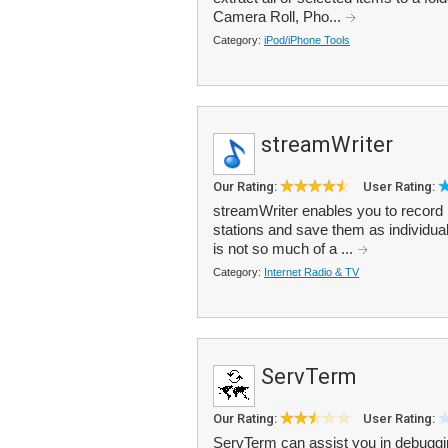
Camera Roll, Pho...
Category:
iPod/iPhone Tools
streamWriter
Our Rating:
User Rating:
streamWriter enables you to record 
stations and save them as individual
is not so much of a ...
Category:
Internet Radio & TV
ServTerm
Our Rating:
User Rating:
ServTerm can assist you in debuggi