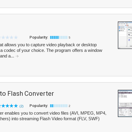
Popularity:
5
at allows you to capture video playback or desktop
ing a codec of your choice. The program offers a window
and a...
to Flash Converter
Popularity:
(2)
2
er enables you to convert video files (AVI, MPEG, MP4,
rs) into streaming Flash Video format (FLV, SWF)