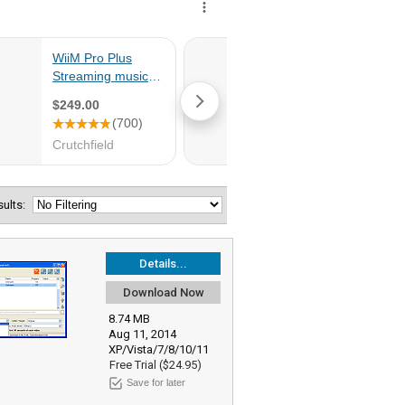
esults:
Details...
Download Now
8.74 MB
Aug 11, 2014
XP/Vista/7/8/10/11
Free Trial ($24.95)
Save for later