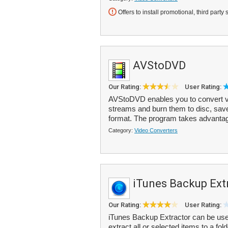
Offers to install promotional, third party 
AVStoDVD
Our Rating:
User Rating:
AVStoDVD enables you to convert 
streams and burn them to disc, save
format. The program takes advantag
Category:
Video Converters
iTunes Backup Ext
Our Rating:
User Rating:
iTunes Backup Extractor can be used
extract all or selected items to a f