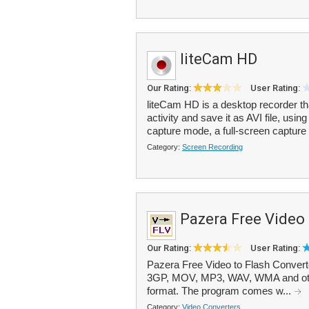
liteCam HD
Our Rating:
User Rating:
liteCam HD is a desktop recorder th
activity and save it as AVI file, us
capture mode, a full-screen capture 
Category:
Screen Recording
Pazera Free Video 
Our Rating:
User Rating:
Pazera Free Video to Flash Convert
3GP, MOV, MP3, WAV, WMA and othe
format. The program comes w...
Category:
Video Converters