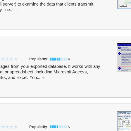
 server) to examine the data that clients transmit.
y-line...
Popularity:
6
ges from your exported database. It works with any
mat or spreadsheet, including Microsoft Access,
ks, and Excel. You...
Popularity:
5