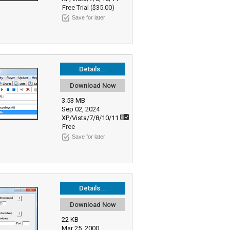
Free Trial ($35.00)
Save for later
Details...
Download Now
3.53 MB
Sep 02, 2024
XP/Vista/7/8/10/11
Free
Save for later
Details...
Download Now
22 KB
Mar 25, 2000