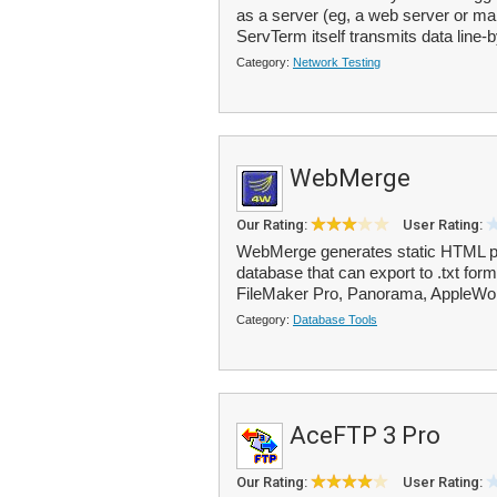
as a server (eg, a web server or mail
ServTerm itself transmits data line-b
Category:
Network Testing
WebMerge
Our Rating:
User Rating:
WebMerge generates static HTML pa
database that can export to .txt for
FileMaker Pro, Panorama, AppleWor
Category:
Database Tools
AceFTP 3 Pro
Our Rating:
User Rating: