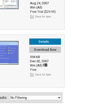
Aug 24, 2007
Win (All)
Free Trial ($29.95)
Save for later
Details...
Download Now
394 KB
Dec 02, 2007
Win (All)
Free
Save for later
esults: