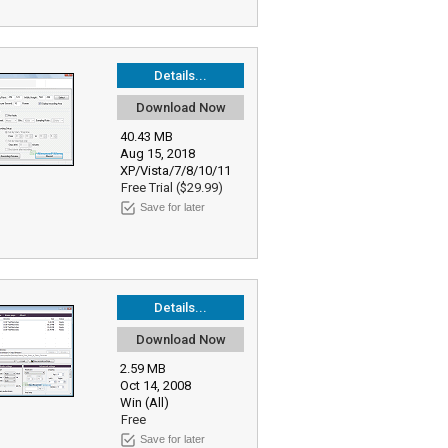
Details...
Download Now
40.43 MB
Aug 15, 2018
XP/Vista/7/8/10/11
Free Trial ($29.99)
Save for later
Details...
Download Now
2.59 MB
Oct 14, 2008
Win (All)
Free
Save for later