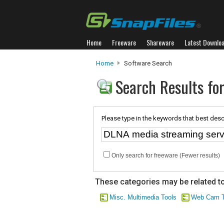
Home
Freeware
Shareware
Latest Downlo
Home
Software Search
Search Results fo
Please type in the keywords that best desc
Only search for freeware (Fewer results)
These categories may be related to
Misc. Multimedia Tools
Web Cam T