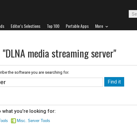
ads
Editor's Selections
Top 100
Portable Apps
More
r "DLNA media streaming server"
ribe the software you are searching for.
 what you're looking for:
ools
Misc. Server Tools