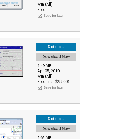
Win (All)
Free
Save for later
Details...
Download Now
4.49 MB
Apr 05, 2010
Win (All)
Free Trial ($99.00)
Save for later
Details...
Download Now
5.62 MB