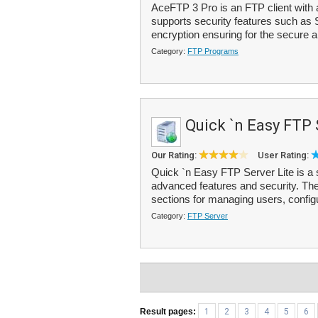
AceFTP 3 Pro is an FTP client with a
supports security features such as 
encryption ensuring for the secure a
Category:
FTP Programs
Quick `n Easy FTP 
Our Rating:
User Rating:
Quick `n Easy FTP Server Lite is a 
advanced features and security. The 
sections for managing users, configu
Category:
FTP Server
Result pages:
1
2
3
4
5
6