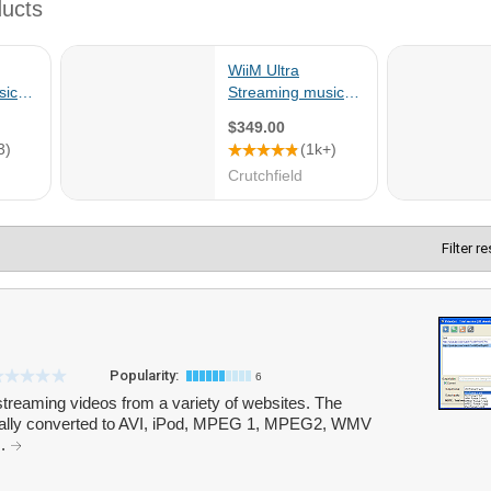
Filter r
Popularity:
6
treaming videos from a variety of websites. The
cally converted to AVI, iPod, MPEG 1, MPEG2, WMV
..