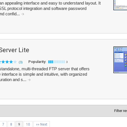
n appealing interface and easy to understand layout. It
SSL protocol integration and software password
nd confid...
Server Lite
Popularity:
(3)
3
standalone, multi-threaded FTP server that offers
interface is simple and intuitive, with organized
ration and s...
Filter r
7
8
9
10
»» Next