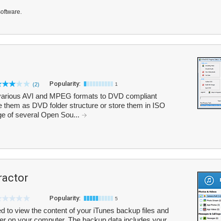
software.
Popularity:
(2)
1
various AVI and MPEG formats to DVD compliant
 them as DVD folder structure or store them in ISO
e of several Open Sou...
ractor
Popularity:
5
 to view the content of your iTunes backup files and
older on your computer. The backup data includes your