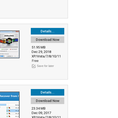
Details...
Download Now
51.95 MB
Dec 29, 2018
XP/Vista/7/8/10/11
Free
Save for later
Details...
Download Now
23.34 MB
Dec 09, 2017
XP/Vista/7/8/10/11