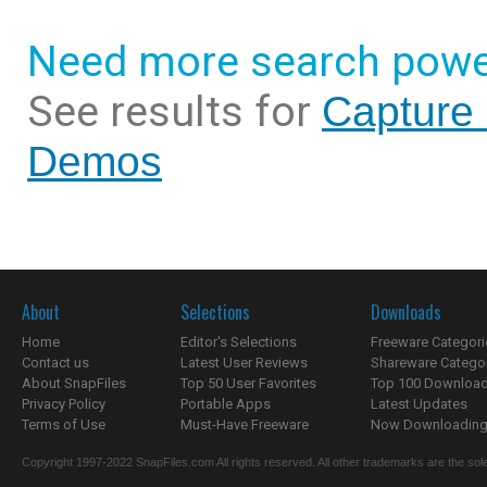
Need more search powe
See results for
Capture 
Demos
About
Selections
Downloads
Home
Editor's Selections
Freeware Categori
Contact us
Latest User Reviews
Shareware Catego
About SnapFiles
Top 50 User Favorites
Top 100 Downloa
Privacy Policy
Portable Apps
Latest Updates
Terms of Use
Must-Have Freeware
Now Downloading.
Copyright 1997-2022 SnapFiles.com All rights reserved. All other trademarks are the sole