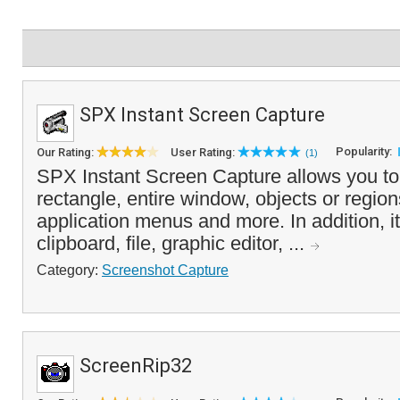
SPX Instant Screen Capture
Popularity:
Our Rating:
User Rating:
(1)
SPX Instant Screen Capture allows you to
rectangle, entire window, objects or regio
application menus and more. In addition, i
clipboard, file, graphic editor, ...
Category:
Screenshot Capture
ScreenRip32