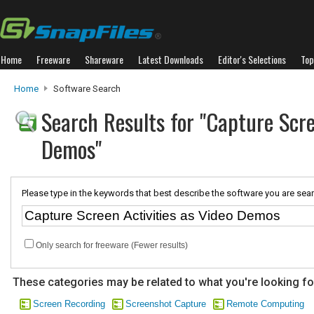
Home
Freeware
Shareware
Latest Downloads
Editor's Selections
Top
Home
Software Search
Search Results for "Capture Scre
Demos"
Please type in the keywords that best describe the software you are sear
Only search for freeware (Fewer results)
These categories may be related to what you're looking fo
Screen Recording
Screenshot Capture
Remote Computing