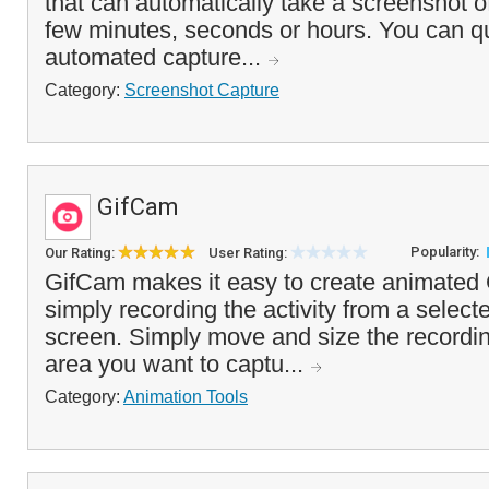
that can automatically take a screenshot o
few minutes, seconds or hours. You can qui
automated capture...
Category:
Screenshot Capture
GifCam
Popularity:
Our Rating:
User Rating:
GifCam makes it easy to create animated
simply recording the activity from a select
screen. Simply move and size the recordi
area you want to captu...
Category:
Animation Tools