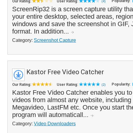
Popularity:
Our Rating:
User Rating:
(4)
ScreenRip32 is a screen capture utility tha
your entire desktop, selected areas, region
windows and save the screenshot in GIF
format. In addition...
Category:
Screenshot Capture
Kastor Free Video Catcher
Popularity:
Our Rating:
User Rating:
(2)
Kastor Free Video Catcher enables you to
videos from almost any website, including
Megavideo, LastFM etc. Once you start th
program will automaticall...
Category:
Video Downloaders