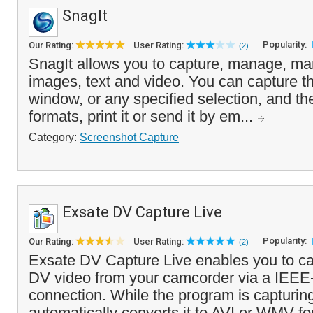
SnagIt
Popularity:
Our Rating:
User Rating:
(2)
SnagIt allows you to capture, manage, man
images, text and video. You can capture th
window, or any specified selection, and the 
formats, print it or send it by em...
Category:
Screenshot Capture
Exsate DV Capture Live
Popularity:
Our Rating:
User Rating:
(2)
Exsate DV Capture Live enables you to ca
DV video from your camcorder via a IEEE
connection. While the program is capturing 
automatically converts it to AVI or WMV fo