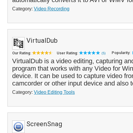
Category:
Video Recording
VirtualDub
Popularity:
Our Rating:
User Rating:
(5)
VirtualDub is a video editing, capturing a
program that works with any Video for W
device. It can be used to capture video f
camcorder or other input device and also to
Category:
Video Editing Tools
ScreenSnag