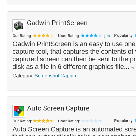
Gadwin PrintScreen
Popularity:
Our Rating:
User Rating:
(19)
Gadwin PrintScreen is an easy to use one-
capture tool, that captures the contents of
captured screen can then be sent to the pri
disk as a file in 6 different graphics file...
Category:
Screenshot Capture
Auto Screen Capture
Popularity:
Our Rating:
User Rating:
Auto Screen Capture is an automated scree