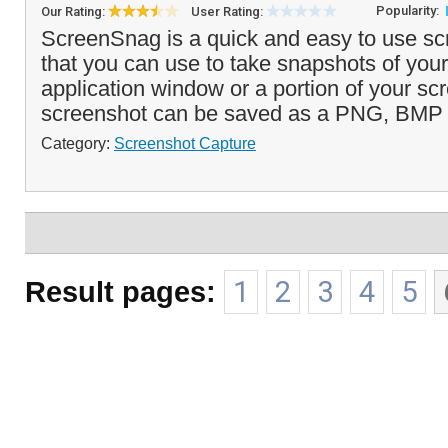
Popularity:
Our Rating:
User Rating:
ScreenSnag is a quick and easy to use sc
that you can use to take snapshots of you
application window or a portion of your sc
screenshot can be saved as a PNG, BMP 
Category:
Screenshot Capture
Result pages:
1
2
3
4
5