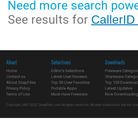
Need more search powe
See results for
CallerID
About
Selections
Downloads
Home
Editor's Selections
Freeware Categori
Contact us
Latest User Reviews
Shareware Catego
About SnapFiles
Top 50 User Favorites
Top 100 Downloa
Privacy Policy
Portable Apps
Latest Updates
Terms of Use
Must-Have Freeware
Now Downloading.
Copyright 1997-2022 SnapFiles.com All rights reserved. All other trademarks are the sole