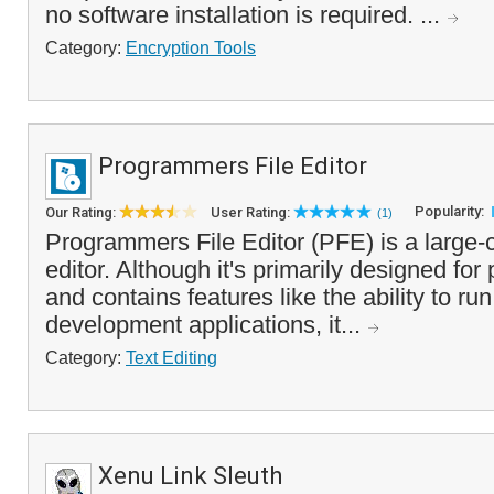
no software installation is required. ...
Category:
Encryption Tools
Programmers File Editor
Popularity:
Our Rating:
User Rating:
(1)
Programmers File Editor (PFE) is a large-ca
editor. Although it's primarily designed fo
and contains features like the ability to r
development applications, it...
Category:
Text Editing
Xenu Link Sleuth