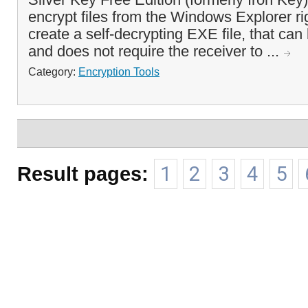
encrypt files from the Windows Explorer ri
create a self-decrypting EXE file, that can
and does not require the receiver to ...
Category:
Encryption Tools
Result pages:
1
2
3
4
5