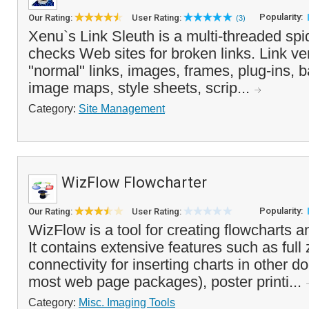
Popularity:
Our Rating:
User Rating:
(3)
Xenu`s Link Sleuth is a multi-threaded spi
checks Web sites for broken links. Link ver
"normal" links, images, frames, plug-ins, 
image maps, style sheets, scrip...
Category:
Site Management
WizFlow Flowcharter
Popularity:
Our Rating:
User Rating:
WizFlow is a tool for creating flowcharts a
It contains extensive features such as ful
connectivity for inserting charts in other 
most web page packages), poster printi...
Category:
Misc. Imaging Tools