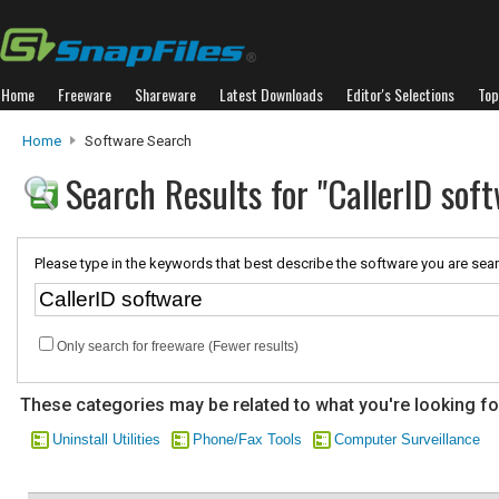
Home
Freeware
Shareware
Latest Downloads
Editor's Selections
Top
Home
Software Search
Search Results for "CallerID sof
Please type in the keywords that best describe the software you are sear
Only search for freeware (Fewer results)
These categories may be related to what you're looking fo
Uninstall Utilities
Phone/Fax Tools
Computer Surveillance