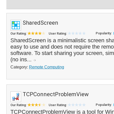
SharedScreen
Popularity:
Our Rating:
User Rating:
SharedScreen is a minimalistic screen shar
easy to use and does not require the remot
software. To start sharing your screen, sim
(no ins...
Category:
Remote Computing
TCPConnectProblemView
Popularity:
Our Rating:
User Rating:
TCPConnectProblemView is a tool for Win