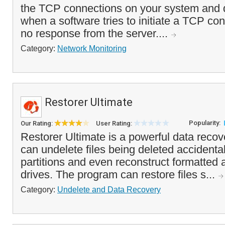
the TCP connections on your system and d
when a software tries to initiate a TCP con
no response from the server....
Category:
Network Monitoring
Restorer Ultimate
Popularity:
Our Rating:
User Rating:
Restorer Ultimate is a powerful data recov
can undelete files being deleted accident
partitions and even reconstruct formatted 
drives. The program can restore files s...
Category:
Undelete and Data Recovery