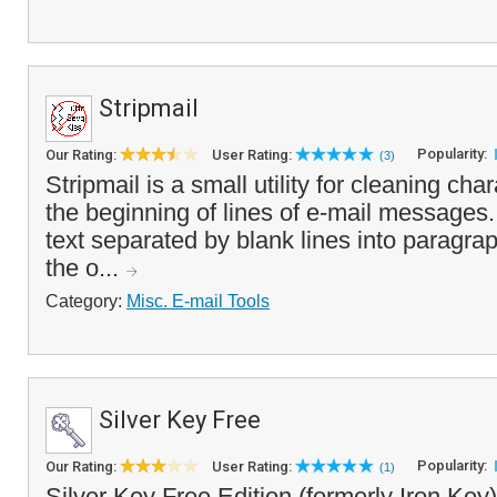
Stripmail
Popularity:
Our Rating:
User Rating:
(3)
Stripmail is a small utility for cleaning cha
the beginning of lines of e-mail messages. 
text separated by blank lines into paragra
the o...
Category:
Misc. E-mail Tools
Silver Key Free
Popularity:
Our Rating:
User Rating:
(1)
Silver Key Free Edition (formerly Iron Key)