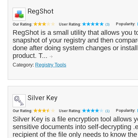
RegShot
Popularity:
Our Rating:
User Rating:
(3)
RegShot is a small utility that allows you t
snapshot of your registry and then compare 
done after doing system changes or instal
product. T...
Category:
Registry Tools
Silver Key
Popularity:
Our Rating:
User Rating:
(1)
Silver Key is a file encryption tool allows
sensitive documents into self-decrypting .e
recipient of the file only needs to know th