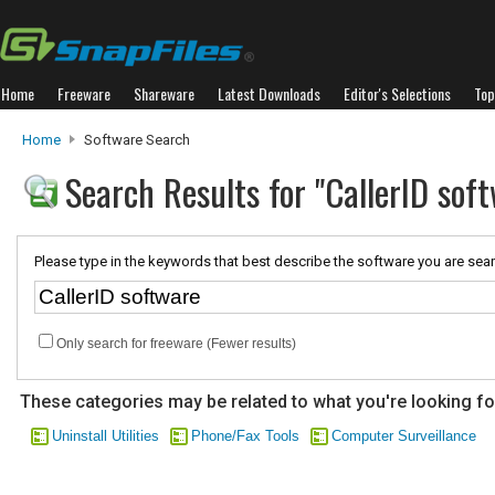
Home
Freeware
Shareware
Latest Downloads
Editor's Selections
Top
Home
Software Search
Search Results for "CallerID sof
Please type in the keywords that best describe the software you are sear
Only search for freeware (Fewer results)
These categories may be related to what you're looking fo
Uninstall Utilities
Phone/Fax Tools
Computer Surveillance