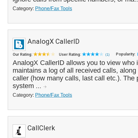
Category:
Phone/Fax Tools
AnalogX CallerID
Popularity:
Our Rating:
User Rating:
(1)
AnalogX CallerID allows you to view who i
maintains a log of all received calls, along 
caller (how many calls, last call etc.). The
system ...
Category:
Phone/Fax Tools
CallClerk