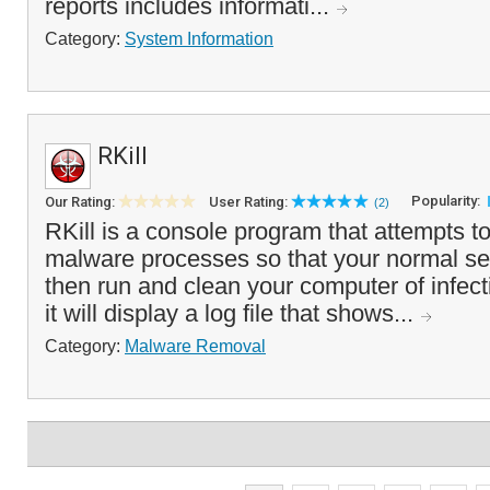
reports includes informati...
Category:
System Information
RKill
Popularity:
Our Rating:
User Rating:
(2)
RKill is a console program that attempts 
malware processes so that your normal se
then run and clean your computer of infec
it will display a log file that shows...
Category:
Malware Removal