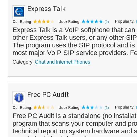
Express Talk
Popularity:
Our Rating:
User Rating:
(2)
Express Talk is a VoIP softphone that can 
other Express Talk users, or any other SIP
The program uses the SIP protocol and is
most major VoIP SIP service providers. Fe
Category:
Chat and Internet Phones
Free PC Audit
Popularity:
Our Rating:
User Rating:
(1)
Free PC Audit is a standalone (no installa
program that scans your computer and pro
technical report on system hardware and 