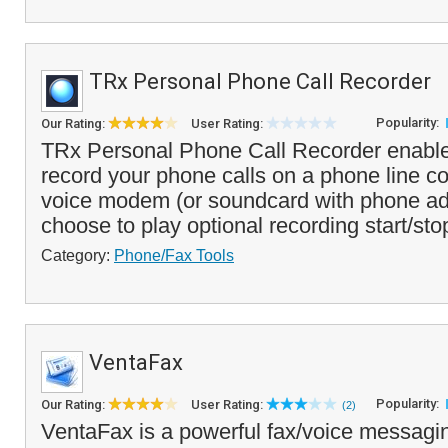
TRx Personal Phone Call Recorder
Popularity:
Our Rating:
User Rating:
TRx Personal Phone Call Recorder enable
record your phone calls on a phone line c
voice modem (or soundcard with phone ad
choose to play optional recording start/sto
Category:
Phone/Fax Tools
VentaFax
Popularity:
Our Rating:
User Rating:
(2)
VentaFax is a powerful fax/voice messagin