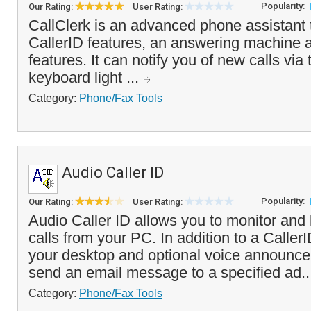
Popularity:
Our Rating:
User Rating:
CallClerk is an advanced phone assistant
CallerID features, an answering machine a
features. It can notify you of new calls via
keyboard light ...
Category:
Phone/Fax Tools
Audio Caller ID
Popularity:
Our Rating:
User Rating:
Audio Caller ID allows you to monitor and
calls from your PC. In addition to a Call
your desktop and optional voice announcem
send an email message to a specified ad.
Category:
Phone/Fax Tools