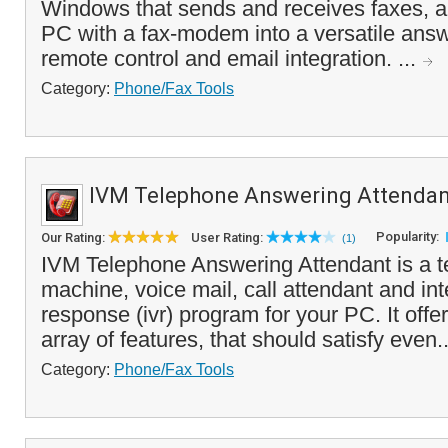
Windows that sends and receives faxes, a
PC with a fax-modem into a versatile ans
remote control and email integration. ...
Category:
Phone/Fax Tools
IVM Telephone Answering Attendan
Popularity:
Our Rating:
User Rating:
(1)
IVM Telephone Answering Attendant is a 
machine, voice mail, call attendant and int
response (ivr) program for your PC. It offe
array of features, that should satisfy even.
Category:
Phone/Fax Tools