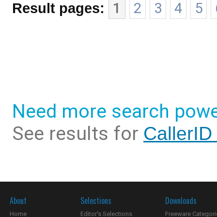
Result pages:
1
2
3
4
5
Need more search powe
See results for
CallerID
About
Selections
Downloads
Home
Editor's Selections
Freeware Categori