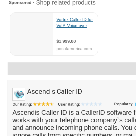
Ascendis Caller ID
Popularity:
Our Rating:
User Rating:
Ascendis Caller ID is a CallerID software f
works with your telephone company`s caller
and announce incoming phone calls. You c
ignore calls from specific numbers, or ma.