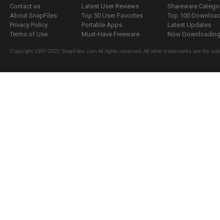
Contact us
Latest User Reviews
Shareware Catego
About SnapFiles
Top 50 User Favorites
Top 100 Downloa
Privacy Policy
Portable Apps
Latest Updates
Terms of Use
Must-Have Freeware
Now Downloading.
Copyright 1997-2022 SnapFiles.com All rights reserved. All other trademarks are the sole