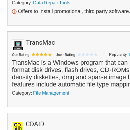
Category:
Data Repair Tools
Offers to install promotional, third party software
TransMac
Popularity:
Our Rating:
User Rating:
TransMac is a Windows program that can
format disk drives, flash drives, CD-ROM
density diskettes, dmg and sparse image fi
features include automatic file type mappi
Category:
File Management
CDAID