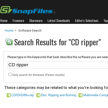
Home
Freeware
Shareware
Latest Downloads
Editor's Selections
Top
Home
Software Search
Search Results for "CD ripper"
Please type in the keywords that best describe the software you are sear
Only search for freeware (Fewer results)
These categories may be related to what you're looking fo
CD/DVD/Blu-ray
Disc Ripping and Burning
Multimedia Compi