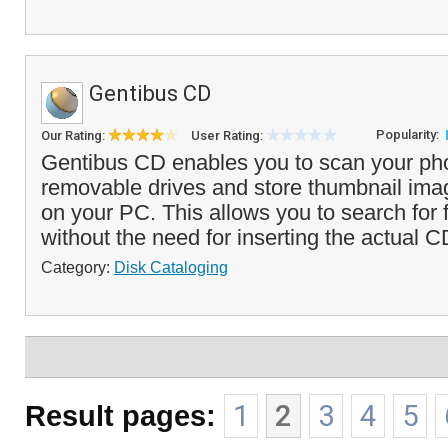
Gentibus CD
Popularity:
Our Rating:
User Rating:
Gentibus CD enables you to scan your ph
removable drives and store thumbnail imag
on your PC. This allows you to search for f
without the need for inserting the actual C
Category:
Disk Cataloging
Result pages:
1
2
3
4
5