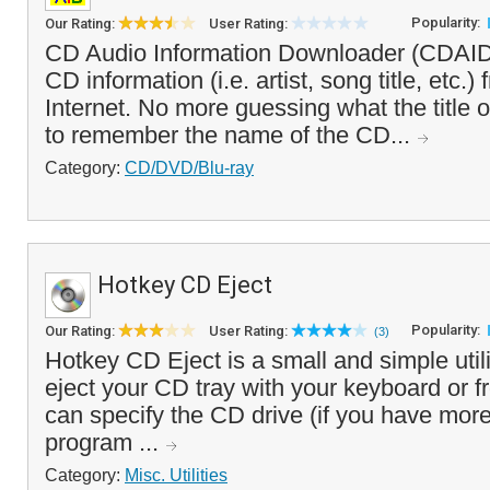
Popularity:
Our Rating:
User Rating:
CD Audio Information Downloader (CDAID)
CD information (i.e. artist, song title, etc.
Internet. No more guessing what the title of
to remember the name of the CD...
Category:
CD/DVD/Blu-ray
Hotkey CD Eject
Popularity:
Our Rating:
User Rating:
(3)
Hotkey CD Eject is a small and simple utili
eject your CD tray with your keyboard or f
can specify the CD drive (if you have mor
program ...
Category:
Misc. Utilities