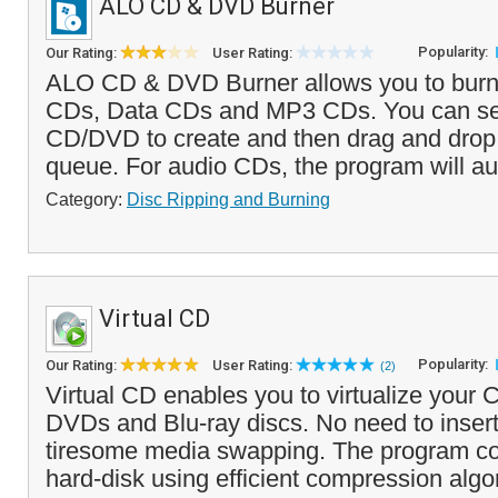
ALO CD & DVD Burner
Popularity:
Our Rating:
User Rating:
ALO CD & DVD Burner allows you to bur
CDs, Data CDs and MP3 CDs. You can sel
CD/DVD to create and then drag and drop f
queue. For audio CDs, the program will a
Category:
Disc Ripping and Burning
Virtual CD
Popularity:
Our Rating:
User Rating:
(2)
Virtual CD enables you to virtualize you
DVDs and Blu-ray discs. No need to inser
tiresome media swapping. The program cop
hard-disk using efficient compression algor