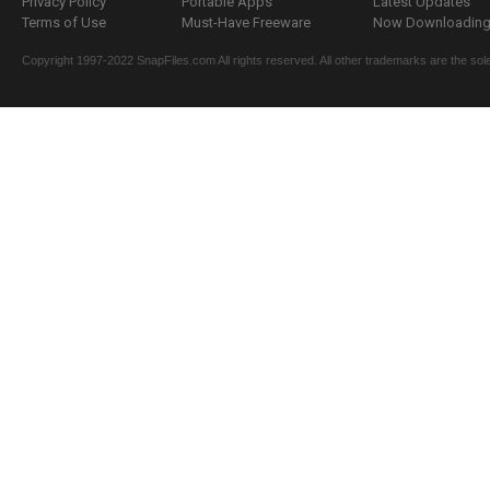
Privacy Policy
Portable Apps
Latest Updates
Terms of Use
Must-Have Freeware
Now Downloading.
Copyright 1997-2022 SnapFiles.com All rights reserved. All other trademarks are the sole