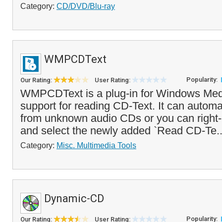
Category:
CD/DVD/Blu-ray
WMPCDText
Popularity:
Our Rating:
User Rating:
WMPCDText is a plug-in for Windows Medi
support for reading CD-Text. It can automa
from unknown audio CDs or you can right-
and select the newly added `Read CD-Te.
Category:
Misc. Multimedia Tools
Dynamic-CD
Popularity:
Our Rating:
User Rating: