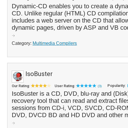
Dynamic-CD enables you to create a dyna
CD. Unlike regular (HTML) CD compilati
includes a web server on the CD that allo
dynamic pages, driven by ASP and VB code
Category:
Multimedia Compilers
IsoBuster
Popularity:
Our Rating:
User Rating:
(3)
IsoBuster is a CD, DVD, blu-ray and (Disk
recovery tool that can read and extract file
sessions from CD-i, VCD, SVCD, CD-R
DVD, DVCD BD and HD DVD and other medi