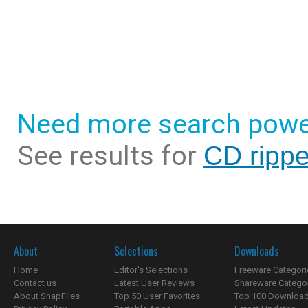
Need more search powe
See results for
CD rippe
About
Selections
Downloads
Home
Editor's Selections
Freeware Categori
Contact us
Latest User Reviews
Shareware Catego
About SnapFiles
Top 50 User Favorites
Top 100 Downloa