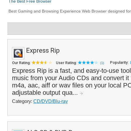
Express Rip
Popularity:
Our Rating:
User Rating:
(1)
Express Rip is a fast, and easy-to-use tool 
music from your Audio CDs and convert it
m4a, aac, aiff or wav files on your local PC
adjustable output qua...
Category:
CD/DVD/Blu-ray