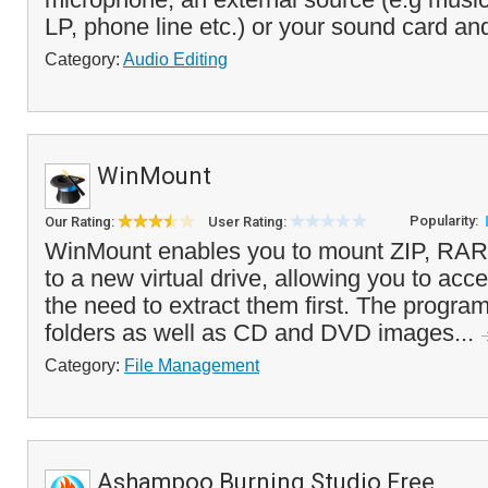
LP, phone line etc.) or your sound card and
Category:
Audio Editing
WinMount
Popularity:
Our Rating:
User Rating:
WinMount enables you to mount ZIP, RAR,
to a new virtual drive, allowing you to acce
the need to extract them first. The progra
folders as well as CD and DVD images...
Category:
File Management
Ashampoo Burning Studio Free