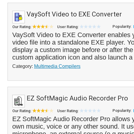
VaySoft Video to EXE Converter
Popularity:
Our Rating:
User Rating:
VaySoft Video to EXE Converter enables y
video file into a standalone EXE player. Y
display a custom image before or after the
custom application icon and also launch a
Category:
Multimedia Compilers
EZ SoftMagic Audio Recorder Pro
Popularity:
Our Rating:
User Rating:
EZ SoftMagic Audio Recorder Pro allows y
own music, voice or any other sound. It us
microphone, an external source (e.g musi