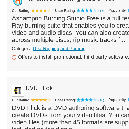
Popularity:
Our Rating:
User Rating:
(17)
Ashampoo Burning Studio Free is a full f
Ray burning suite that enables you to crea
video and audio discs. You can also creat
across multiple discs, rip music tracks f...
Category:
Disc Ripping and Burning
Offers to install promotional, third party software
DVD Flick
Popularity:
Our Rating:
User Rating:
(10)
DVD Flick is a DVD authoring software tha
create DVDs from your video files. You ca
video files (more than 45 formats are supp