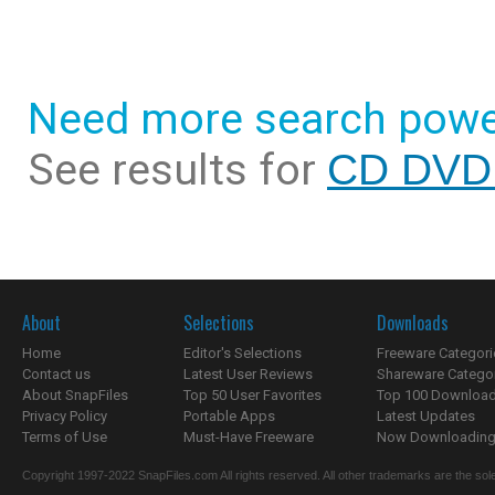
Need more search powe
See results for
CD DVD 
About
Selections
Downloads
Home
Editor's Selections
Freeware Categori
Contact us
Latest User Reviews
Shareware Catego
About SnapFiles
Top 50 User Favorites
Top 100 Downloa
Privacy Policy
Portable Apps
Latest Updates
Terms of Use
Must-Have Freeware
Now Downloading.
Copyright 1997-2022 SnapFiles.com All rights reserved. All other trademarks are the sole