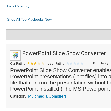
PowerPoint Slide Show Converter
Popularity:
Our Rating:
User Rating:
PowerPoint Slide Show Converter enables
PowerPoint presentations (.ppt files) into
file that can run the presentation without 
PowerPoint installed (The MS Powerpoint 
Category:
Multimedia Compilers