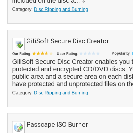
included on the disc a...
Category:
Disc Ripping and Burning
GiliSoft Secure Disc Creator
Popularity:
Our Rating:
User Rating:
GiliSoft Secure Disc Creator enables you
protected and encrypted CD/DVD discs. Y
public area and a secure area on each disk
have protected and unprotected files on t
Category:
Disc Ripping and Burning
Passcape ISO Burner