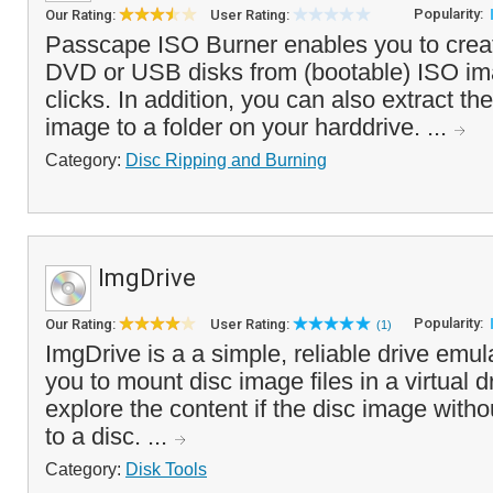
Popularity:
Our Rating:
User Rating:
Passcape ISO Burner enables you to crea
DVD or USB disks from (bootable) ISO ima
clicks. In addition, you can also extract th
image to a folder on your harddrive. ...
Category:
Disc Ripping and Burning
ImgDrive
Popularity:
Our Rating:
User Rating:
(1)
ImgDrive is a a simple, reliable drive emul
you to mount disc image files in a virtual d
explore the content if the disc image withou
to a disc. ...
Category:
Disk Tools