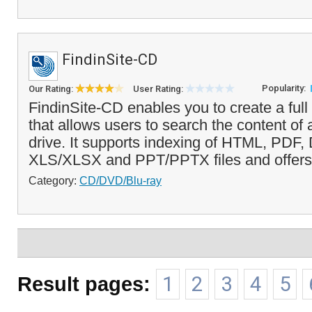
FindinSite-CD
Popularity:
Our Rating:
User Rating:
FindinSite-CD enables you to create a full
that allows users to search the content 
drive. It supports indexing of HTML, PD
XLS/XLSX and PPT/PPTX files and offers a
Category:
CD/DVD/Blu-ray
Result pages:
1
2
3
4
5