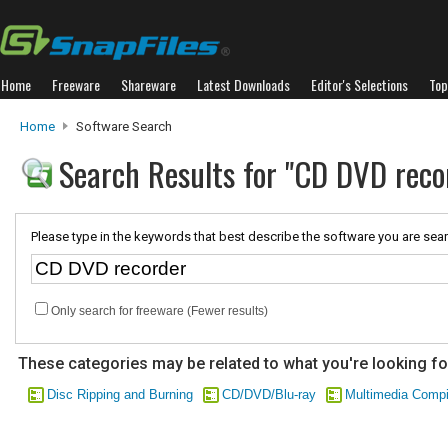
Home
Freeware
Shareware
Latest Downloads
Editor's Selections
Top
Home
Software Search
Search Results for "CD DVD reco
Please type in the keywords that best describe the software you are sear
Only search for freeware (Fewer results)
These categories may be related to what you're looking fo
Disc Ripping and Burning
CD/DVD/Blu-ray
Multimedia Compi