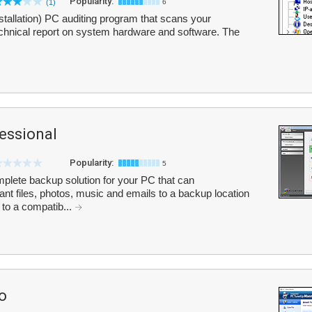
Popularity:
(1)
6
stallation) PC auditing program that scans your
echnical report on system hardware and software. The
essional
Popularity:
5
lete backup solution for your PC that can
ant files, photos, music and emails to a backup location
 to a compatib...
o