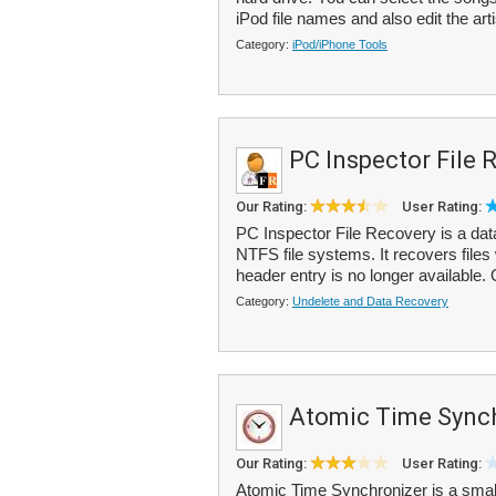
iPod file names and also edit the arti
Category:
iPod/iPhone Tools
PC Inspector File 
Our Rating:
User Rating:
PC Inspector File Recovery is a dat
NTFS file systems. It recovers files
header entry is no longer available.
Category:
Undelete and Data Recovery
Atomic Time Sync
Our Rating:
User Rating:
Atomic Time Synchronizer is a small