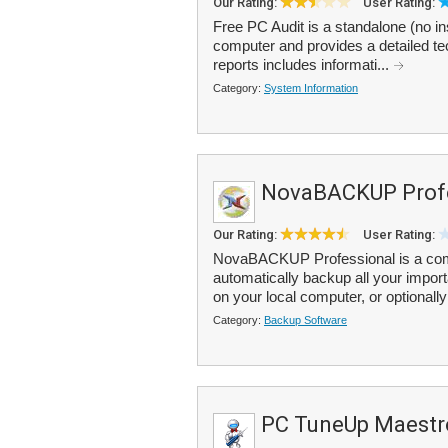
Our Rating:
User Rating:
Free PC Audit is a standalone (no in
computer and provides a detailed t
reports includes informati...
Category:
System Information
NovaBACKUP Prof
Our Rating:
User Rating:
NovaBACKUP Professional is a comp
automatically backup all your import
on your local computer, or optionally
Category:
Backup Software
PC TuneUp Maestr