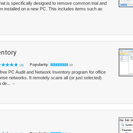
y that is specifically designed to remove common trial and
en installed on a new PC. This includes items such as
entory
Popularity:
(4)
10
-free PC Audit and Network Inventory program for office
ise networks. It remotely scans all (or just selected)
 de...