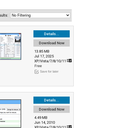
esults:
Details...
Download Now
13.85 MB
Jul 17, 2025
XP/Vista/7/8/10/11
Free
Save for later
Details...
Download Now
4.49 MB
Jun 14, 2010
XP/Vista/7/8/10/11