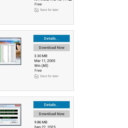
Free
Save for later
Details...
Download Now
3.30 MB
Mar 11, 2005
Win (All)
Free
Save for later
Details...
Download Now
9.86 MB
Sep 22, 2025