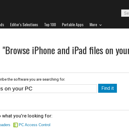
ads
Editor's Selections
Top 100
Portable Apps
More
 "Browse iPhone and iPad files on you
ribe the software you are searching for.
 what you're looking for:
oaders
PC Access Control