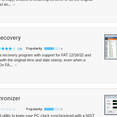
st an...
Recovery
Popularity:
(28)
6
a recovery program with support for FAT 12/16/32 and
 with the original time and date stamp, even when a
 On FA...
hronizer
Popularity:
6
 utility to keep your PC clock synchronized with a NIST