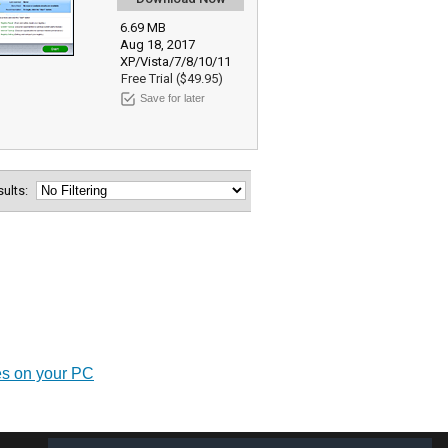
6.69 MB
Aug 18, 2017
XP/Vista/7/8/10/11
Free Trial ($49.95)
Save for later
esults:
es on your PC