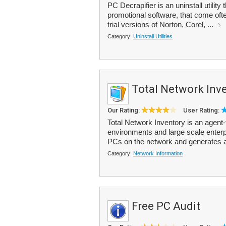
PC Decrapifier is an uninstall utilit
promotional software, that come oft
trial versions of Norton, Corel, ...
Category:
Uninstall Utilities
Total Network Inv
Our Rating:
User Rating:
Total Network Inventory is an agent
environments and large scale enterpr
PCs on the network and generates a
Category:
Network Information
Free PC Audit