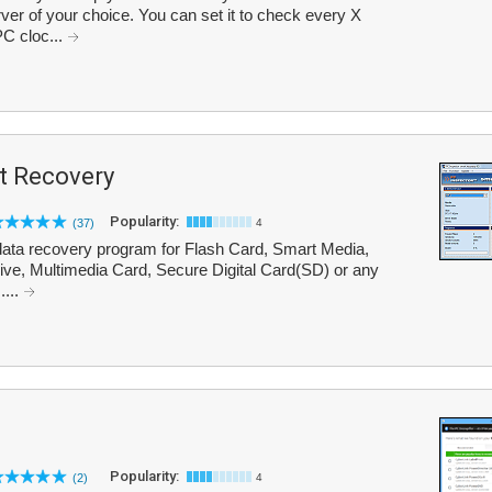
er of your choice. You can set it to check every X
PC cloc...
t Recovery
Popularity:
(37)
4
ata recovery program for Flash Card, Smart Media,
e, Multimedia Card, Secure Digital Card(SD) or any
....
Popularity:
(2)
4