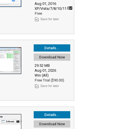
Aug 01, 2016
XP/Vista/7/8/10/11
Free
Save for later
Details...
Download Now
29.52 MB
Aug 01, 2026
Win (All)
Free Trial ($90.00)
Save for later
Details...
Download Now