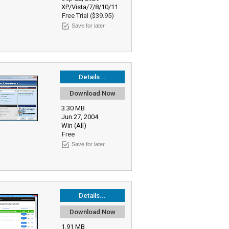
XP/Vista/7/8/10/11
Free Trial ($39.95)
Save for later
Details...
Download Now
3.30 MB
Jun 27, 2004
Win (All)
Free
Save for later
Details...
Download Now
1.91 MB