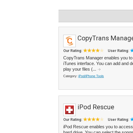
CopyTrans Manag
Our Rating:
User Rating:
CopyTrans Manager enables you to 
iTunes interface. You can add and del
play your files (...
Category:
iPod/iPhone Tools
iPod Rescue
Our Rating:
User Rating:
iPod Rescue enables you to access 
hard drive. You can select the song