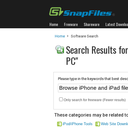
Home
Freeware
Shareware
Latest Downlo
Home
Software Search
Search Results for
PC"
Please type in the keywords that best desc
Only search for freeware (Fewer results)
These categories may be related to
iPod/iPhone Tools
Web Site Downl