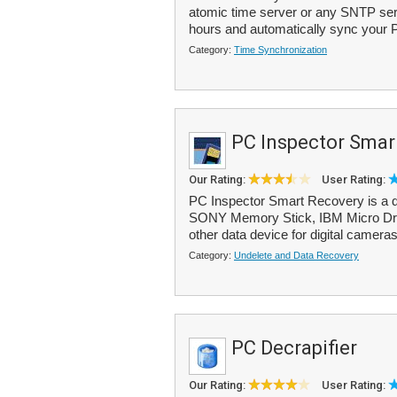
atomic time server or any SNTP serv
hours and automatically sync your 
Category:
Time Synchronization
PC Inspector Smar
Our Rating:
User Rating:
PC Inspector Smart Recovery is a d
SONY Memory Stick, IBM Micro Driv
other data device for digital cameras
Category:
Undelete and Data Recovery
PC Decrapifier
Our Rating:
User Rating: