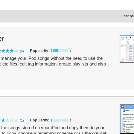
Filter r
er
Popularity:
(6)
4
manage your iPod songs without the need to use the
ete files, edit tag information, create playlists and also
Popularity:
(1)
1
the songs stored on your iPod and copy them to your
s to copy, choose a renaming scheme or us the original