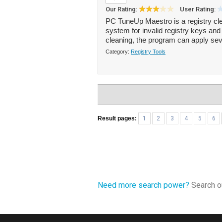
Our Rating:
User Rating:
PC TuneUp Maestro is a registry cl
system for invalid registry keys and 
cleaning, the program can apply se
Category:
Registry Tools
Result pages:
1
2
3
4
5
6
Need more search power?
Search ou