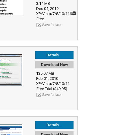
3.14 MB
Dec 04, 2019
XP/Vista/7/8/10/11
Free
Save for later
Details...
Download Now
135.07 MB
Feb 01, 2010
XP/Vista/7/8/10/11
Free Trial ($49.95)
Save for later
Details...
Download Now