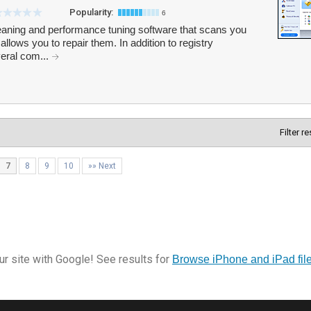
Popularity:
6
eaning and performance tuning software that scans you
allows you to repair them. In addition to registry
veral com...
Filter r
7
8
9
10
»» Next
r site with Google! See results for
Browse iPhone and iPad fil