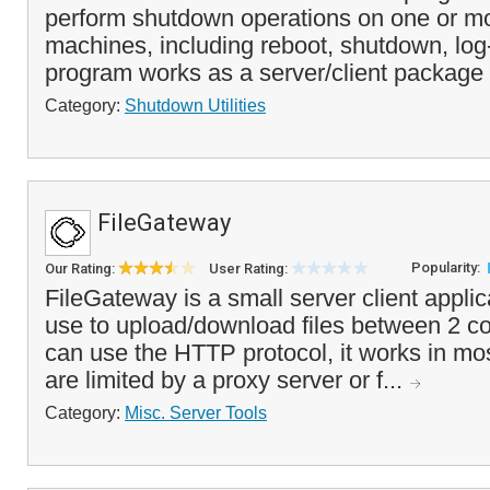
perform shutdown operations on one or m
machines, including reboot, shutdown, log
program works as a server/client package 
Category:
Shutdown Utilities
FileGateway
Popularity:
Our Rating:
User Rating:
FileGateway is a small server client applic
use to upload/download files between 2 c
can use the HTTP protocol, it works in mos
are limited by a proxy server or f...
Category:
Misc. Server Tools