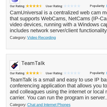
Popularity:
Our Rating:
User Rating:
CamUniversal is a centralized web cam mo
that supports WebCams, NetCams (IP-Cam
video devices, running with a Windows capt
includes network server/client functionality
Category:
Video Recording
TeamTalk
Popularity:
Our Rating:
User Rating:
TeamTalk is a small and easy to use IP b
conferencing application that allows you to 
and colleagues using the internet or local
carrier. You can run the program in server.
Category:
Chat and Internet Phones