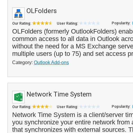
OLFolders
Popularity:
Our Rating:
User Rating:
OLFolders (formerly OutlookFolders) enab
common access to all data in Outlook acr
without the need for a MS Exchange serve
multiple users (up to 75) and set access pri
Category:
Outlook Add-ons
Network Time System
Popularity:
Our Rating:
User Rating:
Network Time System is a client/server tim
you synchronize your entire network from a
that synchronizes with external sources. T