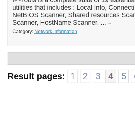
utilities that includes : Local Info, Connect
NetBIOS Scanner, Shared resources Sc
Scanner, HostName Scanner, ...
Category:
Network Information
Result pages:
1
2
3
4
5