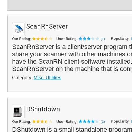
ScanRnServer
Popularity:
Our Rating:
User Rating:
(1)
ScanRnServer is a client/server program t
share your scanner with other machines on
have the ScanRN client software installed.
ScanRnServer on the machine that is con
Category:
Misc. Utilities
DShutdown
Popularity:
Our Rating:
User Rating:
(3)
DShutdown is a small standalone program 