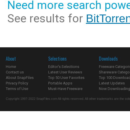
Need more search powe
See results for
BitTorren
About
Selections
Downloads
Home
Editor's Selections
Freeware Categori
Contact us
Latest User Reviews
Shareware Catego
About SnapFiles
Top 50 User Favorites
Top 100 Downloa
Privacy Policy
Portable Apps
Latest Updates
Terms of Use
Must-Have Freeware
Now Downloading.
Copyright 1997-2022 SnapFiles.com All rights reserved. All other trademarks are the sole