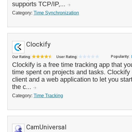
supports TCP/IP,...
Category:
Time Synchronization
Clockify
Popularity:
Our Rating:
User Rating:
Clockify is a free time tracking app that yo
time spent on projects and tasks. Clockif
client and a web application to let you star
the c...
Category:
Time Tracking
CamUniversal