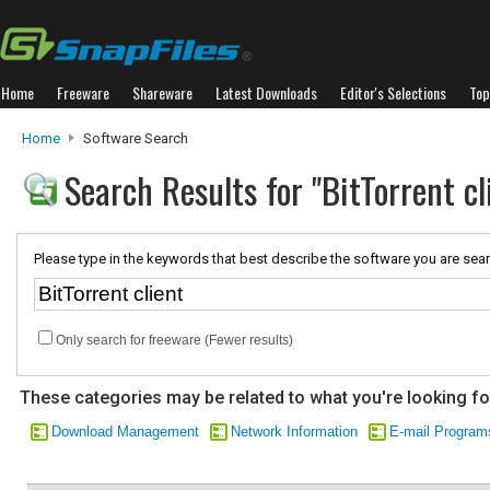
Home
Freeware
Shareware
Latest Downloads
Editor's Selections
Top
Home
Software Search
Search Results for "BitTorrent cl
Please type in the keywords that best describe the software you are sear
Only search for freeware (Fewer results)
These categories may be related to what you're looking fo
Download Management
Network Information
E-mail Program