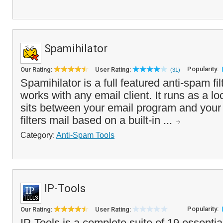
Spamihilator
Popularity:
Our Rating:
User Rating:
(31)
Spamihilator is a full featured anti-spam fi
works with any email client. It runs as a l
sits between your email program and your
filters mail based on a built-in ...
Category:
Anti-Spam Tools
IP-Tools
Popularity:
Our Rating:
User Rating:
IP-Tools is a complete suite of 19 essenti