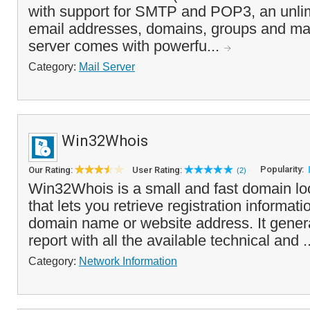
with support for SMTP and POP3, an unli
email addresses, domains, groups and mail
server comes with powerfu...
Category:
Mail Server
Win32Whois
Popularity:
Our Rating:
User Rating:
(2)
Win32Whois is a small and fast domain lo
that lets you retrieve registration informati
domain name or website address. It genera
report with all the available technical and .
Category:
Network Information