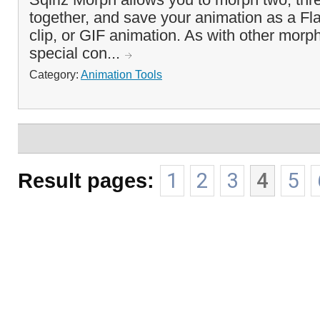
together, and save your animation as a Fl
clip, or GIF animation. As with other morph
special con...
Category:
Animation Tools
Result pages:
1
2
3
4
5