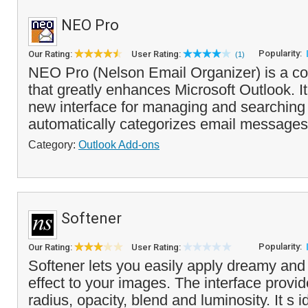
NEO Pro
Popularity:
Our Rating:
User Rating:
(1)
NEO Pro (Nelson Email Organizer) is a c
that greatly enhances Microsoft Outlook. It
new interface for managing and searchin
automatically categorizes email messages 
Category:
Outlook Add-ons
Softener
Popularity:
Our Rating:
User Rating:
Softener lets you easily apply dreamy and 
effect to your images. The interface provide
radius, opacity, blend and luminosity. It s i