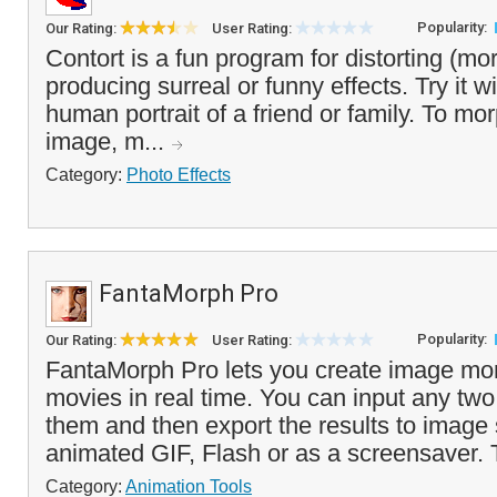
Popularity:
Our Rating:
User Rating:
Contort is a fun program for distorting (mo
producing surreal or funny effects. Try it w
human portrait of a friend or family. To mor
image, m...
Category:
Photo Effects
FantaMorph Pro
Popularity:
Our Rating:
User Rating:
FantaMorph Pro lets you create image mo
movies in real time. You can input any tw
them and then export the results to image
animated GIF, Flash or as a screensaver. 
Category:
Animation Tools