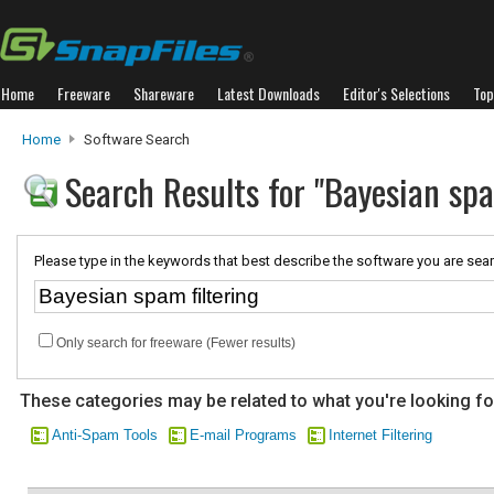
Home
Freeware
Shareware
Latest Downloads
Editor's Selections
Top
Home
Software Search
Search Results for "Bayesian spa
Please type in the keywords that best describe the software you are sear
Only search for freeware (Fewer results)
These categories may be related to what you're looking fo
Anti-Spam Tools
E-mail Programs
Internet Filtering