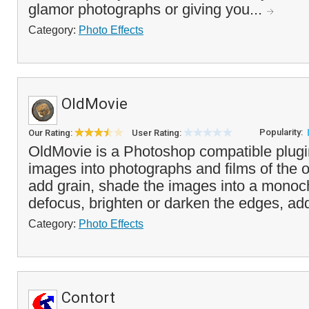
glamor photographs or giving you...
Category:
Photo Effects
OldMovie
Popularity:
Our Rating:
User Rating:
OldMovie is a Photoshop compatible plugi
images into photographs and films of the 
add grain, shade the images into a monoc
defocus, brighten or darken the edges, add
Category:
Photo Effects
Contort