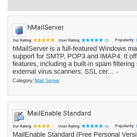
hMailServer
Popularity:
Our Rating:
User Rating:
(2)
hMailServer is a full-featured Windows mail
support for SMTP, POP3 and IMAP4. It offe
features, including a built-in spam filterin
external virus scanners, SSL cer...
Category:
Mail Server
MailEnable Standard
Popularity:
Our Rating:
User Rating:
(6)
MailEnable Standard (Free Personal Versio