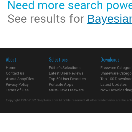
Need more search powe
See results for
Bayesian
About
Selections
Downloads
Home
Editor's Selections
Freeware Categori
Contact us
Latest User Reviews
Shareware Catego
About SnapFiles
Top 50 User Favorites
Top 100 Downloa
Privacy Policy
Portable Apps
Latest Updates
Terms of Use
Must-Have Freeware
Now Downloading.
Copyright 1997-2022 SnapFiles.com All rights reserved. All other trademarks are the sole