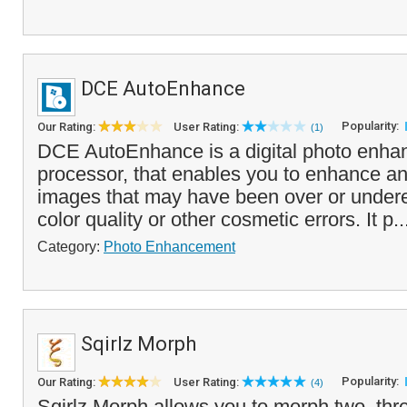
DCE AutoEnhance
Popularity:
Our Rating:
User Rating:
(1)
DCE AutoEnhance is a digital photo enha
processor, that enables you to enhance and
images that may have been over or under
color quality or other cosmetic errors. It p.
Category:
Photo Enhancement
Sqirlz Morph
Popularity:
Our Rating:
User Rating:
(4)
Sqirlz Morph allows you to morph two, th