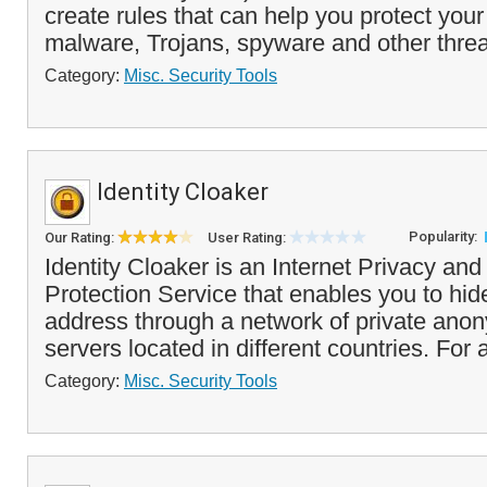
create rules that can help you protect you
malware, Trojans, spyware and other threa
Category:
Misc. Security Tools
Identity Cloaker
Popularity:
Our Rating:
User Rating:
Identity Cloaker is an Internet Privacy an
Protection Service that enables you to hide
address through a network of private ano
servers located in different countries. For a
Category:
Misc. Security Tools