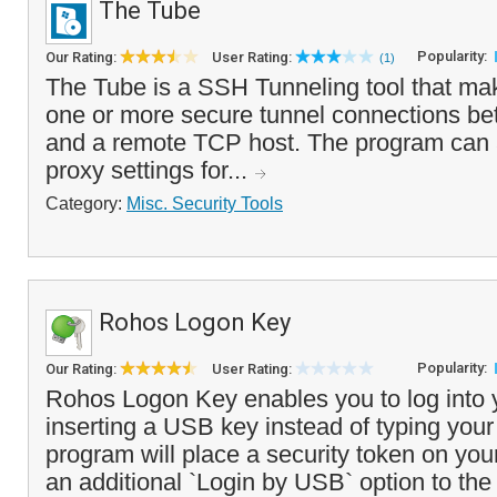
The Tube
Popularity:
Our Rating:
User Rating:
(1)
The Tube is a SSH Tunneling tool that mak
one or more secure tunnel connections b
and a remote TCP host. The program can 
proxy settings for...
Category:
Misc. Security Tools
Rohos Logon Key
Popularity:
Our Rating:
User Rating:
Rohos Logon Key enables you to log into 
inserting a USB key instead of typing you
program will place a security token on yo
an additional `Login by USB` option to the 