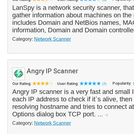
LanSpy is a network security scanner, that
gather information about machines on the 
includes Domain and NetBios names, MAC
information, Domain and Domain controller
Category:
Network Scanner
Angry IP Scanner
Popularity:
Our Rating:
User Rating:
(7)
Angry IP scanner is a very fast and small I
each IP address to check if it`s alive, then o
resolving hostname and tries to connect at
Options dialog box TCP port. ...
Category:
Network Scanner