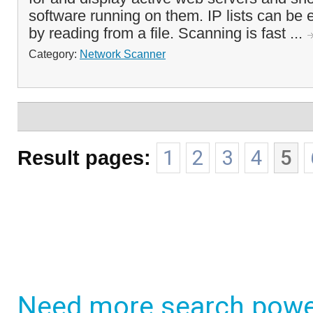
software running on them. IP lists can be 
by reading from a file. Scanning is fast ...
Category:
Network Scanner
Result pages:
1
2
3
4
5
Need more search powe