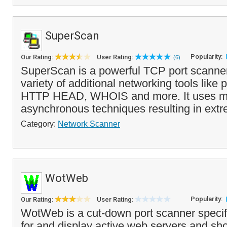
SuperScan
Popularity:
Our Rating:
User Rating:
(6)
SuperScan is a powerful TCP port scanner,
variety of additional networking tools like p
HTTP HEAD, WHOIS and more. It uses mu
asynchronous techniques resulting in extr
Category:
Network Scanner
WotWeb
Popularity:
Our Rating:
User Rating:
WotWeb is a cut-down port scanner specif
for and display active web servers and sh