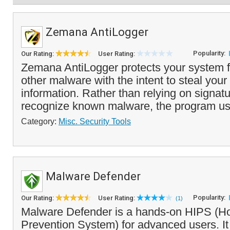
Zemana AntiLogger
Popularity:
Our Rating:
User Rating:
Zemana AntiLogger protects your system 
other malware with the intent to steal your
information. Rather than relying on signat
recognize known malware, the program use
Category:
Misc. Security Tools
Malware Defender
Popularity:
Our Rating:
User Rating:
(1)
Malware Defender is a hands-on HIPS (Hos
Prevention System) for advanced users. It