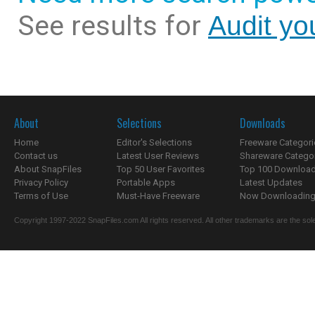
See results for
Audit yo
About
Selections
Downloads
Home
Editor's Selections
Freeware Categori
Contact us
Latest User Reviews
Shareware Catego
About SnapFiles
Top 50 User Favorites
Top 100 Downloa
Privacy Policy
Portable Apps
Latest Updates
Terms of Use
Must-Have Freeware
Now Downloading.
Copyright 1997-2022 SnapFiles.com All rights reserved. All other trademarks are the sole