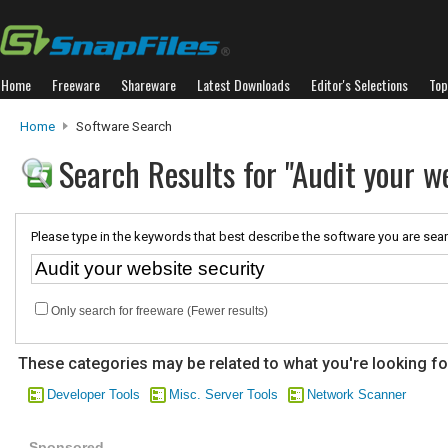
Home
Freeware
Shareware
Latest Downloads
Editor's Selections
Top
Home
Software Search
Search Results for "Audit your w
Please type in the keywords that best describe the software you are sear
Only search for freeware (Fewer results)
These categories may be related to what you're looking fo
Developer Tools
Misc. Server Tools
Network Scanner