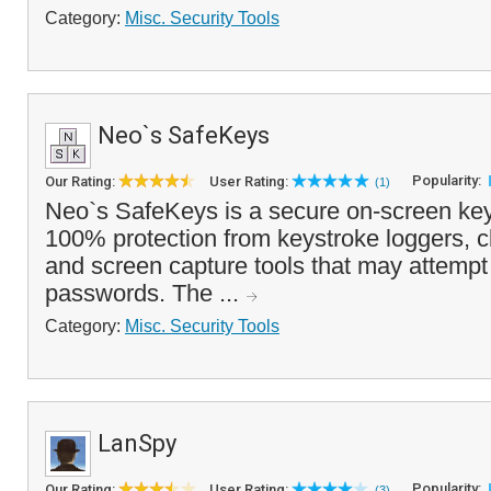
Category:
Misc. Security Tools
Neo`s SafeKeys
Popularity:
Our Rating:
User Rating:
(1)
Neo`s SafeKeys is a secure on-screen key
100% protection from keystroke loggers, c
and screen capture tools that may attempt 
passwords. The ...
Category:
Misc. Security Tools
LanSpy
Popularity:
Our Rating:
User Rating:
(3)