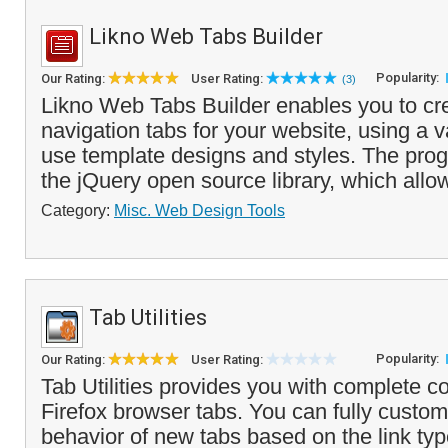
Likno Web Tabs Builder
Popularity:
Our Rating:
User Rating:
(3)
Likno Web Tabs Builder enables you to cre
navigation tabs for your website, using a va
use template designs and styles. The pro
the jQuery open source library, which allow
Category:
Misc. Web Design Tools
Tab Utilities
Popularity:
Our Rating:
User Rating:
Tab Utilities provides you with complete co
Firefox browser tabs. You can fully custo
behavior of new tabs based on the link typ