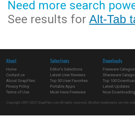
Need more search powe
See results for
Alt-Tab 
About
Selections
Downloads
Home
Editor's Selections
Freeware Categori
Contact us
Latest User Reviews
Shareware Catego
About SnapFiles
Top 50 User Favorites
Top 100 Downloa
Privacy Policy
Portable Apps
Latest Updates
Terms of Use
Must-Have Freeware
Now Downloading.
Copyright 1997-2022 SnapFiles.com All rights reserved. All other trademarks are the sole