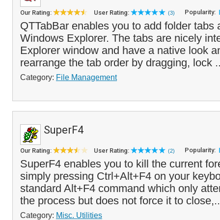
Popularity:
Our Rating:
User Rating:
(3)
QTTabBar enables you to add folder tabs a
Windows Explorer. The tabs are nicely int
Explorer window and have a native look a
rearrange the tab order by dragging, lock .
Category:
File Management
SuperF4
Popularity:
Our Rating:
User Rating:
(2)
SuperF4 enables you to kill the current f
simply pressing Ctrl+Alt+F4 on your keybo
standard Alt+F4 command which only atte
the process but does not force it to close,.
Category:
Misc. Utilities