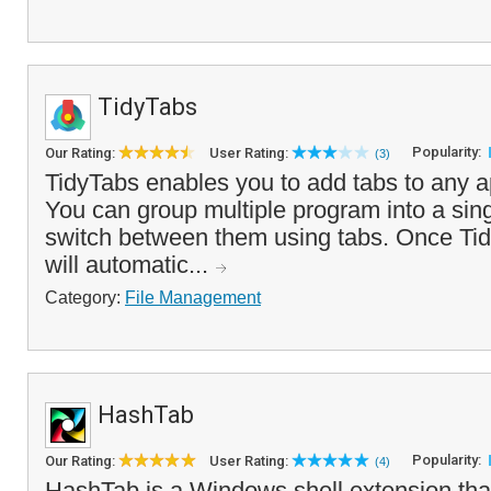
TidyTabs
Popularity:
Our Rating:
User Rating:
(3)
TidyTabs enables you to add tabs to any a
You can group multiple program into a si
switch between them using tabs. Once Tidy
will automatic...
Category:
File Management
HashTab
Popularity:
Our Rating:
User Rating:
(4)
HashTab is a Windows shell extension that