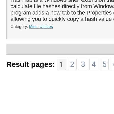
calculate file hashes directly from Window
program adds a new tab to the Properties d
allowing you to quickly copy a hash value 
Category:
Misc. Utilities
Result pages:
1
2
3
4
5