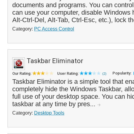
documents and programs. You can control
can use your computer, disable Windows 
Alt-Ctrl-Del, Alt-Tab, Ctrl-Esc, etc.), lock t
Category:
PC Access Control
Taskbar Eliminator
Popularity:
Our Rating:
User Rating:
(2)
Taskbar Eliminator is a simple tool that en
completely hide the Windows Taskbar, all
full use of your desktop space. You can hi
taskbar at any time by pres...
Category:
Desktop Tools