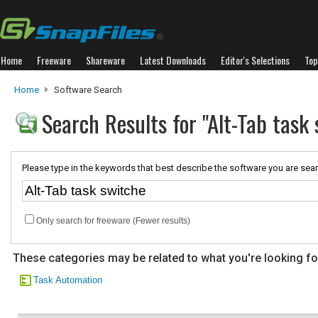
Home
Freeware
Shareware
Latest Downloads
Editor's Selections
Top
Home
Software Search
Search Results for "Alt-Tab task
Please type in the keywords that best describe the software you are sear
Only search for freeware (Fewer results)
These categories may be related to what you're looking fo
Task Automation