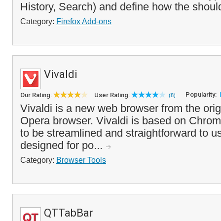
History, Search) and define how the shoul
Category:
Firefox Add-ons
Vivaldi
Popularity:
Our Rating:
User Rating:
(8)
Vivaldi is a new web browser from the origi
Opera browser. Vivaldi is based on Chro
to be streamlined and straightforward to u
designed for po...
Category:
Browser Tools
QTTabBar