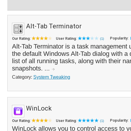
Alt-Tab Terminator
Popularity:
Our Rating:
User Rating:
(1)
Alt-Tab Terminator is a task management ut
the default Windows Alt-Tab dialog with a 
list of all running tasks, along with their
snapshots. ...
Category:
System Tweaking
WinLock
Popularity:
Our Rating:
User Rating:
(1)
WinLock allows you to control access to y