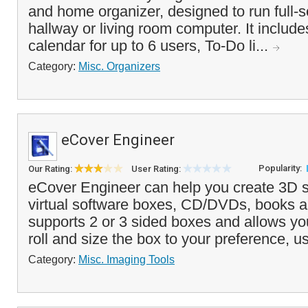
and home organizer, designed to run full-s
hallway or living room computer. It include
calendar for up to 6 users, To-Do li...
Category:
Misc. Organizers
eCover Engineer
Popularity:
Our Rating:
User Rating:
eCover Engineer can help you create 3D st
virtual software boxes, CD/DVDs, books a
supports 2 or 3 sided boxes and allows you 
roll and size the box to your preference, us
Category:
Misc. Imaging Tools