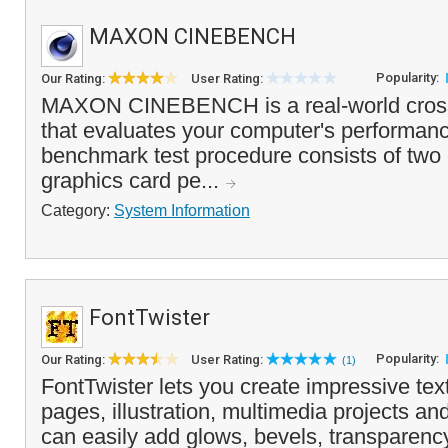
MAXON CINEBENCH
Popularity:
Our Rating:
User Rating:
MAXON CINEBENCH is a real-world cross p
that evaluates your computer's performanc
benchmark test procedure consists of two
graphics card pe...
Category:
System Information
FontTwister
Popularity:
Our Rating:
User Rating:
(1)
FontTwister lets you create impressive text
pages, illustration, multimedia projects an
can easily add glows, bevels, transparenc