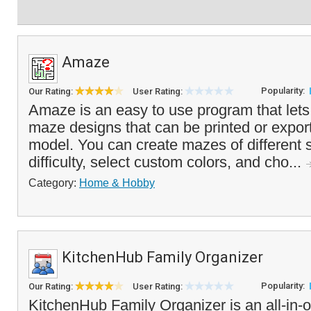
Amaze
Popularity:
Our Rating:
User Rating:
Amaze is an easy to use program that let
maze designs that can be printed or expor
model. You can create mazes of different s
difficulty, select custom colors, and cho...
Category:
Home & Hobby
KitchenHub Family Organizer
Popularity:
Our Rating:
User Rating:
KitchenHub Family Organizer is an all-in-