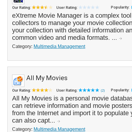
Popularity:
Our Rating:
User Rating:
eXtreme Movie Manager is a complex tool 
collectors to manage your movie collection.
your collection with detailed information a
common video and media formats. ...
Category:
Multimedia Management
All My Movies
Popularity:
Our Rating:
User Rating:
(2)
All My Movies is a personal movie databa
can retrieve information and movie posters 
from the Internet and import it to populat
can also capt...
Category:
Multimedia Management