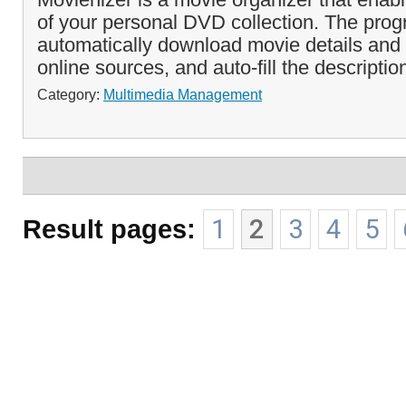
of your personal DVD collection. The pro
automatically download movie details and
online sources, and auto-fill the description
Category:
Multimedia Management
Result pages:
1
2
3
4
5