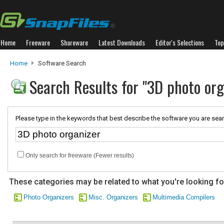
Home
Freeware
Shareware
Latest Downloads
Editor's Selections
Top
Home
Software Search
Search Results for "3D photo org
Please type in the keywords that best describe the software you are sear
Only search for freeware (Fewer results)
These categories may be related to what you're looking fo
Photo Organizers
Misc. Organizers
Multimedia Compilers