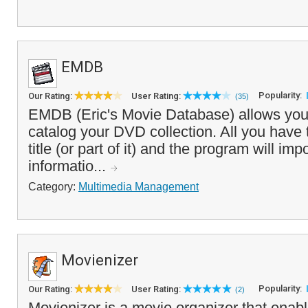
EMDB
Popularity:
Our Rating:
User Rating:
(35)
EMDB (Eric's Movie Database) allows you
catalog your DVD collection. All you have t
title (or part of it) and the program will im
informatio...
Category:
Multimedia Management
Movienizer
Popularity:
Our Rating:
User Rating:
(2)
Movienizer is a movie organizer that enabl