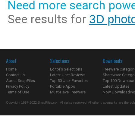
Need more search powe
See results for
3D photo
About
Selections
Downloads
Home
Editor's Selections
Freeware Categori
Contact us
Latest User Reviews
Shareware Catego
About SnapFiles
Top 50 User Favorites
Top 100 Downloa
Privacy Policy
Portable Apps
Latest Updates
Terms of Use
Must-Have Freeware
Now Downloading.
Copyright 1997-2022 SnapFiles.com All rights reserved. All other trademarks are the sole