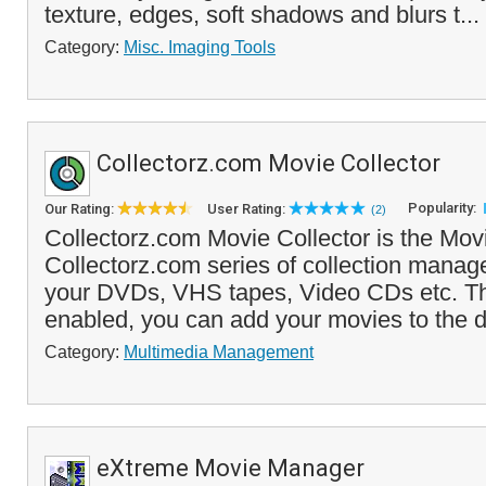
texture, edges, soft shadows and blurs t...
Category:
Misc. Imaging Tools
Collectorz.com Movie Collector
Popularity:
Our Rating:
User Rating:
(2)
Collectorz.com Movie Collector is the Movi
Collectorz.com series of collection manage
your DVDs, VHS tapes, Video CDs etc. T
enabled, you can add your movies to the d
Category:
Multimedia Management
eXtreme Movie Manager