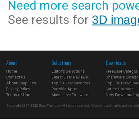
Need more search powe
See results for
3D imag
About
Selections
Downloads
Home
Editor's Selections
Freeware Categori
Contact us
Latest User Reviews
Shareware Catego
About SnapFiles
Top 50 User Favorites
Top 100 Downloa
Privacy Policy
Portable Apps
Latest Updates
Terms of Use
Must-Have Freeware
Now Downloading.
Copyright 1997-2022 SnapFiles.com All rights reserved. All other trademarks are the sole