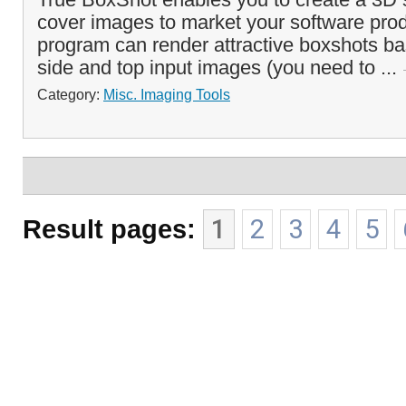
cover images to market your software pro
program can render attractive boxshots ba
side and top input images (you need to ...
Category:
Misc. Imaging Tools
Result pages:
1
2
3
4
5