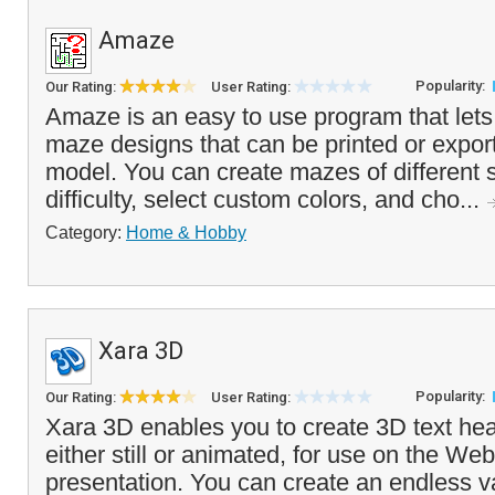
Amaze
Popularity:
Our Rating:
User Rating:
Amaze is an easy to use program that let
maze designs that can be printed or expor
model. You can create mazes of different s
difficulty, select custom colors, and cho...
Category:
Home & Hobby
Xara 3D
Popularity:
Our Rating:
User Rating:
Xara 3D enables you to create 3D text he
either still or animated, for use on the We
presentation. You can create an endless v