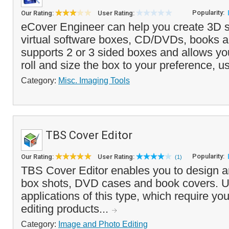
Popularity:
Our Rating:
User Rating:
eCover Engineer can help you create 3D st
virtual software boxes, CD/DVDs, books a
supports 2 or 3 sided boxes and allows you 
roll and size the box to your preference, us
Category:
Misc. Imaging Tools
TBS Cover Editor
Popularity:
Our Rating:
User Rating:
(1)
TBS Cover Editor enables you to design an
box shots, DVD cases and book covers. U
applications of this type, which require you
editing products...
Category:
Image and Photo Editing