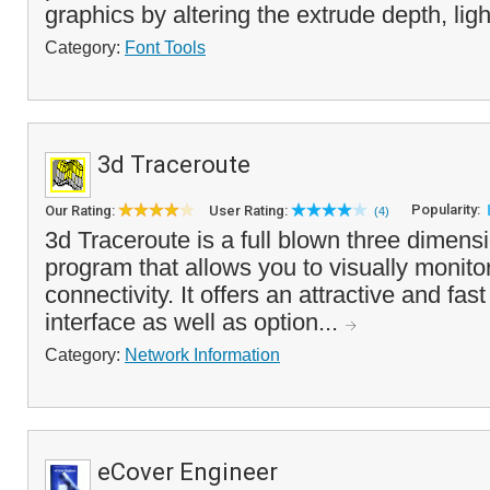
graphics by altering the extrude depth, ligh
Category:
Font Tools
3d Traceroute
Popularity:
Our Rating:
User Rating:
(4)
3d Traceroute is a full blown three dimens
program that allows you to visually monitor
connectivity. It offers an attractive and fas
interface as well as option...
Category:
Network Information
eCover Engineer