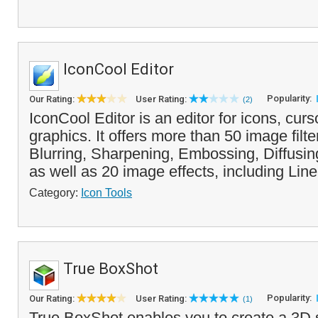
IconCool Editor
Popularity:
Our Rating:
User Rating:
(2)
IconCool Editor is an editor for icons, cur
graphics. It offers more than 50 image filte
Blurring, Sharpening, Embossing, Diffusin
as well as 20 image effects, including Line
Category:
Icon Tools
True BoxShot
Popularity:
Our Rating:
User Rating:
(1)
True BoxShot enables you to create a 3D 