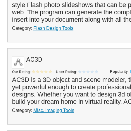
style Flash photo slideshows that can be 
web. The program can generate the comp
insert into your document along with all th
Category:
Flash Design Tools
AC3D
Popularity:
Our Rating:
User Rating:
AC3D is a 3D object and scene modeler, th
yet powerful enough to create professiona
designs. Whether you want to design 3d o
build your dream home in virtual reality, A
Category:
Misc. Imaging Tools