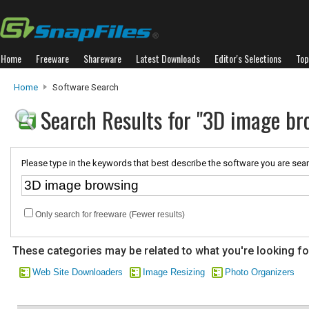
Home
Freeware
Shareware
Latest Downloads
Editor's Selections
Top
Home
Software Search
Search Results for "3D image br
Please type in the keywords that best describe the software you are sear
Only search for freeware (Fewer results)
These categories may be related to what you're looking fo
Web Site Downloaders
Image Resizing
Photo Organizers