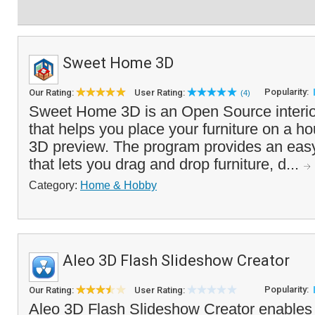
Sweet Home 3D
Popularity:
Our Rating:
User Rating:
(4)
Sweet Home 3D is an Open Source interio
that helps you place your furniture on a h
3D preview. The program provides an easy
that lets you drag and drop furniture, d...
Category:
Home & Hobby
Aleo 3D Flash Slideshow Creator
Popularity:
Our Rating:
User Rating:
Aleo 3D Flash Slideshow Creator enables 