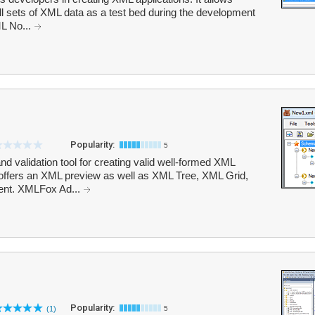
all sets of XML data as a test bed during the development
L No...
Popularity:
5
 validation tool for creating valid well-formed XML
ffers an XML preview as well as XML Tree, XML Grid,
ent. XMLFox Ad...
Popularity:
(1)
5