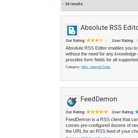
36 results.
Absolute RSS Edit
Our Rating:
User Rating:
Absolute RSS Editor enables you to
without the need for any knowledge
provides form fields for all supported
Category:
Misc. Internet Tools
FeedDemon
Our Rating:
User Rating:
FeedDemon is a RSS client that can 
comes pre-configured dozens of new
the URL for an RSS feed of your ch