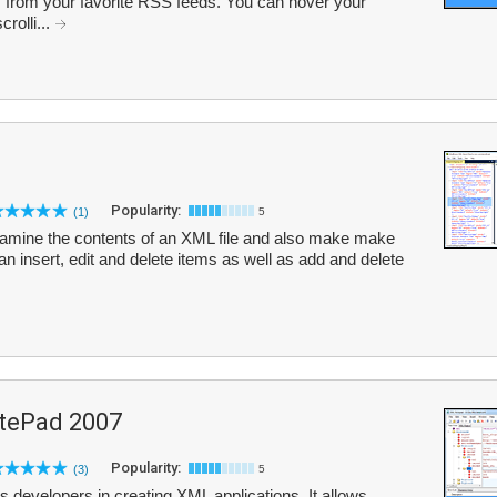
es from your favorite RSS feeds. You can hover your
rolli...
Popularity:
(1)
5
amine the contents of an XML file and also make make
n insert, edit and delete items as well as add and delete
tePad 2007
Popularity:
(3)
5
developers in creating XML applications. It allows