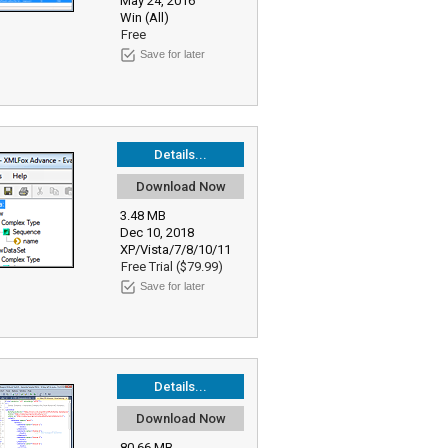
May 24, 2016
Win (All)
Free
Save for later
Details...
Download Now
3.48 MB
Dec 10, 2018
XP/Vista/7/8/10/11
Free Trial ($79.99)
Save for later
Details...
Download Now
80.66 MB