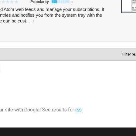
Popularity:
3
 Atom web feeds and manage your subscriptions. It
tries and notifies you from the system tray with the
e can be cust...
Filter r
r site with Google! See results for
rss