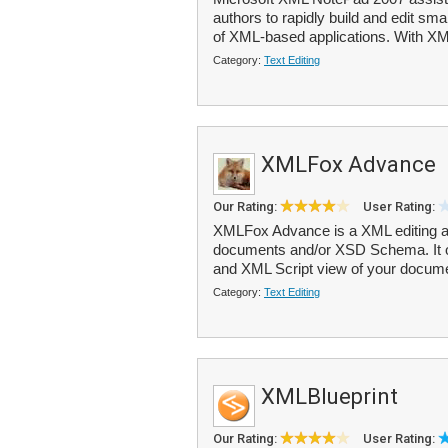
authors to rapidly build and edit sm
of XML-based applications. With XM
Category:
Text Editing
XMLFox Advance
Our Rating:
User Rating:
XMLFox Advance is a XML editing and
documents and/or XSD Schema. It o
and XML Script view of your docum
Category:
Text Editing
XMLBlueprint
Our Rating:
User Rating: