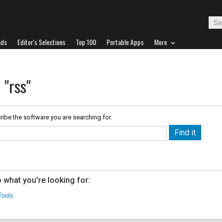
ads
Editor's Selections
Top 100
Portable Apps
More
 "rss"
ribe the software you are searching for.
 what you're looking for:
Tools