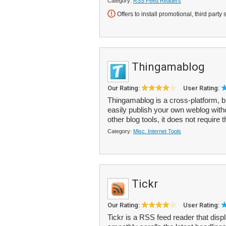
Category:
RSS Feed Readers
Offers to install promotional, third party 
Thingamablog
Our Rating:
User Rating:
Thingamablog is a cross-platform, bl
easily publish your own weblog wit
other blog tools, it does not require t
Category:
Misc. Internet Tools
Tickr
Our Rating:
User Rating:
Tickr is a RSS feed reader that disp