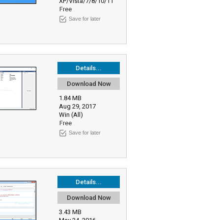
XP/Vista/7/8/10/11
Free
Save for later
Details...
Download Now
1.84 MB
Aug 29, 2017
Win (All)
Free
Save for later
Details...
Download Now
3.43 MB