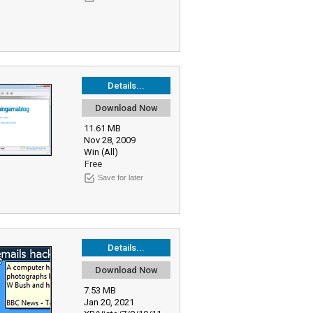
Details...
Download Now
11.61 MB
Nov 28, 2009
Win (All)
Free
Save for later
Details...
Download Now
7.53 MB
Jan 20, 2021