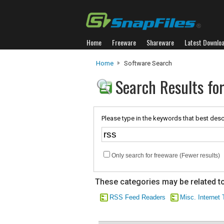
Home
Freeware
Shareware
Latest Downlo
Home
Software Search
Search Results for
Please type in the keywords that best desc
Only search for freeware (Fewer results)
These categories may be related to
RSS Feed Readers
Misc. Internet 