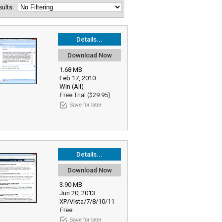
esults:
Details...
Download Now
1.68 MB
Feb 17, 2010
Win (All)
Free Trial ($29.95)
Save for later
Details...
Download Now
3.90 MB
Jun 20, 2013
XP/Vista/7/8/10/11
Free
Save for later