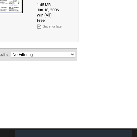
1.45 MB
Jun 18, 2006
Win (All)
Free
Save for later
esults: