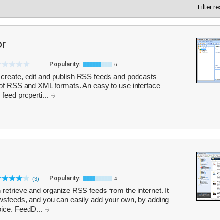
Filter r
or
Popularity:
6
 create, edit and publish RSS feeds and podcasts
 of RSS and XML formats. An easy to use interface
 feed properti...
Popularity:
(3)
4
retrieve and organize RSS feeds from the internet. It
sfeeds, and you can easily add your own, by adding
oice. FeedD...