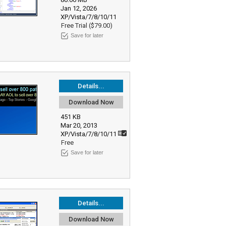
Jan 12, 2026
XP/Vista/7/8/10/11
Free Trial ($79.00)
Save for later
Details...
Download Now
451 KB
Mar 20, 2013
XP/Vista/7/8/10/11
Free
Save for later
Details...
Download Now