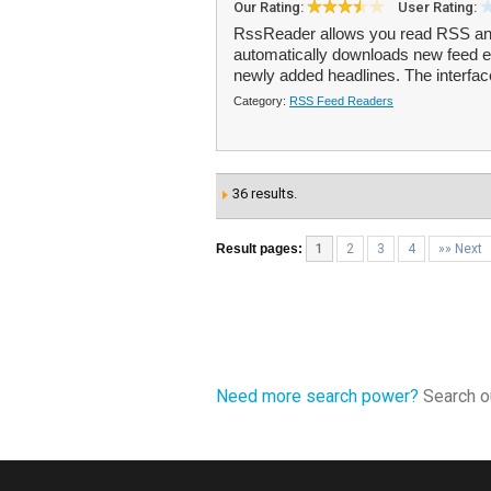
Our Rating:
User Rating:
RssReader allows you read RSS and
automatically downloads new feed en
newly added headlines. The interfac
Category:
RSS Feed Readers
36 results.
Result pages:
1
2
3
4
»» Next
Need more search power?
Search ou