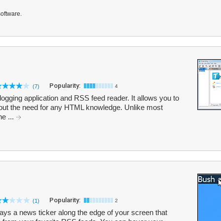
software.
Popularity:
(7)
4
ogging application and RSS feed reader. It allows you to
hout the need for any HTML knowledge. Unlike most
he ...
Popularity:
(1)
2
lays a news ticker along the edge of your screen that