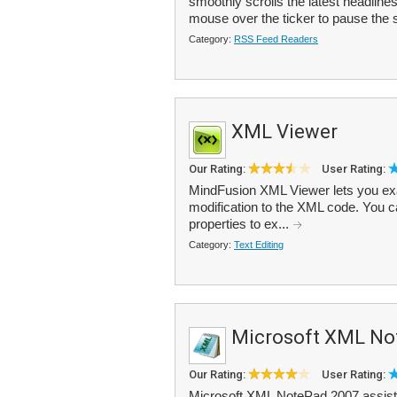
smoothly scrolls the latest headlin
mouse over the ticker to pause the sc
Category:
RSS Feed Readers
XML Viewer
Our Rating:
User Rating:
MindFusion XML Viewer lets you ex
modification to the XML code. You ca
properties to ex...
Category:
Text Editing
Microsoft XML No
Our Rating:
User Rating:
Microsoft XML NotePad 2007 assists 