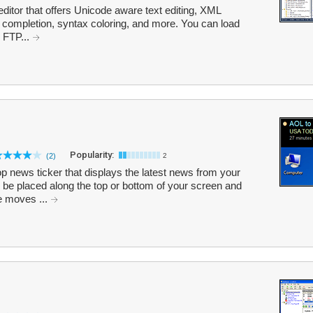
editor that offers Unicode aware text editing, XML
e completion, syntax coloring, and more. You can load
e FTP...
Popularity:
(2)
2
p news ticker that displays the latest news from your
 be placed along the top or bottom of your screen and
e moves ...