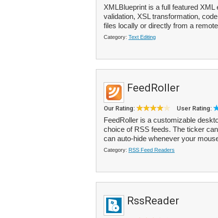
XMLBlueprint is a full featured XML 
validation, XSL transformation, cod
files locally or directly from a remot
Category:
Text Editing
FeedRoller
Our Rating:
User Rating:
FeedRoller is a customizable deskto
choice of RSS feeds. The ticker can
can auto-hide whenever your mous
Category:
RSS Feed Readers
RssReader