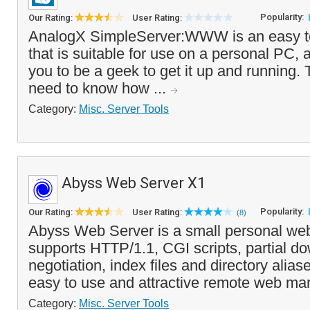
Popularity:
Our Rating:
User Rating:
AnalogX SimpleServer:WWW is an easy t
that is suitable for use on a personal PC, 
you to be a geek to get it up and running. 
need to know how ...
Category:
Misc. Server Tools
Abyss Web Server X1
Popularity:
Our Rating:
User Rating:
(8)
Abyss Web Server is a small personal web 
supports HTTP/1.1, CGI scripts, partial d
negotiation, index files and directory aliase
easy to use and attractive remote web ma
Category:
Misc. Server Tools