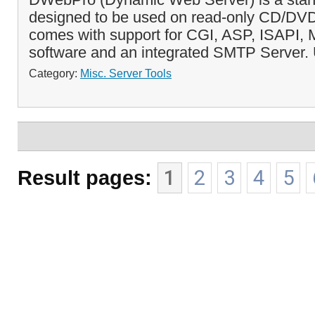
designed to be used on read-only CD/DVD d
comes with support for CGI, ASP, ISAPI, 
software and an integrated SMTP Server. U
Category:
Misc. Server Tools
Result pages:
1
2
3
4
5