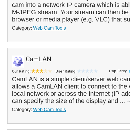
cam into a network IP camera which is abl
M-JPEG stream. Your stream can then be
browser or media player (e.g. VLC) that s
Category:
Web Cam Tools
CamLAN
Popularity:
Our Rating:
User Rating:
CamLAN is a simple client/server web cam
allows a CamLAN client to connect to the
local network or across the Internet (IP ad
can specify the size of the display and ...
Category:
Web Cam Tools