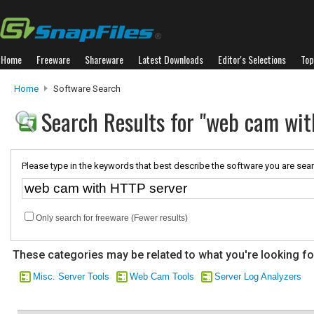
Home
Freeware
Shareware
Latest Downloads
Editor's Selections
Top
Home
Software Search
Search Results for "web cam wit
Please type in the keywords that best describe the software you are sear
Only search for freeware (Fewer results)
These categories may be related to what you're looking fo
Misc. Server Tools
Web Cam Tools
Server Log Analyzers