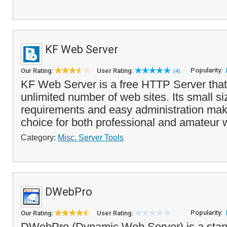
KF Web Server
Popularity:
Our Rating:
User Rating:
(4)
KF Web Server is a free HTTP Server that
unlimited number of web sites. Its small s
requirements and easy administration make
choice for both professional and amateur 
Category:
Misc. Server Tools
DWebPro
Popularity:
Our Rating:
User Rating:
DWebPro (Dynamic Web Server) is a stan