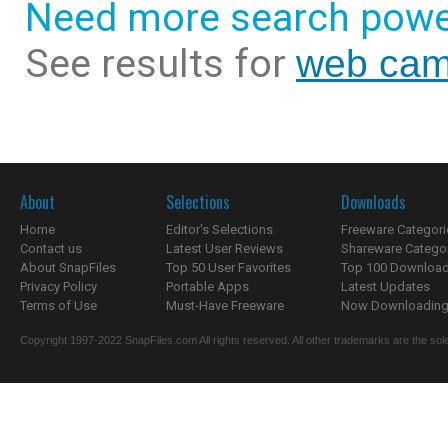
Need more search powe
See results for
web cam
About
Selections
Downloads
Home
Editor's Selections
Freeware Categori
Contact us
Latest User Reviews
Shareware Catego
About SnapFiles
Top 50 User Favorites
Top 100 Downloa
Privacy Policy
Portable Apps
Latest Updates
Terms of Use
Must-Have Freeware
Now Downloading.
Copyright 1997-2022 SnapFiles.com All rights reserved. All other trademarks are the sole