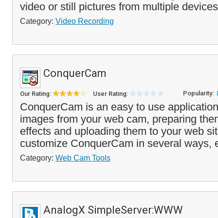
video or still pictures from multiple devices
Category:
Video Recording
ConquerCam
Popularity:
Our Rating:
User Rating:
ConquerCam is an easy to use application
images from your web cam, preparing them
effects and uploading them to your web sit
customize ConquerCam in several ways, e.
Category:
Web Cam Tools
AnalogX SimpleServer:WWW