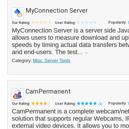
MyConnection Server
Popularity:
Our Rating:
User Rating:
MyConnection Server is a server side Java 
allows users to measure download and up
speeds by timing actual data transfers be
and end-users. The test...
Category:
Misc. Server Tools
CamPermanent
Popularity:
Our Rating:
User Rating:
(1)
CamPermanent is a complete webcam/n
solution that supports regular Webcams,
external video devices. It allows you to mo