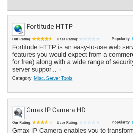
Fortitude HTTP
Popularity:
Our Rating:
User Rating:
Fortitude HTTP is an easy-to-use web serve
features you would expect from a commerc
for free) along with a wide range of securi
server suppor...
Category:
Misc. Server Tools
Gmax IP Camera HD
Popularity:
Our Rating:
User Rating:
Gmax IP Camera enables you to transfor