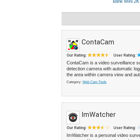
ContaCam
Our Rating:
User Rating:
ContaCam is a video surveillance s
detection camera with automatic lo
the area within camera view and aut
Category:
Web Cam Tools
ImWatcher
Our Rating:
User Rating:
ImWatcher is a personal video surv