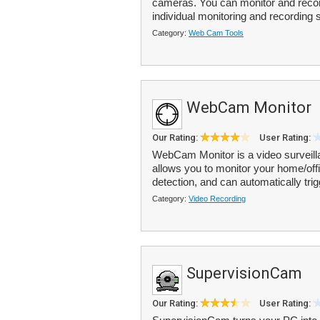
cameras. You can monitor and recor
individual monitoring and recording s
Category:
Web Cam Tools
WebCam Monitor
Our Rating:
User Rating:
WebCam Monitor is a video surveil
allows you to monitor your home/offi
detection, and can automatically trig
Category:
Video Recording
SupervisionCam
Our Rating:
User Rating: