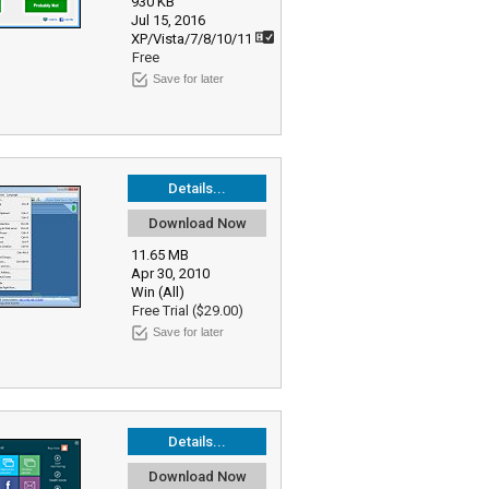
930 KB
Jul 15, 2016
XP/Vista/7/8/10/11
Free
Save for later
Details...
Download Now
11.65 MB
Apr 30, 2010
Win (All)
Free Trial ($29.00)
Save for later
Details...
Download Now