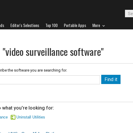
ads
Editor's Selections
Top 100
Portable Apps
More
 "video surveillance software"
ribe the software you are searching for.
 what you're looking for:
lance
Uninstall Utilities