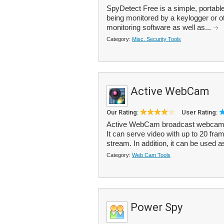
SpyDetect Free is a simple, portable 
being monitored by a keylogger or ot
monitoring software as well as...
Category:
Misc. Security Tools
Active WebCam
Our Rating:
User Rating:
Active WebCam broadcast webcam i
It can serve video with up to 20 fram
stream. In addition, it can be used a
Category:
Web Cam Tools
Power Spy