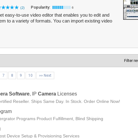
Popularity:
(2)
6
yet easy-to-use video editor that enables you to edit and
m to a variety of formats. You can import existing video
Filter r
7
8
9
10
»» Next