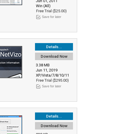
Jun 01, 2011
Win (All)
Free Trial ($25.00)
Save for later
Details...
Download Now
3.38 MB
Jun 11, 2019
XP/Vista/7/8/10/11
Free Trial ($295.00)
Save for later
Details...
Download Now