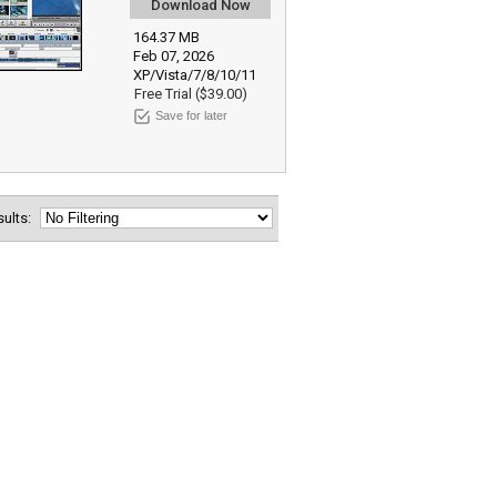
Download Now
164.37 MB
Feb 07, 2026
XP/Vista/7/8/10/11
Free Trial ($39.00)
Save for later
esults: