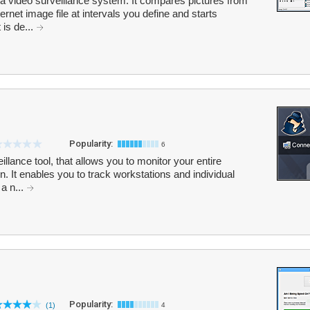
a video surveillance system. It compares pictures from
ernet image file at intervals you define and starts
is de...
Popularity:
6
llance tool, that allows you to monitor your entire
n. It enables you to track workstations and individual
a n...
Popularity:
(1)
4