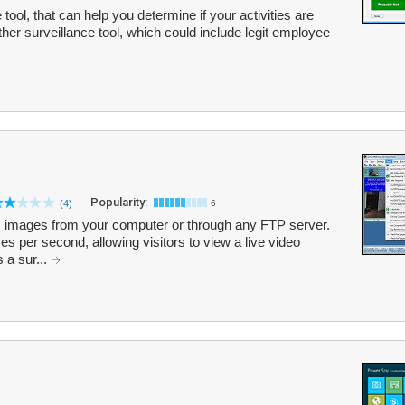
tool, that can help you determine if your activities are
her surveillance tool, which could include legit employee
Popularity:
(4)
6
mages from your computer or through any FTP server.
es per second, allowing visitors to view a live video
s a sur...