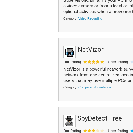
SupervisionCam turns your PC into 
a video camera or from a local or Int
optional activities when a movement 
Category:
Video Recording
NetVizor
Our Rating:
User Rating:
NetVizor is a powerful network survei
network from one centralized locatio
users that may use multiple PCs on 
Category:
Computer Surveillance
SpyDetect Free
Our Rating:
User Rating: