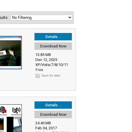
esults:
Details...
Download Now
13.85 MB
Dec 12, 2025
XP/Vista/7/8/10/11
Free
Save for later
Details...
Download Now
24.40 MB
Feb 04, 2017