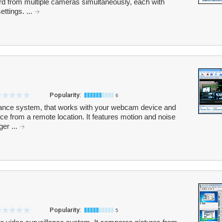
d from multiple cameras simultaneously, each with
ettings. ...
Popularity:
6
lance system, that works with your webcam device and
ce from a remote location. It features motion and noise
ger ...
Popularity:
5