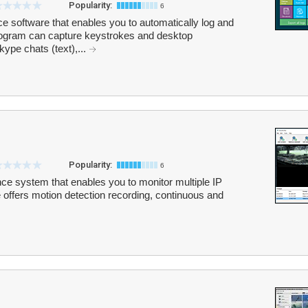
Popularity:
6
e software that enables you to automatically log and
program can capture keystrokes and desktop
kype chats (text),...
Popularity:
6
nce system that enables you to monitor multiple IP
ffers motion detection recording, continuous and