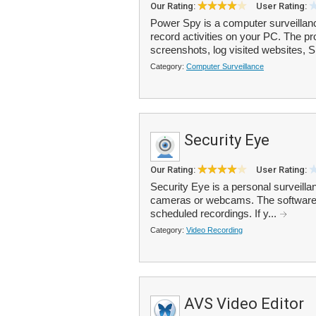
Our Rating:
User Rating:
Power Spy is a computer surveillanc
record activities on your PC. The 
screenshots, log visited websites, S
Category:
Computer Surveillance
Security Eye
Our Rating:
User Rating:
Security Eye is a personal surveilla
cameras or webcams. The software o
scheduled recordings. If y...
Category:
Video Recording
AVS Video Editor