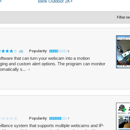
Filter r
Popularity:
(8)
5
oftware that can turn your webcam into a motion
gging and custom alert options. The program can monitor
omatically s...
Popularity:
7
eillance system that supports multiple webcams and IP-