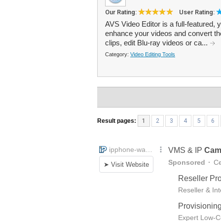
Our Rating:
User Rating:
AVS Video Editor is a full-featured, 
enhance your videos and convert the
clips, edit Blu-ray videos or ca...
Category:
Video Editing Tools
Result pages:
1
2
3
4
5
6