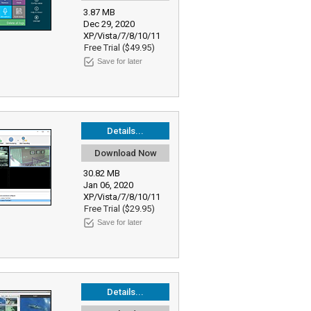
3.87 MB
Dec 29, 2020
XP/Vista/7/8/10/11
Free Trial ($49.95)
Save for later
Details...
Download Now
30.82 MB
Jan 06, 2020
XP/Vista/7/8/10/11
Free Trial ($29.95)
Save for later
Details...