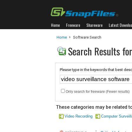
Home
Freeware
Shareware
Latest Downlo
Home
Software Search
Search Results for
Please type in the keywords that best desc
Only search for freeware (Fewer results)
These categories may be related to
Video Recording
Computer Surveil