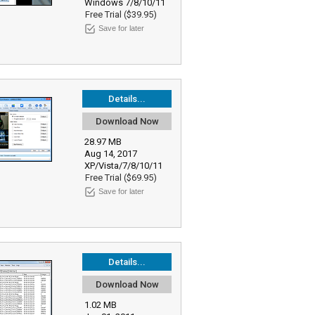
Windows 7/8/10/11
Free Trial ($39.95)
Save for later
Details...
Download Now
28.97 MB
Aug 14, 2017
XP/Vista/7/8/10/11
Free Trial ($69.95)
Save for later
Details...
Download Now
1.02 MB