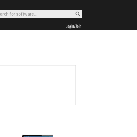
Login/Join