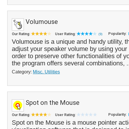
Volumouse
Popularity:
Our Rating:
User Rating:
(9)
Volumouse is a unique and handy utility, t
adjust your speaker volume by using your
order to preserve other functionalities of
the program offers several combinations, .
Category:
Misc. Utilities
Spot on the Mouse
Popularity:
Our Rating:
User Rating:
Spot on the Mouse is a mouse pointer act