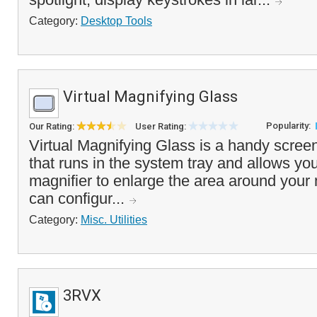
Category:
Desktop Tools
Virtual Magnifying Glass
Popularity:
Our Rating:
User Rating:
Virtual Magnifying Glass is a handy screen
that runs in the system tray and allows yo
magnifier to enlarge the area around your
can configur...
Category:
Misc. Utilities
3RVX