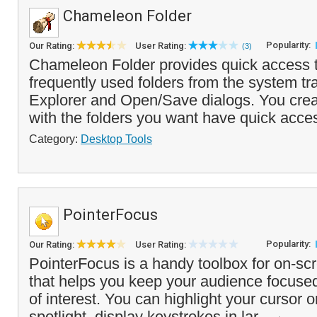
Chameleon Folder
Popularity:
Our Rating:
User Rating:
(3)
Chameleon Folder provides quick access to
frequently used folders from the system t
Explorer and Open/Save dialogs. You cre
with the folders you want have quick acces
Category:
Desktop Tools
PointerFocus
Popularity:
Our Rating:
User Rating:
PointerFocus is a handy toolbox for on-sc
that helps you keep your audience focuse
of interest. You can highlight your cursor 
spotlight, display keystrokes in lar...