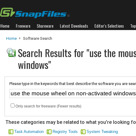
Home
Freeware
Shareware
Latest Downloads
Editor's Selections
Top
Home
Software Search
Search Results for "use the mou
windows"
Please type in the keywords that best describe the software you are sear
Only search for freeware (Fewer results)
These categories may be related to what you're looking fo
Task Automation
Registry Tools
System Tweaking