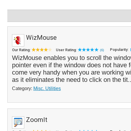
WizMouse
Popularity:
Our Rating:
User Rating:
(6)
WizMouse enables you to scroll the wind
pointer even if the window does not have 
come very handy when you are working wi
as it eliminates the need to click on the tit.
Category:
Misc. Utilities
ZoomIt