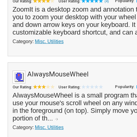
Popularity:
Our Rating:
User Rating:
(4)
ZoomIt is a desktop zoom and annotation t
you to zoom your desktop with your wheel
and down arrow keys on your keyboard. It i
customizable keyboard shortcut, and can a
Category:
Misc. Utilities
AlwaysMouseWheel
Popularity:
Our Rating:
User Rating:
AlwaysMouseWheel is a small program tha
use your mouse's scroll wheel on any windo
in the foreground (on top). Simply move 
portion of th...
Category:
Misc. Utilities