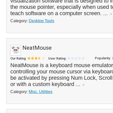
visualization software that is designed to im
the mouse pointer, especially when used 
teach software on a computer screen. ...
Category:
Desktop Tools
NeatMouse
Popularity:
Our Rating:
User Rating:
NeatMouse is a keyboard mouse emulator 
controlling your mouse cursor via keyboa
be activated by pressing Num Lock, Scrol
or with a custom keyboard ...
Category:
Misc. Utilities