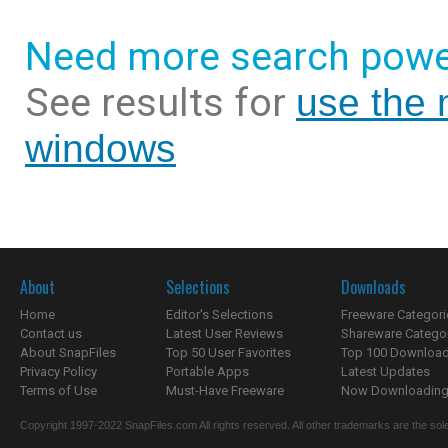
Need more search powe
See results for
use the 
windows
About
Selections
Downloads
Home
Editor's Selections
Freeware Categori
Contact us
Latest User Reviews
Shareware Catego
About SnapFiles
Top 50 User Favorites
Top 100 Downloa
Privacy Policy
Portable Apps
Latest Updates
Terms of Use
Must-Have Freeware
Now Downloading.
Copyright 1997-2022 SnapFiles.com All rights reserved. All other trademarks are the sole