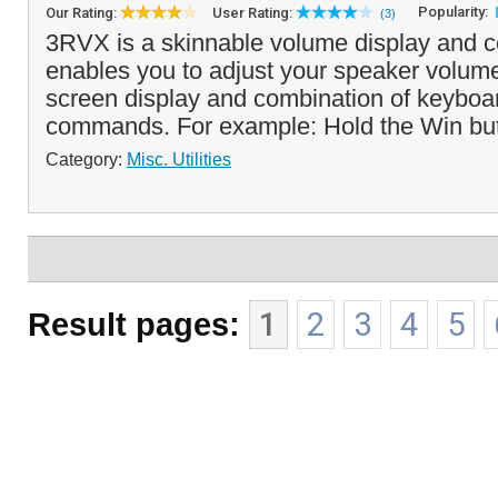
Popularity:
Our Rating:
User Rating:
(3)
3RVX is a skinnable volume display and co
enables you to adjust your speaker volume 
screen display and combination of keybo
commands. For example: Hold the Win but
Category:
Misc. Utilities
Result pages:
1
2
3
4
5