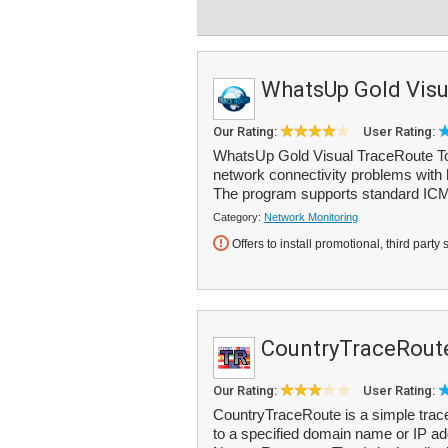
WhatsUp Gold Visu
Our Rating:
User Rating:
WhatsUp Gold Visual TraceRoute Tool
network connectivity problems with h
The program supports standard ICM
Category:
Network Monitoring
Offers to install promotional, third party 
CountryTraceRout
Our Rating:
User Rating:
CountryTraceRoute is a simple trace
to a specified domain name or IP add