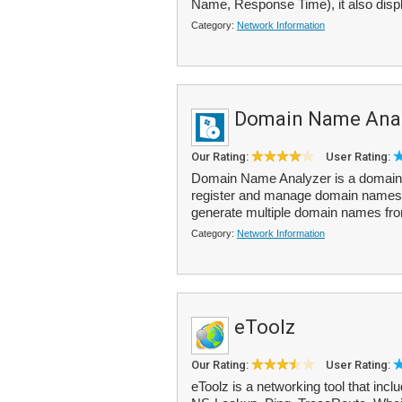
Name, Response Time), it also displ
Category:
Network Information
Domain Name Anal
Our Rating:
User Rating:
Domain Name Analyzer is a domain na
register and manage domain names fo
generate multiple domain names fr
Category:
Network Information
eToolz
Our Rating:
User Rating:
eToolz is a networking tool that incl