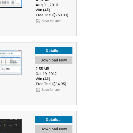
Aug 31, 2010
Win (All)
Free Trial ($250.00)
Save for later
Details...
Download Now
2.55 MB
Oct 19, 2012
Win (All)
Free Trial ($34.95)
Save for later
Details...
Download Now