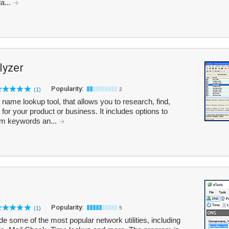
a...
yzer
Popularity:
(1)
2
me lookup tool, that allows you to research, find,
r your product or business. It includes options to
om keywords an...
Popularity:
(1)
5
ude some of the most popular network utilities, including