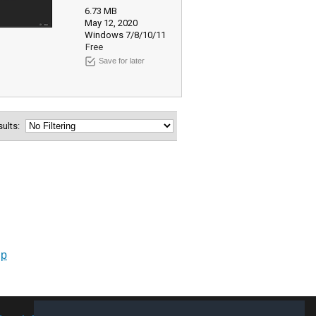
6.73 MB
May 12, 2020
Windows 7/8/10/11
Free
Save for later
esults:
up