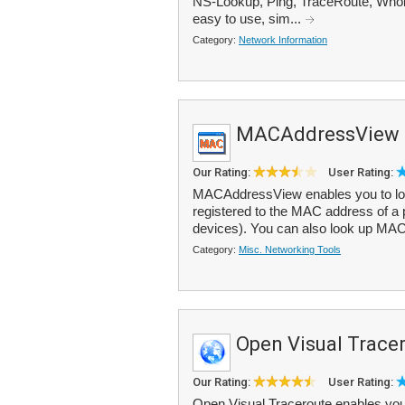
NS-Lookup, Ping, TraceRoute, Whoi
easy to use, sim...
Category:
Network Information
MACAddressView
Our Rating:
User Rating:
MACAddressView enables you to loo
registered to the MAC address of a 
devices). You can also look up MAC
Category:
Misc. Networking Tools
Open Visual Trace
Our Rating:
User Rating:
Open Visual Traceroute enables you t