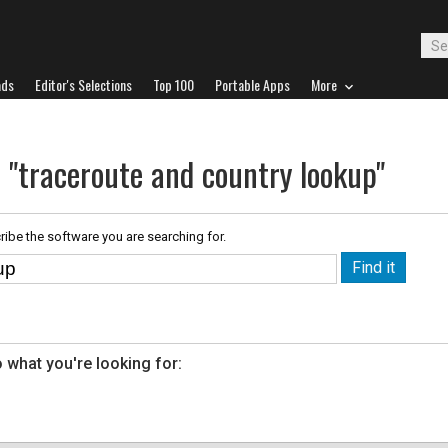
ads
Editor's Selections
Top 100
Portable Apps
More
 "traceroute and country lookup"
ribe the software you are searching for.
 what you're looking for: