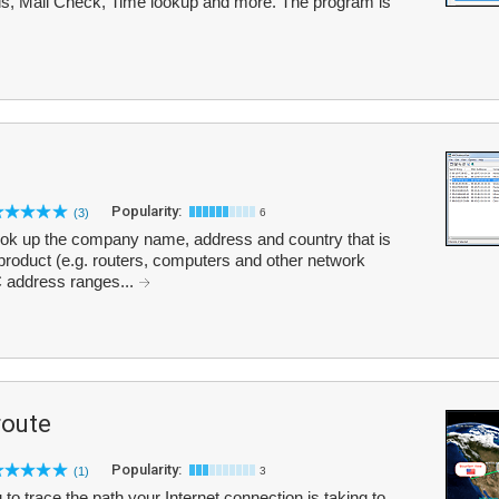
s, Mail Check, Time lookup and more. The program is
Popularity:
(3)
6
k up the company name, address and country that is
product (e.g. routers, computers and other network
 address ranges...
route
Popularity:
(1)
3
o trace the path your Internet connection is taking to