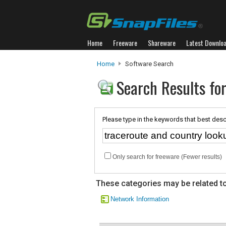
Home
Freeware
Shareware
Latest Downlo
Home
Software Search
Search Results for
Please type in the keywords that best desc
Only search for freeware (Fewer results)
These categories may be related to
Network Information