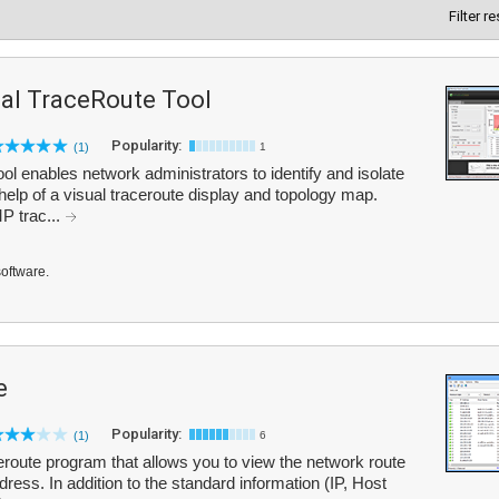
Filter r
al TraceRoute Tool
Popularity:
(1)
1
 enables network administrators to identify and isolate
elp of a visual traceroute display and topology map.
P trac...
software.
e
Popularity:
(1)
6
route program that allows you to view the network route
ress. In addition to the standard information (IP, Host