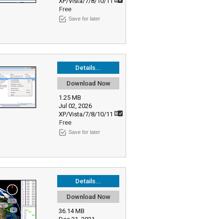
XP/Vista/7/8/10/11
Free
Save for later
Details...
Download Now
1.25 MB
Jul 02, 2026
XP/Vista/7/8/10/11
Free
Save for later
Details...
Download Now
36.14 MB