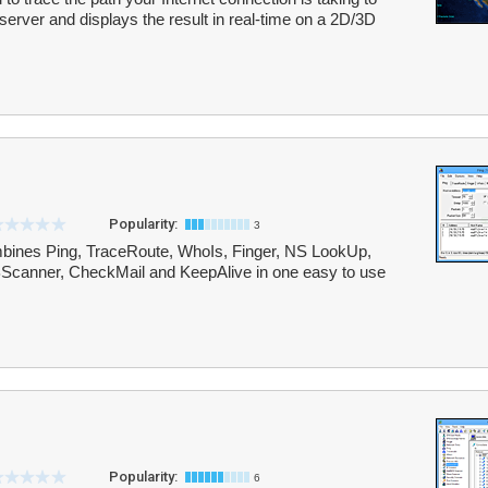
server and displays the result in real-time on a 2D/3D
Popularity:
3
combines Ping, TraceRoute, WhoIs, Finger, NS LookUp,
Scanner, CheckMail and KeepAlive in one easy to use
Popularity:
6