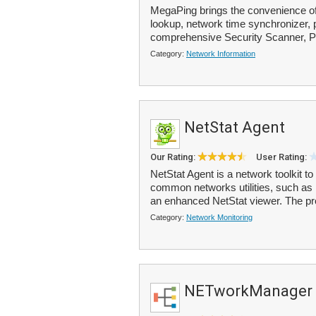
MegaPing brings the convenience of 
lookup, network time synchronizer, pi
comprehensive Security Scanner, Po
Category:
Network Information
NetStat Agent
Our Rating:
User Rating:
NetStat Agent is a network toolkit t
common networks utilities, such as 
an enhanced NetStat viewer. The pr
Category:
Network Monitoring
NETworkManager