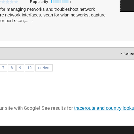
Popularity:
1
 for managing networks and troubleshoot network
e network interfaces, scan for wlan networks, capture
or port scan,...
Filter r
7
8
9
10
»» Next
r site with Google! See results for
traceroute and country look