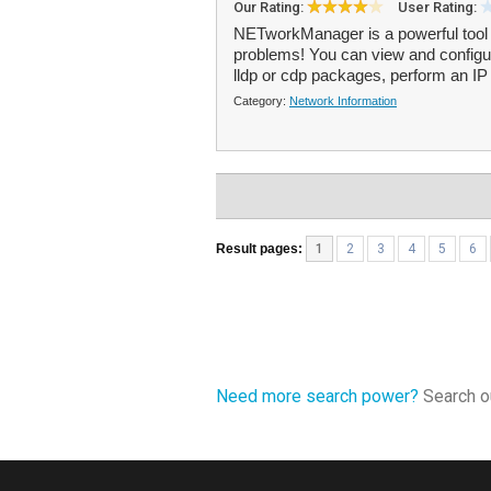
Our Rating:
User Rating:
NETworkManager is a powerful tool
problems! You can view and configur
lldp or cdp packages, perform an IP 
Category:
Network Information
Result pages:
1
2
3
4
5
6
Need more search power?
Search ou