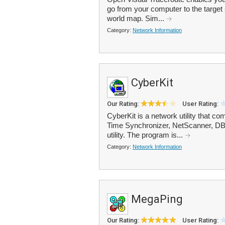
go from your computer to the target 
world map. Sim...
Category:
Network Information
CyberKit
Our Rating:
User Rating:
CyberKit is a network utility that 
Time Synchronizer, NetScanner, DB
utility. The program is...
Category:
Network Information
MegaPing
Our Rating:
User Rating: