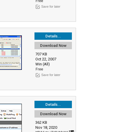
Free
Save for later
Details...
Download Now
707 KB
Oct 22, 2007
Win (All)
Free
Save for later
Details...
Download Now
362 KB
Nov 18, 2020