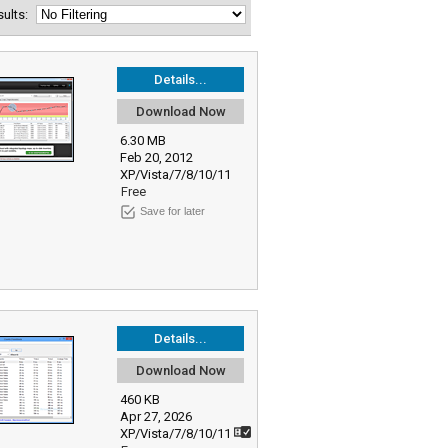
esults:
Details...
Download Now
6.30 MB
Feb 20, 2012
XP/Vista/7/8/10/11
Free
Save for later
Details...
Download Now
460 KB
Apr 27, 2026
XP/Vista/7/8/10/11