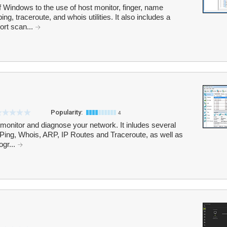
Windows to the use of host monitor, finger, name
ng, traceroute, and whois utilities. It also includes a
rt scan...
Popularity:
4
o monitor and diagnose your network. It inludes several
Ping, Whois, ARP, IP Routes and Traceroute, as well as
ogr...