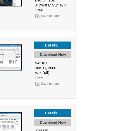
Dec 31, 2021
XP/Vista/7/8/10/11
Free
Save for later
Details...
Download Now
945 KB
Jun 17, 2000
Win (All)
Free
Save for later
Details...
Download Now
4.35 MB