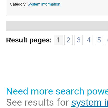
Category:
System Information
Result pages:
1
2
3
4
5
Need more search powe
See results for
system i