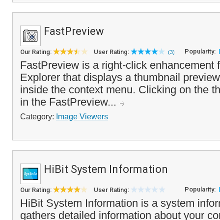
FastPreview
Popularity:
Our Rating:
User Rating:
(3)
FastPreview is a right-click enhancement
Explorer that displays a thumbnail preview
inside the context menu. Clicking on the th
in the FastPreview...
Category:
Image Viewers
HiBit System Information
Popularity:
Our Rating:
User Rating:
HiBit System Information is a system inform
gathers detailed information about your c