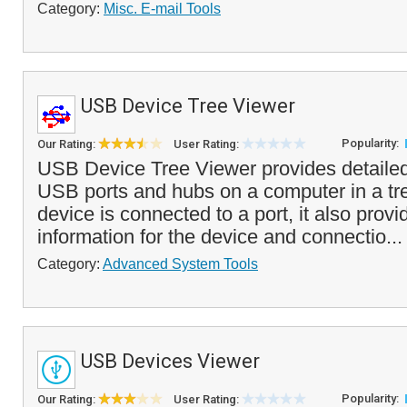
Category:
Misc. E-mail Tools
USB Device Tree Viewer
Popularity:
Our Rating:
User Rating:
USB Device Tree Viewer provides detailed 
USB ports and hubs on a computer in a tre
device is connected to a port, it also provi
information for the device and connectio..
Category:
Advanced System Tools
USB Devices Viewer
Popularity:
Our Rating:
User Rating: