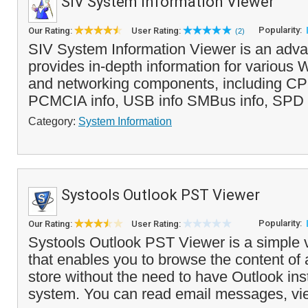
SIV System Information Viewer
Popularity:
Our Rating:
User Rating:
(2)
SIV System Information Viewer is an adva
provides in-depth information for various
and networking components, including CPU
PCMCIA info, USB info SMBus info, SPD i
Category:
System Information
Systools Outlook PST Viewer
Popularity:
Our Rating:
User Rating:
Systools Outlook PST Viewer is a simple v
that enables you to browse the content of
store without the need to have Outlook ins
system. You can read email messages, vie