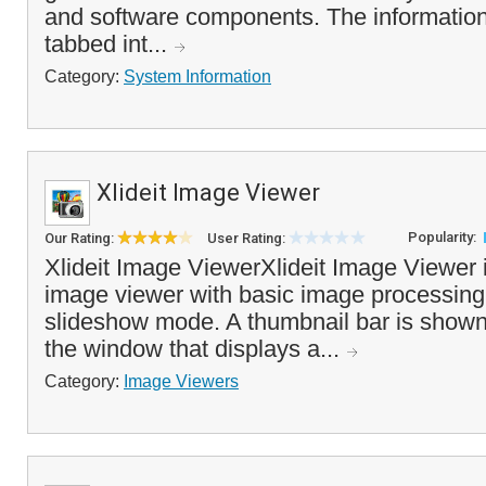
and software components. The information 
tabbed int...
Category:
System Information
Xlideit Image Viewer
Popularity:
Our Rating:
User Rating:
Xlideit Image ViewerXlideit Image Viewer i
image viewer with basic image processing
slideshow mode. A thumbnail bar is shown 
the window that displays a...
Category:
Image Viewers