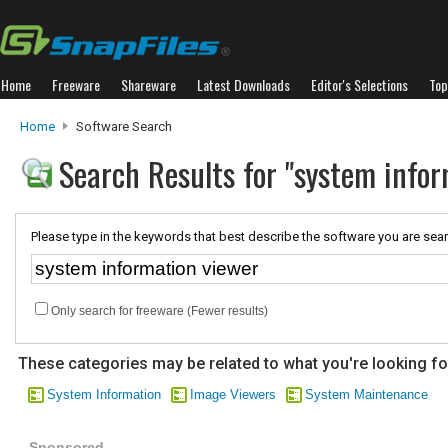
Home
Freeware
Shareware
Latest Downloads
Editor's Selections
Top
Home
Software Search
Search Results for "system infor
Please type in the keywords that best describe the software you are sear
Only search for freeware (Fewer results)
These categories may be related to what you're looking fo
System Information
Image Viewers
System Maintenance