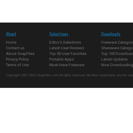
About
Selections
Downloads
Home
Editor's Selections
Freeware Categori
Contact us
Latest User Reviews
Shareware Catego
About SnapFiles
Top 50 User Favorites
Top 100 Downloa
Privacy Policy
Portable Apps
Latest Updates
Terms of Use
Must-Have Freeware
Now Downloading.
Copyright 1997-2022 SnapFiles.com All rights reserved. All other trademarks are the sole