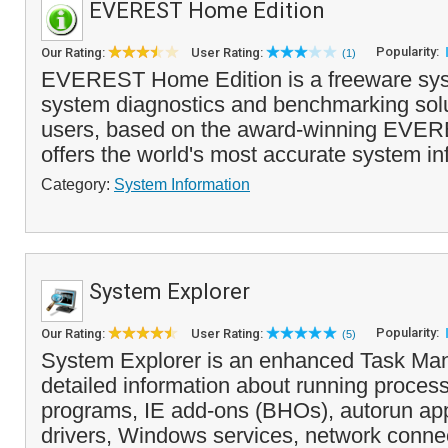
EVEREST Home Edition
Popularity:
Our Rating:
User Rating:
(1)
EVEREST Home Edition is a freeware sys
system diagnostics and benchmarking sol
users, based on the award-winning EVERE
offers the world's most accurate system inf
Category:
System Information
System Explorer
Popularity:
Our Rating:
User Rating:
(5)
System Explorer is an enhanced Task Man
detailed information about running process
programs, IE add-ons (BHOs), autorun app
drivers, Windows services, network connec