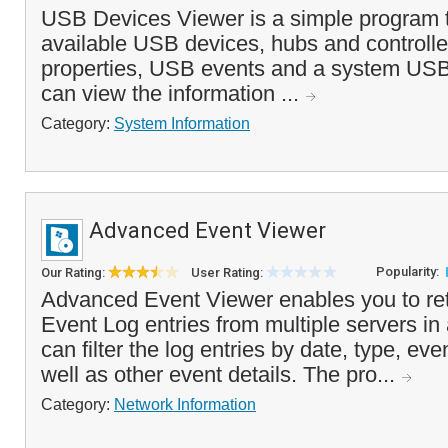
USB Devices Viewer is a simple program t
available USB devices, hubs and controllers
properties, USB events and a system USB
can view the information ...
Category:
System Information
Advanced Event Viewer
Popularity:
Our Rating:
User Rating:
Advanced Event Viewer enables you to ret
Event Log entries from multiple servers in
can filter the log entries by date, type, ev
well as other event details. The pro...
Category:
Network Information