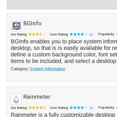
BGInfo
Popularity:
Our Rating:
User Rating:
(3)
BGInfo enables you to place system infor
desktop, so that is is easily available for 
define a custom background color, font sett
items to be included, and select a desktop
Category:
System Information
Rainmeter
Popularity:
Our Rating:
User Rating:
(3)
Rainmeter is a fully customizable desktop