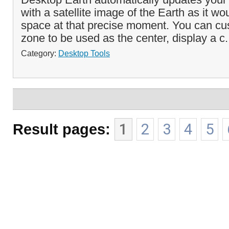
with a satellite image of the Earth as it w
space at that precise moment. You can cu
zone to be used as the center, display a c.
Category:
Desktop Tools
Result pages:
1
2
3
4
5