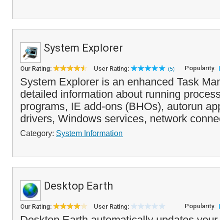
System Explorer
Popularity:
Our Rating:
User Rating:
(5)
System Explorer is an enhanced Task Man
detailed information about running process
programs, IE add-ons (BHOs), autorun app
drivers, Windows services, network connec
Category:
System Information
Desktop Earth
Popularity:
Our Rating:
User Rating:
Desktop Earth automatically updates your