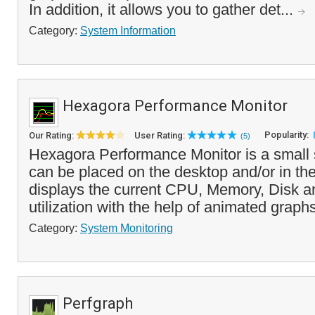
In addition, it allows you to gather det...
Category:
System Information
Hexagora Performance Monitor
Popularity:
Our Rating:
User Rating:
(5)
Hexagora Performance Monitor is a small 
can be placed on the desktop and/or in the 
displays the current CPU, Memory, Disk 
utilization with the help of animated graphs
Category:
System Monitoring
Perfgraph