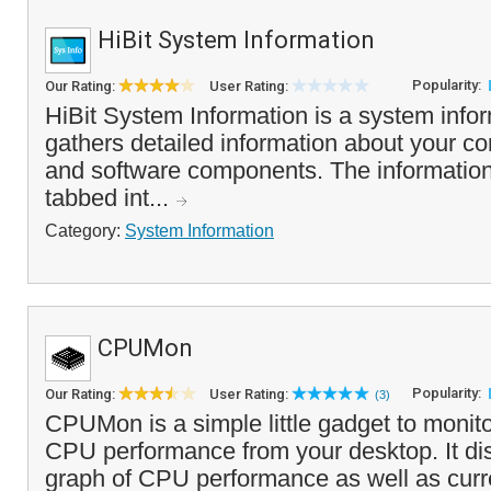
HiBit System Information
Popularity:
Our Rating:
User Rating:
HiBit System Information is a system inform
gathers detailed information about your c
and software components. The information 
tabbed int...
Category:
System Information
CPUMon
Popularity:
Our Rating:
User Rating:
(3)
CPUMon is a simple little gadget to monito
CPU performance from your desktop. It dis
graph of CPU performance as well as curre