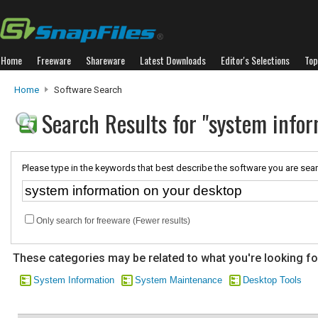
Home
Freeware
Shareware
Latest Downloads
Editor's Selections
Top
Home
Software Search
Search Results for "system infor
Please type in the keywords that best describe the software you are sear
Only search for freeware (Fewer results)
These categories may be related to what you're looking fo
System Information
System Maintenance
Desktop Tools