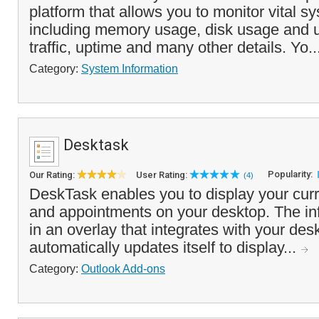
platform that allows you to monitor vital s
including memory usage, disk usage and ut
traffic, uptime and many other details. Yo..
Category:
System Information
Desktask
Popularity:
Our Rating:
User Rating:
(4)
DeskTask enables you to display your curr
and appointments on your desktop. The in
in an overlay that integrates with your de
automatically updates itself to display...
Category:
Outlook Add-ons