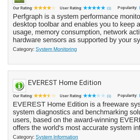
Popularity:
Our Rating:
User Rating:
(1)
Perfgraph is a system performance monitor
desktop toolbar and enables you to keep
usage, memory consumption, network activi
hardware sensors as supported by your sy
Category:
System Monitoring
EVEREST Home Edition
Popularity:
Our Rating:
User Rating:
(1)
EVEREST Home Edition is a freeware sys
system diagnostics and benchmarking sol
users, based on the award-winning EVERE
offers the world's most accurate system inf
Category:
System Information