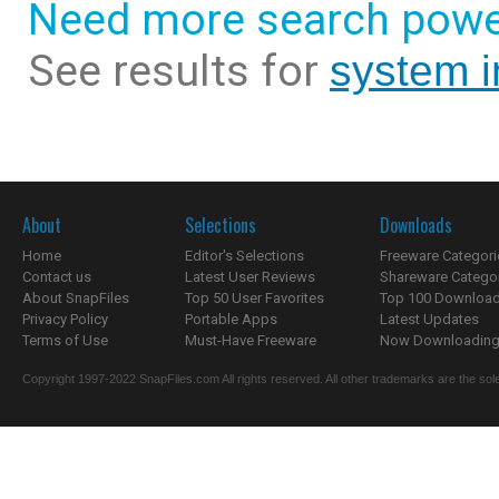
Need more search powe
See results for
system i
About
Selections
Downloads
Home
Editor's Selections
Freeware Categori
Contact us
Latest User Reviews
Shareware Catego
About SnapFiles
Top 50 User Favorites
Top 100 Downloa
Privacy Policy
Portable Apps
Latest Updates
Terms of Use
Must-Have Freeware
Now Downloading.
Copyright 1997-2022 SnapFiles.com All rights reserved. All other trademarks are the sole