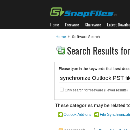
Home
Freeware
Shareware
Latest Downlo
Home
Software Search
Search Results for
Please type in the keywords that best desc
Only search for freeware (Fewer results)
These categories may be related to
Outlook Add-ons
File Synchronizat