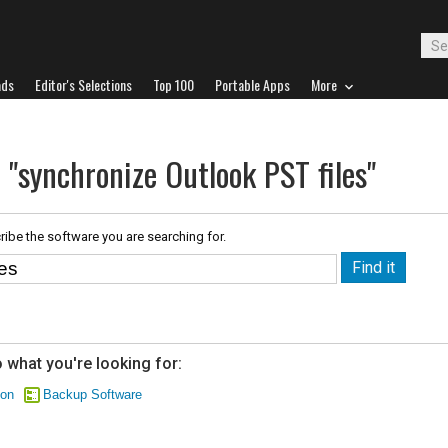
ads
Editor's Selections
Top 100
Portable Apps
More
 "synchronize Outlook PST files"
ribe the software you are searching for.
 what you're looking for:
ion
Backup Software