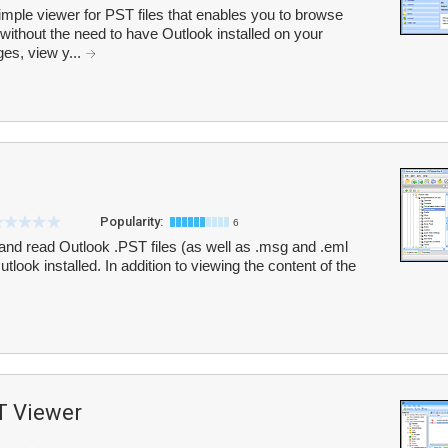
mple viewer for PST files that enables you to browse
 without the need to have Outlook installed on your
es, view y...
Popularity:
6
nd read Outlook .PST files (as well as .msg and .eml
tlook installed. In addition to viewing the content of the
T Viewer