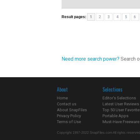
Result pages:
1
2
3
4
5
6
Need more search power?
Search ou
About
Selections
Home
Editor's Selections
Contact us
Latest User Reviews
About SnapFiles
Top 50 User Favorite
Privacy Policy
Portable Apps
Terms of Use
Must-Have Freeware
Copyright 1997-2022 SnapFiles.com All rights reserved.