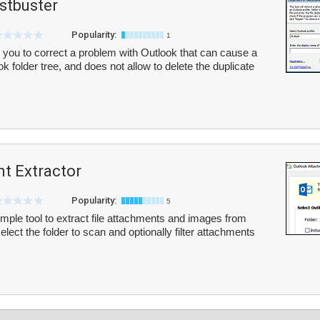
tbuster
Popularity:
1
ou to correct a problem with Outlook that can cause a
ok folder tree, and does not allow to delete the duplicate
t Extractor
Popularity:
5
mple tool to extract file attachments and images from
lect the folder to scan and optionally filter attachments