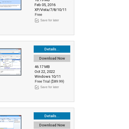
Feb 05, 2016
XP/Vista/7/8/10/11
Free
Save for later
Details...
Download Now
46.17 MB
Oct 22, 2022
Windows 10/11
Free Trial ($89.99)
Save for later
Details...
Download Now