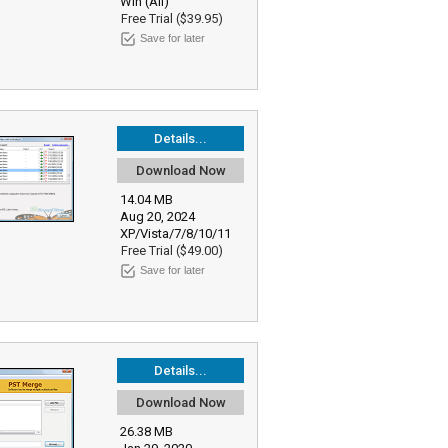
Win (All)
Free Trial ($39.95)
Save for later
Details...
Download Now
14.04 MB
Aug 20, 2024
XP/Vista/7/8/10/11
Free Trial ($49.00)
Save for later
Details...
Download Now
26.38 MB