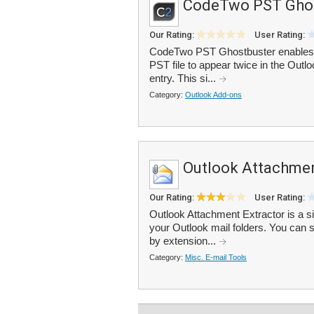
CodeTwo PST Ghos
Our Rating:
User Rating:
CodeTwo PST Ghostbuster enables y
PST file to appear twice in the Outlo
entry. This si...
Category:
Outlook Add-ons
Outlook Attachmen
Our Rating:
User Rating:
Outlook Attachment Extractor is a si
your Outlook mail folders. You can se
by extension...
Category:
Misc. E-mail Tools