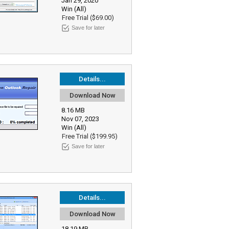
Jan 29, 2020
Win (All)
Free Trial ($69.00)
Save for later
Details...
Download Now
8.16 MB
Nov 07, 2023
Win (All)
Free Trial ($199.95)
Save for later
Details...
Download Now
18.19 MB