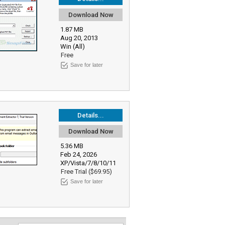
Download Now
1.87 MB
Aug 20, 2013
Win (All)
Free
Save for later
Details...
Download Now
5.36 MB
Feb 24, 2026
XP/Vista/7/8/10/11
Free Trial ($69.95)
Save for later