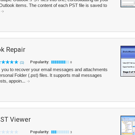
Outlook items. The content of each PST file is saved to
.
k Repair
Popularity:
(1)
8
 you to recover your email messages and attachments
sonal Folder (.pst) files. It supports mail messages
sts, appoin...
PST Viewer
Popularity:
3