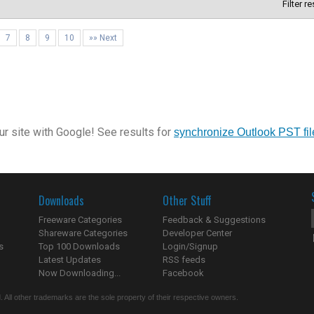
Filter r
7
8
9
10
»» Next
r site with Google! See results for
synchronize Outlook PST fil
Downloads
Other Stuff
Freeware Categories
Feedback & Suggestions
Shareware Categories
Developer Center
s
Top 100 Downloads
Login/Signup
Latest Updates
RSS feeds
Now Downloading...
Facebook
 All other trademarks are the sole property of their respective owners.