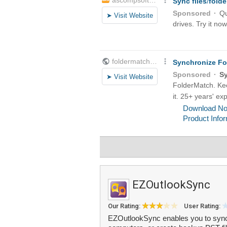
EZOutlookSync
Our Rating:
User Rating:
EZOutlookSync enables you to sync