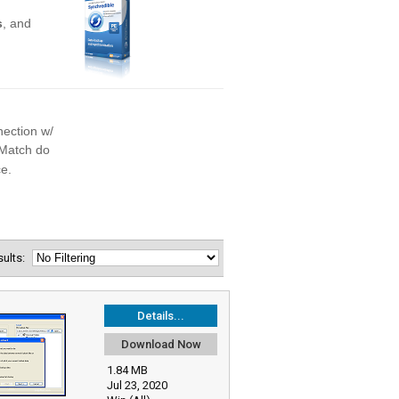
esults:
Details...
Download Now
1.84 MB
Jul 23, 2020