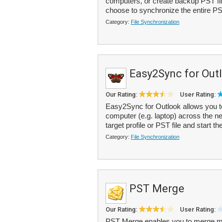
computers, or create backup PST file
choose to synchronize the entire PST 
Category:
File Synchronization
Easy2Sync for Out
Our Rating:
User Rating:
Easy2Sync for Outlook allows you t
computer (e.g. laptop) across the net
target profile or PST file and start th
Category:
File Synchronization
PST Merge
Our Rating:
User Rating:
PST Merge enables you to merge mult