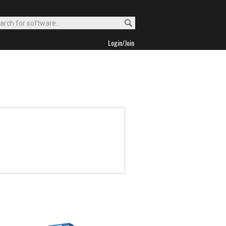
Login/Join