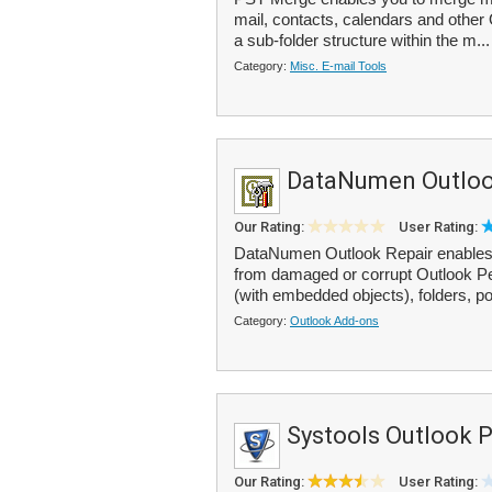
mail, contacts, calendars and other 
a sub-folder structure within the m..
Category:
Misc. E-mail Tools
DataNumen Outloo
Our Rating:
User Rating:
DataNumen Outlook Repair enables
from damaged or corrupt Outlook Per
(with embedded objects), folders, po
Category:
Outlook Add-ons
Systools Outlook 
Our Rating:
User Rating: