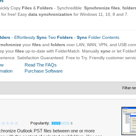
Filter r
Popularity:
5
hronize Outlook PST files between one or more