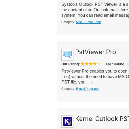
Systools Outlook PST Viewer is a si
the content of an Outlook mail store
system. You can read email messag
Category:
Misc. E-mail Tools
PstViewer Pro
Our Rating:
User Rating:
PstViewer Pro enables you to open a
files) without the need to have MS Ou
PST file, you...
Category:
E-mail Programs
Kernel Outlook PS