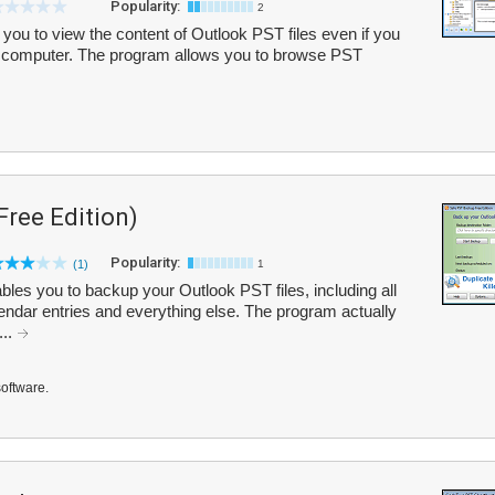
Popularity:
2
ou to view the content of Outlook PST files even if you
ur computer. The program allows you to browse PST
Free Edition)
Popularity:
(1)
1
les you to backup your Outlook PST files, including all
ndar entries and everything else. The program actually
...
software.