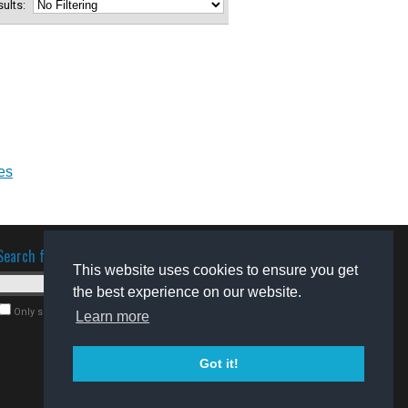
esults:
es
Search for software
This website uses cookies to ensure you get
the best experience on our website.
Only search for freeware
Learn more
Got it!