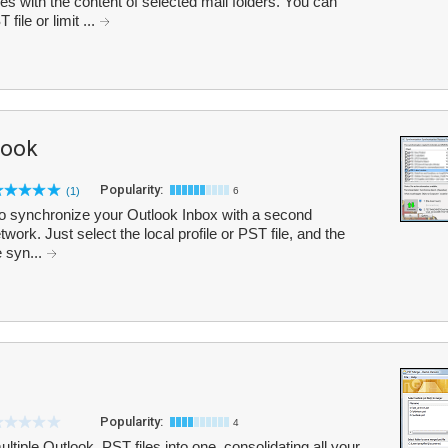
s with the content of selected mail folders. You can
file or limit ...
look
Popularity:
(1)
6
o synchronize your Outlook Inbox with a second
work. Just select the local profile or PST file, and the
e syn...
Popularity:
4
iple Outlook .PST files into one, consolidating all your