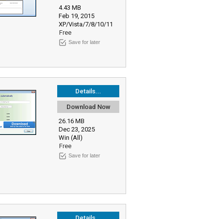
4.43 MB
Feb 19, 2015
XP/Vista/7/8/10/11
Free
Save for later
Details...
Download Now
26.16 MB
Dec 23, 2025
Win (All)
Free
Save for later
Details...