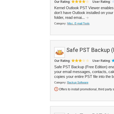
Our Rating:
User Rating:
Kernel Outlook PST Viewer enables y
don't have Outlook installed on yo
folder, read emai...
Category:
Misc. E-mail Tools
Safe PST Backup (
Our Rating:
User Rating:
Safe PST Backup (Free Edition) enab
your email messages, contacts, cale
copies your entire PST file into the b
Category:
Backup Software
Offers to install promotional, third party 