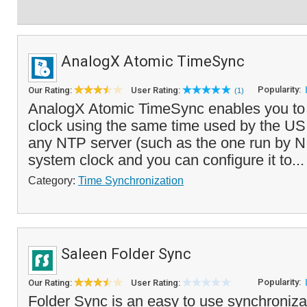
AnalogX Atomic TimeSync
Popularity:
Our Rating:
User Rating:
(1)
AnalogX Atomic TimeSync enables you to 
clock using the same time used by the US m
any NTP server (such as the one run by N
system clock and you can configure it to..
Category:
Time Synchronization
Saleen Folder Sync
Popularity:
Our Rating:
User Rating:
Folder Sync is an easy to use synchronizat