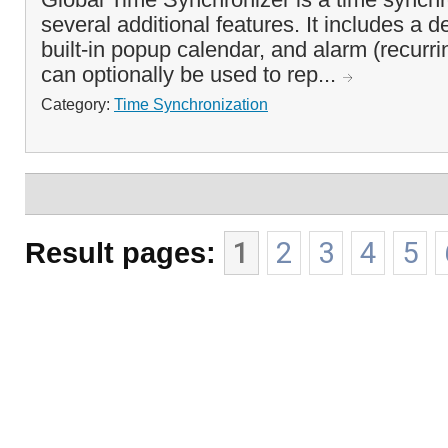
several additional features. It includes a d
built-in popup calendar, and alarm (recurrin
can optionally be used to rep...
Category:
Time Synchronization
Result pages:
1
2
3
4
5