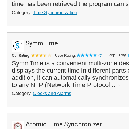
time has been retrieved the program can se
Category:
Time Synchronization
SymmTime
Popularity:
Our Rating:
User Rating:
(9)
SymmTime is a convenient multi-zone deskt
displays the current time in different parts 
addition, it can automatically synchronize
to any NTP (Network Time Protocol...
Category:
Clocks and Alarms
Atomic Time Synchronizer