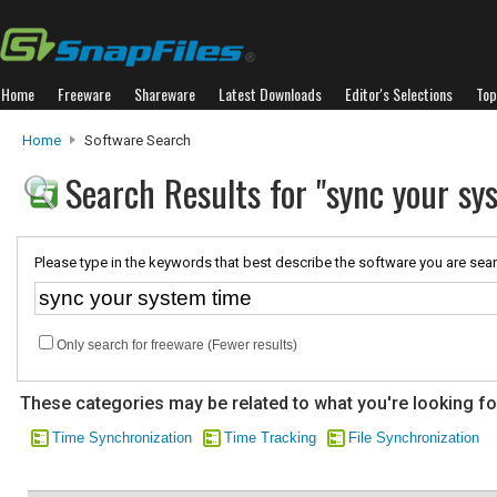
Home
Freeware
Shareware
Latest Downloads
Editor's Selections
Top
Home
Software Search
Search Results for "sync your sy
Please type in the keywords that best describe the software you are sear
Only search for freeware (Fewer results)
These categories may be related to what you're looking fo
Time Synchronization
Time Tracking
File Synchronization