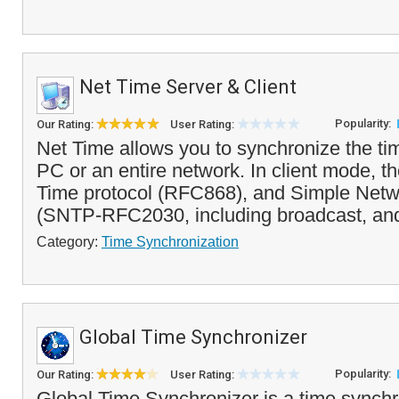
Net Time Server & Client
Popularity:
Our Rating:
User Rating:
Net Time allows you to synchronize the ti
PC or an entire network. In client mode, 
Time protocol (RFC868), and Simple Netw
(SNTP-RFC2030, including broadcast, and
Category:
Time Synchronization
Global Time Synchronizer
Popularity:
Our Rating:
User Rating:
Global Time Synchronizer is a time synchro