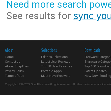
Need more search powe
See results for
sync you
About
Selections
Downloads
Home
Editor's Selections
Freeware Categori
Contact us
Latest User Reviews
Shareware Catego
About SnapFiles
Top 50 User Favorites
Top 100 Downloa
Privacy Policy
Portable Apps
Latest Updates
Terms of Use
Must-Have Freeware
Now Downloading.
Copyright 1997-2022 SnapFiles.com All rights reserved. All other trademarks are the sole