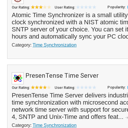
Popularity:
Our Rating:
User Rating:
Atomic Time Synchronizer is a small utilit
clock synchronized with a NIST atomic tim
SNTP server of your choice. You can set i
hours and automatically sync your PC cloc
Category:
Time Synchronization
PresenTense Time Server
Popularity:
Our Rating:
User Rating:
PresenTense Time Server delivers industr
time synchronization with microsecond acc
network time server with support for secu
4, SNTP and Unix-Time and offers feat...
Category:
Time Synchronization