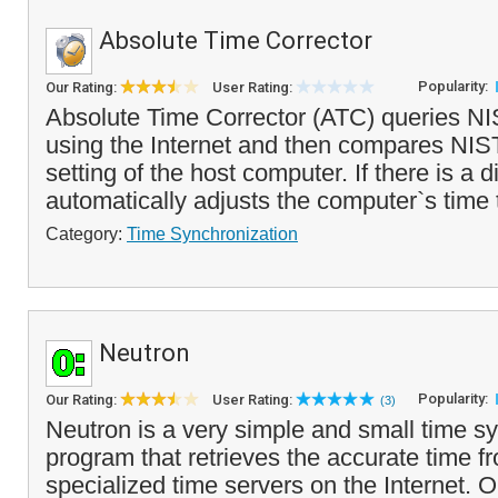
Absolute Time Corrector
Popularity:
Our Rating:
User Rating:
Absolute Time Corrector (ATC) queries NI
using the Internet and then compares NIST
setting of the host computer. If there is a d
automatically adjusts the computer`s time t
Category:
Time Synchronization
Neutron
Popularity:
Our Rating:
User Rating:
(3)
Neutron is a very simple and small time s
program that retrieves the accurate time f
specialized time servers on the Internet. 