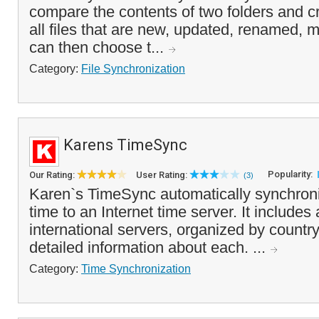
compare the contents of two folders and cr
all files that are new, updated, renamed, 
can then choose t...
Category:
File Synchronization
Karens TimeSync
Popularity:
Our Rating:
User Rating:
(3)
Karen`s TimeSync automatically synchron
time to an Internet time server. It includes a
international servers, organized by country
detailed information about each. ...
Category:
Time Synchronization