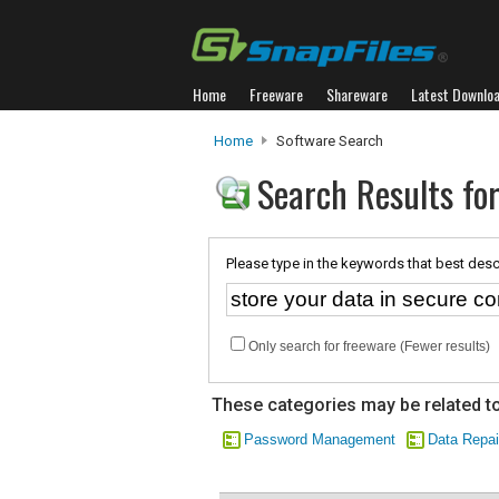
Home
Freeware
Shareware
Latest Downlo
Home
Software Search
Search Results for
Please type in the keywords that best desc
Only search for freeware (Fewer results)
These categories may be related to
Password Management
Data Repai