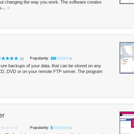
hout changing the way you work. The software creates
s...
Popularity:
(1)
3
ure backups of your data, that can be stored on any
n CD, DVD or on your remote FTP server. The program
er
Popularity:
1