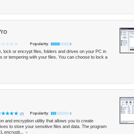
Pro
Popularity:
5
de, lock or encrypt files, folders and drives on your PC in
 or tempering with your files. You can choose to lock a
Popularity:
(2)
3
 and encryption utility that allows you to create
ves to store your sensitive files and data. The program
 encrypti...