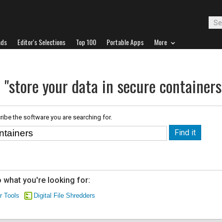
ads
Editor's Selections
Top 100
Portable Apps
More
 "store your data in secure containers
ribe the software you are searching for.
 what you're looking for:
r Tools
Digital File Shredders