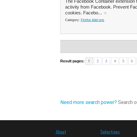
The Facebook Container extension fo
activity from Facebook. Prevent Fac
cookies. Facebo...
Category:
Firefox Add-ons
Result pages:
1
2
3
4
5
6
Need more search power?
Search ou
About
Selections