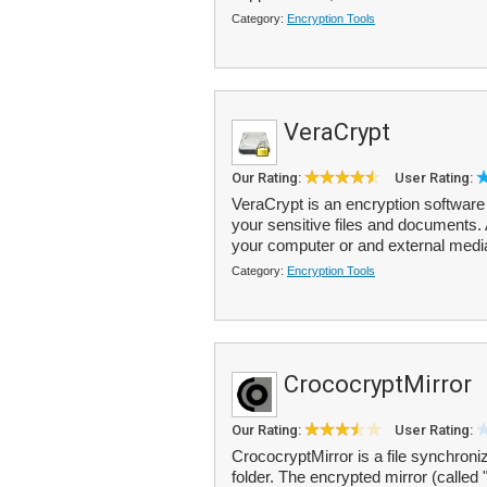
Category:
Encryption Tools
VeraCrypt
Our Rating:
User Rating:
VeraCrypt is an encryption software 
your sensitive files and documents.
your computer or and external medi
Category:
Encryption Tools
CrococryptMirror
Our Rating:
User Rating:
CrococryptMirror is a file synchroni
folder. The encrypted mirror (called 