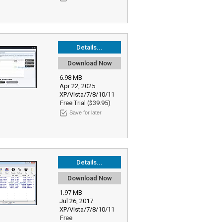
Details...
Download Now
6.98 MB
Apr 22, 2025
XP/Vista/7/8/10/11
Free Trial ($39.95)
Save for later
Details...
Download Now
1.97 MB
Jul 26, 2017
XP/Vista/7/8/10/11
Free