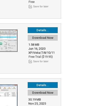
Free
Save for later
Details...
Download Now
1.58 MB
Jun 16, 2020
XP/Vista/7/8/10/11
Free Trial ($19.95)
Save for later
Details...
Download Now
30.19 MB
Nov 25, 2025