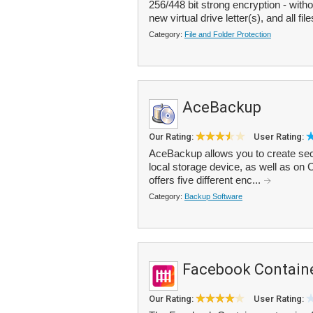
256/448 bit strong encryption - wit
new virtual drive letter(s), and all file
Category:
File and Folder Protection
AceBackup
Our Rating:
User Rating:
AceBackup allows you to create sec
local storage device, as well as o
offers five different enc...
Category:
Backup Software
Facebook Contain
Our Rating:
User Rating: