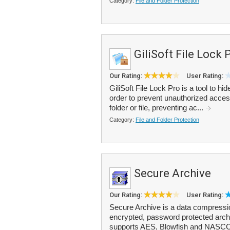
Category:
File and Folder Protection
GiliSoft File Lock 
Our Rating:
User Rating:
GiliSoft File Lock Pro is a tool to hi
order to prevent unauthorized access
folder or file, preventing ac...
Category:
File and Folder Protection
Secure Archive
Our Rating:
User Rating:
Secure Archive is a data compression
encrypted, password protected archi
supports AES, Blowfish and NASCCL