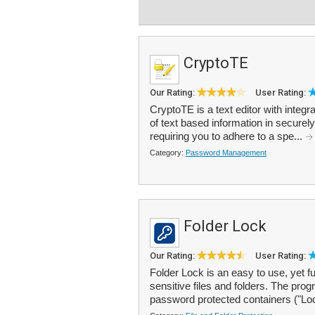
CryptoTE
Our Rating:
User Rating:
CryptoTE is a text editor with integr
of text based information in securel
requiring you to adhere to a spe...
Category:
Password Management
Folder Lock
Our Rating:
User Rating:
Folder Lock is an easy to use, yet f
sensitive files and folders. The pro
password protected containers ("Lo