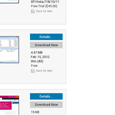
XP/Vista/7/8/10/11
Free Trial ($45.00)
Save for later
Details...
Download Now
4.47 MB
Feb 15, 2012
Win (All)
Free
Save for later
Details...
Download Now
15 KB