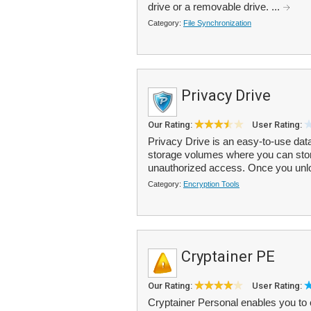
drive or a removable drive. ...
Category:
File Synchronization
Privacy Drive
Our Rating:
User Rating:
Privacy Drive is an easy-to-use dat
storage volumes where you can store
unauthorized access. Once you unlo
Category:
Encryption Tools
Cryptainer PE
Our Rating:
User Rating:
Cryptainer Personal enables you to 