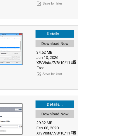
Save for later
Details...
Download Now
34.52 MB
Jun 10, 2026
XP/Vista/7/8/10/11
Free
Save for later
Details...
Download Now
29.32 MB
Feb 08, 2020
XP/Vista/7/8/10/11