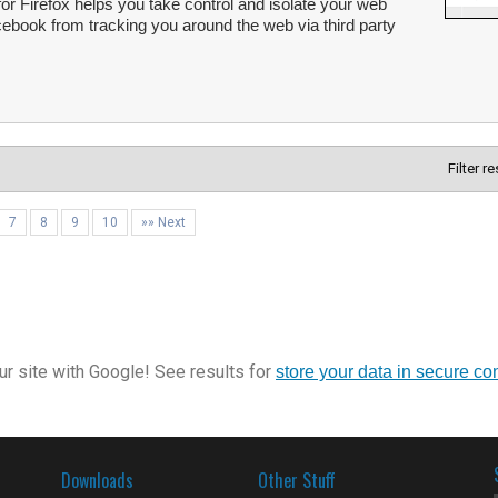
r Firefox helps you take control and isolate your web
ebook from tracking you around the web via third party
Filter r
7
8
9
10
»» Next
r site with Google! See results for
store your data in secure co
Downloads
Other Stuff