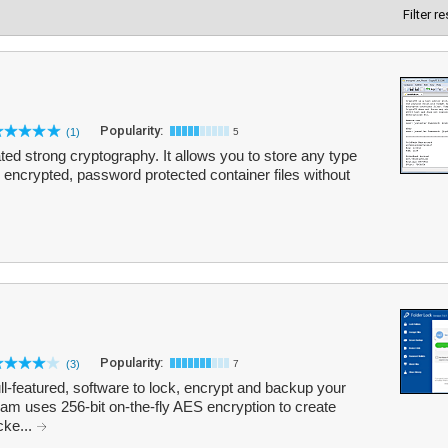
Filter r
Popularity:
(1)
5
ated strong cryptography. It allows you to store any type
y encrypted, password protected container files without
Popularity:
(3)
7
ull-featured, software to lock, encrypt and backup your
gram uses 256-bit on-the-fly AES encryption to create
cke...