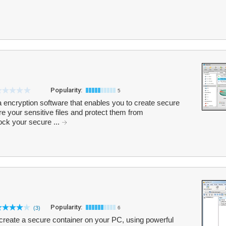
Popularity:
5
a encryption software that enables you to create secure
 your sensitive files and protect them from
ck your secure ...
Popularity:
(3)
6
create a secure container on your PC, using powerful