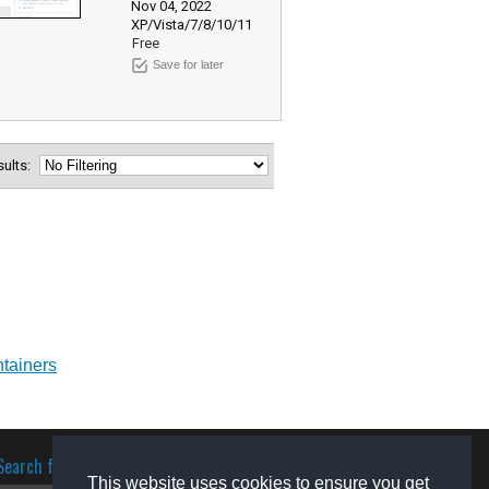
Nov 04, 2022
XP/Vista/7/8/10/11
Free
Save for later
esults:
ntainers
Search for software
This website uses cookies to ensure you get