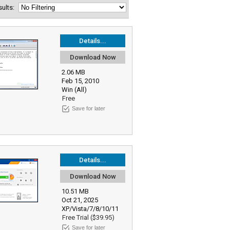
esults:
Details...
Download Now
2.06 MB
Feb 15, 2010
Win (All)
Free
Save for later
Details...
Download Now
10.51 MB
Oct 21, 2025
XP/Vista/7/8/10/11
Free Trial ($39.95)
Save for later