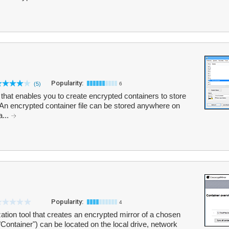
Popularity:
(5)
6
that enables you to create encrypted containers to store
 An encrypted container file can be stored anywhere on
a...
Popularity:
4
zation tool that creates an encrypted mirror of a chosen
"Container") can be located on the local drive, network