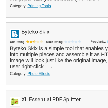
Category:
Printing Tools
Byteko Skix
Popularity:
Our Rating:
User Rating:
Byteko Skix is a simple tool that enables 
into multiple pieces and assemble it as H
image will look just like the original ima
user right-click...
Category:
Photo Effects
XL Essential PDF Splitter