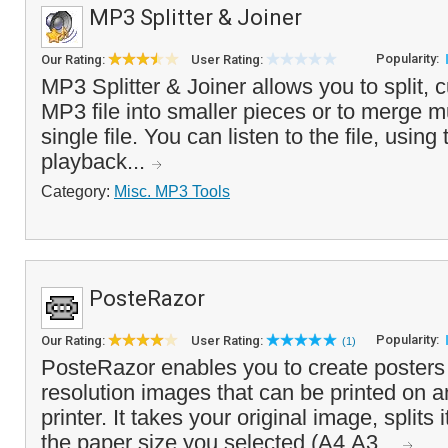
MP3 Splitter & Joiner
Popularity:
Our Rating:
User Rating:
MP3 Splitter & Joiner allows you to split, c
MP3 file into smaller pieces or to merge m
single file. You can listen to the file, using
playback...
Category:
Misc. MP3 Tools
PosteRazor
Popularity:
Our Rating:
User Rating:
(1)
PosteRazor enables you to create posters
resolution images that can be printed on a
printer. It takes your original image, splits it
the paper size you selected (A4,A3...