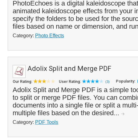
PhotoEchoes is a digital kaleidoscope tha
animated kaleidoscope effects from your 
specify the folders to be used for the sour
files based on name or dimension, and run
Category:
Photo Effects
Adolix Split and Merge PDF
Popularity:
Our Rating:
User Rating:
(3)
Adolix Split and Merge PDF is a simple to
to split or merge PDF files. You can comb
documents into a single file or split a mul
multiple files based on the desired...
Category:
PDF Tools