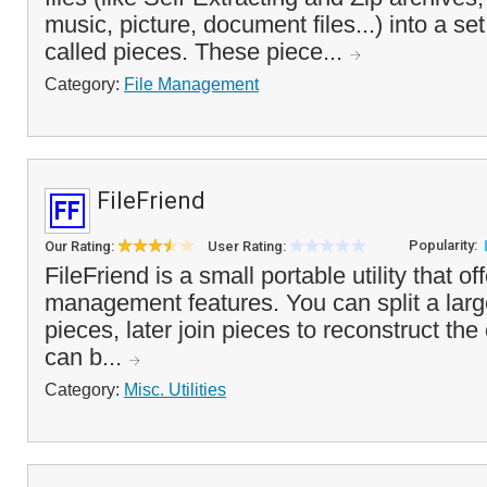
music, picture, document files...) into a set
called pieces. These piece...
Category:
File Management
FileFriend
Popularity:
Our Rating:
User Rating:
FileFriend is a small portable utility that off
management features. You can split a large
pieces, later join pieces to reconstruct the o
can b...
Category:
Misc. Utilities