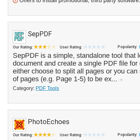
Offers to install promotional, third party software
SepPDF
Popularity:
Our Rating:
User Rating:
SepPDF is a simple, standalone tool that l
document and create a single PDF file fo
either choose to split all pages or you ca
of pages (e.g. Page 1-5) to be ex...
Category:
PDF Tools
PhotoEchoes
Popularity:
Our Rating:
User Rating: