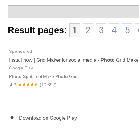
Result pages:
1
2
3
4
5