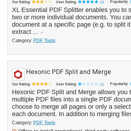
Popularity:
Our Rating:
User Rating:
(2)
XL Essential PDF Splitter enables you to sp
two or more individual documents. You can
document at a specific page (e.g. to split it 
extract ...
Category:
PDF Tools
Hexonic PDF Split and Merge
Popularity:
Our Rating:
User Rating:
(1)
Hexonic PDF Split and Merge allows you t
multiple PDF files into a single PDF docu
choose to merge all pages or only a selec
each document. In addition to merging files
Category:
PDF Tools