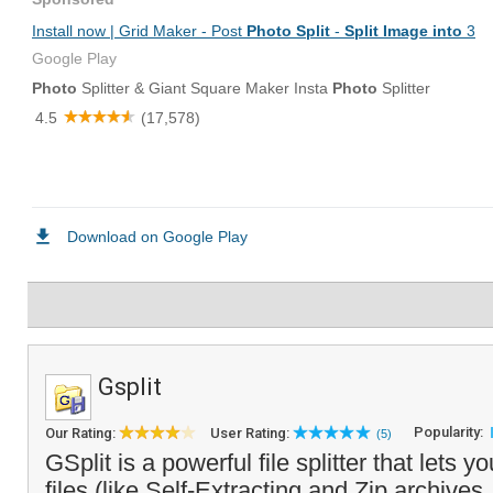
Gsplit
Popularity:
Our Rating:
User Rating:
(5)
GSplit is a powerful file splitter that lets yo
files (like Self-Extracting and Zip archives