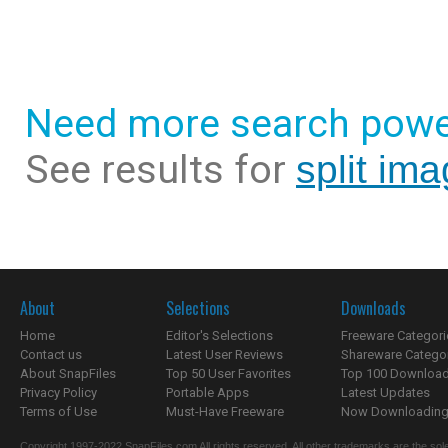
Need more search powe
See results for
split im
About
Selections
Downloads
Home
Editor's Selections
Freeware Categori
Contact us
Latest User Reviews
Shareware Catego
About SnapFiles
Top 50 User Favorites
Top 100 Downloa
Privacy Policy
Portable Apps
Latest Updates
Terms of Use
Must-Have Freeware
Now Downloading.
Copyright 1997-2022 SnapFiles.com All rights reserved. All other trademarks are the sole