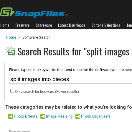
Home
Freeware
Shareware
Latest Downloads
Editor's Selections
Top
Home
Software Search
Search Results for "split images 
Please type in the keywords that best describe the software you are sear
Only search for freeware (Fewer results)
These categories may be related to what you're looking fo
Photo Effects
Image Resizing
Photo Organizers