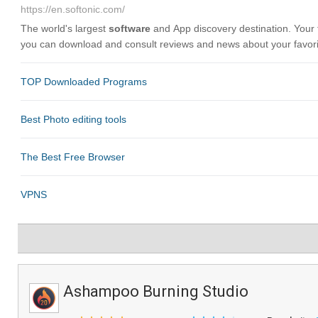
Ashampoo Burning Studio