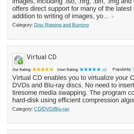
images, including .iso, .nrg, .bin, .img an
offers direct support for many of the lates
addition to writing of images, yo...
Category:
Disc Ripping and Burning
Virtual CD
Popularity:
Our Rating:
User Rating:
(2)
Virtual CD enables you to virtualize you
DVDs and Blu-ray discs. No need to inser
tiresome media swapping. The program cop
hard-disk using efficient compression algor
Category:
CD/DVD/Blu-ray