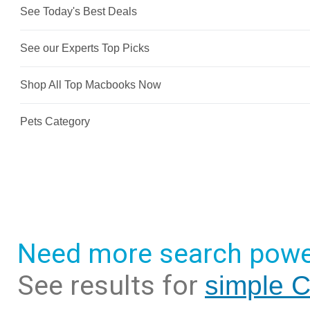
Need more search powe
See results for
simple C