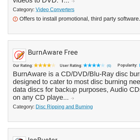
videos to DVD. T...
Category:
Video Converters
Offers to install promotional, third party software
BurnAware Free
Popularity:
Our Rating:
User Rating:
(6)
BurnAware is a CD/DVD/Blu-Ray disc burni
designed to cater to most disc burning ne
data discs for backup purposes, Audio CD
on any CD playe...
Category:
Disc Ripping and Burning