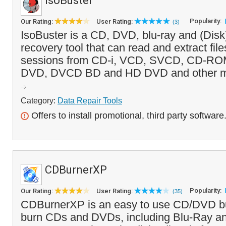
IsoBuster
Popularity:
Our Rating:
User Rating:
(3)
IsoBuster is a CD, DVD, blu-ray and (Disk
recovery tool that can read and extract file
sessions from CD-i, VCD, SVCD, CD-R
DVD, DVCD BD and HD DVD and other medi
Category:
Data Repair Tools
Offers to install promotional, third party software
CDBurnerXP
Popularity:
Our Rating:
User Rating:
(35)
CDBurnerXP is an easy to use CD/DVD bu
burn CDs and DVDs, including Blu-Ray 