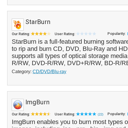
StarBurn
Popularity:
Our Rating:
User Rating:
StarBurn is a full-featured burning softwar
to rip and burn CD, DVD, Blu-Ray and H
supports all types of optical storage medi
R/RW, DVD-R/RW, DVD+R/RW, BD-R/RE
Category:
CD/DVD/Blu-ray
ImgBurn
Popularity:
Our Rating:
User Rating:
(22)
ImgBurn enables you to burn most types 