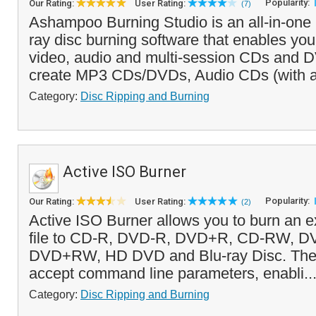
Popularity:
Our Rating:
User Rating:
(7)
Ashampoo Burning Studio is an all-in-on
ray disc burning software that enables you
video, audio and multi-session CDs and D
create MP3 CDs/DVDs, Audio CDs (with 
Category:
Disc Ripping and Burning
Active ISO Burner
Popularity:
Our Rating:
User Rating:
(2)
Active ISO Burner allows you to burn an e
file to CD-R, DVD-R, DVD+R, CD-RW, 
DVD+RW, HD DVD and Blu-ray Disc. The 
accept command line parameters, enabli..
Category:
Disc Ripping and Burning