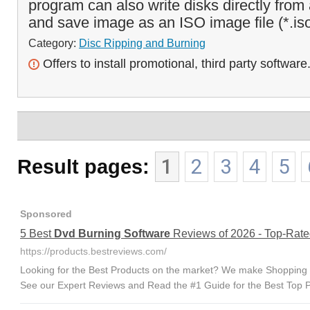
program can also write disks directly from
and save image as an ISO image file (*.iso
Category:
Disc Ripping and Burning
Offers to install promotional, third party software
Result pages:
1
2
3
4
5