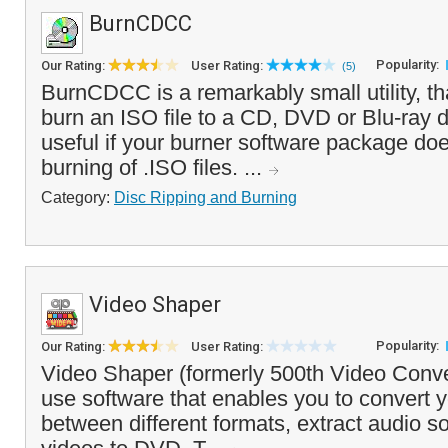
BurnCDCC
Popularity:
Our Rating:
User Rating:
(5)
BurnCDCC is a remarkably small utility, th
burn an ISO file to a CD, DVD or Blu-ray d
useful if your burner software package do
burning of .ISO files. ...
Category:
Disc Ripping and Burning
Video Shaper
Popularity:
Our Rating:
User Rating:
Video Shaper (formerly 500th Video Conver
use software that enables you to convert y
between different formats, extract audio 