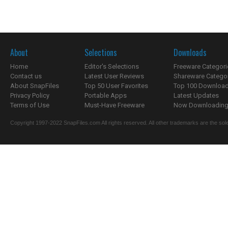
About
Selections
Downloads
Home
Editor's Selections
Freeware Categori
Contact us
Latest User Reviews
Shareware Catego
About SnapFiles
Top 50 User Favorites
Top 100 Downloa
Privacy Policy
Portable Apps
Latest Updates
Terms of Use
Must-Have Freeware
Now Downloading.
Copyright 1997-2022 SnapFiles.com All rights reserved. All other trademarks are the sole