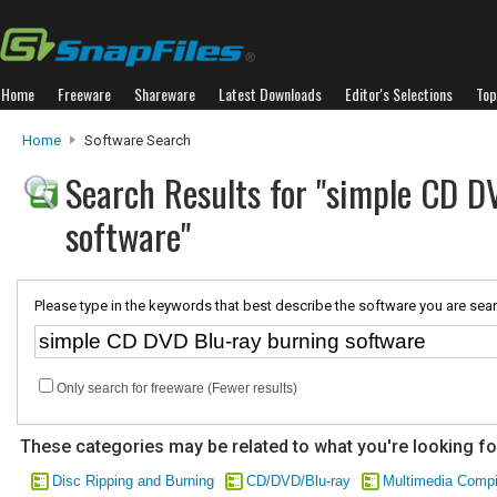
Home
Freeware
Shareware
Latest Downloads
Editor's Selections
Top
Home
Software Search
Search Results for "simple CD D
software"
Please type in the keywords that best describe the software you are sear
Only search for freeware (Fewer results)
These categories may be related to what you're looking fo
Disc Ripping and Burning
CD/DVD/Blu-ray
Multimedia Compi