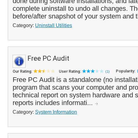
done during software installations, and lat
complete uninstall to undo all changes. T
before/after snapshot of your system and t
Category:
Uninstall Utilities
Free PC Audit
Popularity:
Our Rating:
User Rating:
(1)
Free PC Audit is a standalone (no installa
program that scans your computer and pro
technical report on system hardware and 
reports includes informati...
Category:
System Information