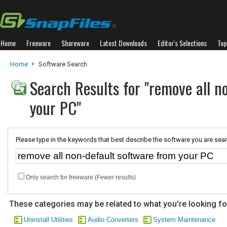
Home
Freeware
Shareware
Latest Downloads
Editor's Selections
Top
Home
Software Search
Search Results for "remove all n
your PC"
Please type in the keywords that best describe the software you are sear
Only search for freeware (Fewer results)
These categories may be related to what you're looking fo
Uninstall Utilities
Audio Converters
System Maintenance