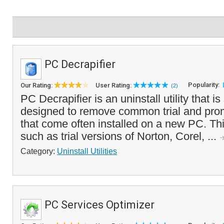
PC Decrapifier
Popularity:
Our Rating:
User Rating:
(2)
PC Decrapifier is an uninstall utility that is
designed to remove common trial and prom
that come often installed on a new PC. Th
such as trial versions of Norton, Corel, ...
Category:
Uninstall Utilities
PC Services Optimizer