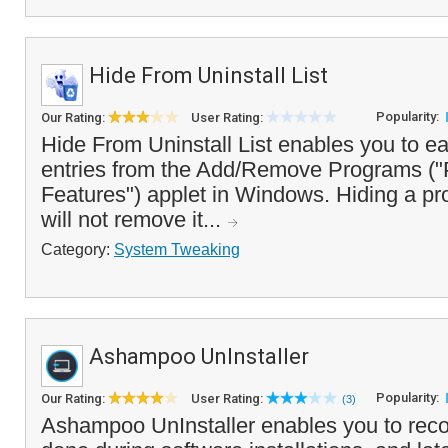
Hide From Uninstall List
Popularity:
Our Rating:
User Rating:
Hide From Uninstall List enables you to ea
entries from the Add/Remove Programs (
Features") applet in Windows. Hiding a pro
will not remove it...
Category:
System Tweaking
Ashampoo UnInstaller
Popularity:
Our Rating:
User Rating:
(3)
Ashampoo UnInstaller enables you to rec