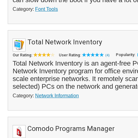
Category:
Font Tools
Total Network Inventory
Popularity:
Our Rating:
User Rating:
(4)
Total Network Inventory is an agent-free 
Network Inventory program for office envi
scale enterprise networks. It remotely scans
selected) PCs on the network and generat
Category:
Network Information
Comodo Programs Manager