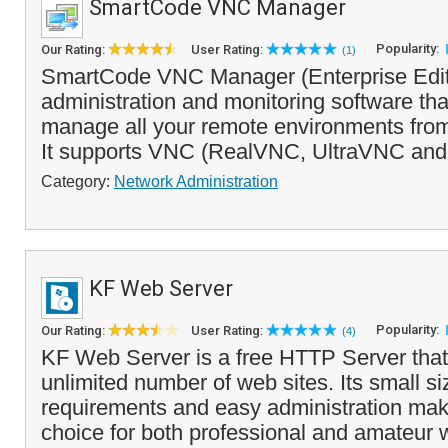
SmartCode VNC Manager
Popularity:
Our Rating:
User Rating:
(1)
SmartCode VNC Manager (Enterprise Editi
administration and monitoring software th
manage all your remote environments from 
It supports VNC (RealVNC, UltraVNC and
Category:
Network Administration
KF Web Server
Popularity:
Our Rating:
User Rating:
(4)
KF Web Server is a free HTTP Server that
unlimited number of web sites. Its small s
requirements and easy administration make
choice for both professional and amateur 