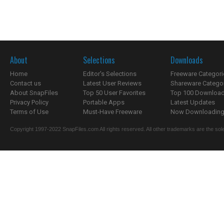
About
Selections
Downloads
Home
Editor's Selections
Freeware Categori
Contact us
Latest User Reviews
Shareware Catego
About SnapFiles
Top 50 User Favorites
Top 100 Downloa
Privacy Policy
Portable Apps
Latest Updates
Terms of Use
Must-Have Freeware
Now Downloading.
Copyright 1997-2022 SnapFiles.com All rights reserved. All other trademarks are the sole