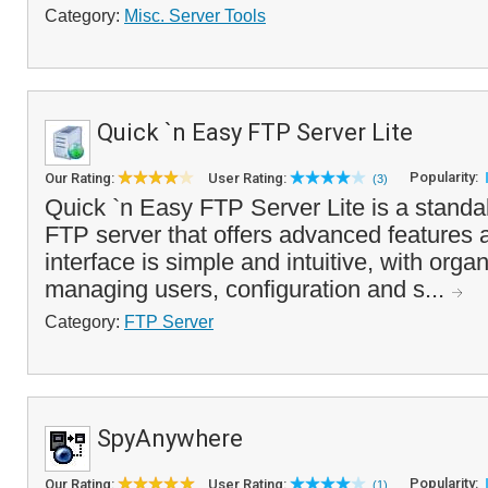
Category:
Misc. Server Tools
Quick `n Easy FTP Server Lite
Popularity:
Our Rating:
User Rating:
(3)
Quick `n Easy FTP Server Lite is a standa
FTP server that offers advanced features 
interface is simple and intuitive, with orga
managing users, configuration and s...
Category:
FTP Server
SpyAnywhere
Popularity:
Our Rating:
User Rating:
(1)