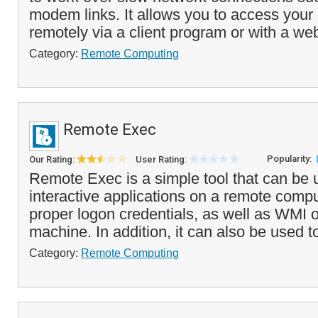
modem links. It allows you to access you
remotely via a client program or with a web
Category:
Remote Computing
Remote Exec
Popularity:
Our Rating:
User Rating:
Remote Exec is a simple tool that can be 
interactive applications on a remote comput
proper logon credentials, as well as WMI 
machine. In addition, it can also be used to
Category:
Remote Computing