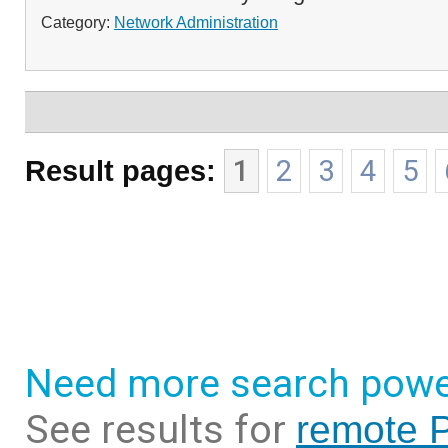
Category:
Network Administration
Result pages:
1
2
3
4
5
Need more search powe
See results for
remote P