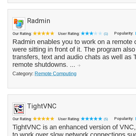
Radmin
Popularity:
Our Rating:
User Rating:
(1)
Radmin enables you to work on a remote c
were sitting in front of it. The program also
transfers, text and audio chats as well as
remote shutdowns. ...
Category:
Remote Computing
TightVNC
Popularity:
Our Rating:
User Rating:
(5)
TightVNC is an enhanced version of VNC, 
to work over slow network connections su