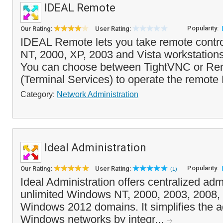
IDEAL Remote
Popularity:
Our Rating:
User Rating:
IDEAL Remote lets you take remote contr
NT, 2000, XP, 2003 and Vista workstations
You can choose between TightVNC or Re
(Terminal Services) to operate the remote P
Category:
Network Administration
Ideal Administration
Popularity:
Our Rating:
User Rating:
(1)
Ideal Administration offers centralized admi
unlimited Windows NT, 2000, 2003, 2008
Windows 2012 domains. It simplifies the ad
Windows networks by integr...