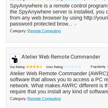
SpyAnywhere is a remote control program
the SpyAnywhere server is installed, you
from any web browser by using http://your
password protected brow...
Category:
Remote Computing
Atelier Web Remote Commander
Popularity:
Our Rating:
User Rating:
Atelier Web Remote Commander (AWRC) i
software that allows you to access a PC r
network. What makes AWRC different is tha
require that you install any kind of softwar
Category:
Remote Computing