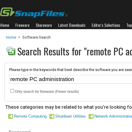
Home
Freeware
Shareware
Latest Downloads
Editor's Selections
Top
Home
Software Search
Search Results for "remote PC a
Please type in the keywords that best describe the software you are sear
Only search for freeware (Fewer results)
These categories may be related to what you're looking fo
Remote Computing
Shutdown Utilities
Network Administratio